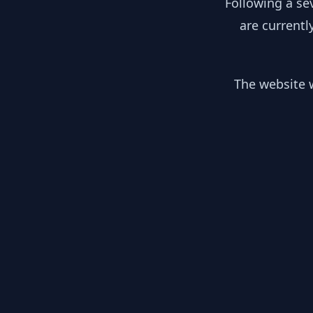
Following a se
are currentl
The website w