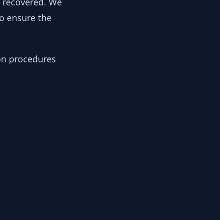
y recovered. We
to ensure the
ion procedures