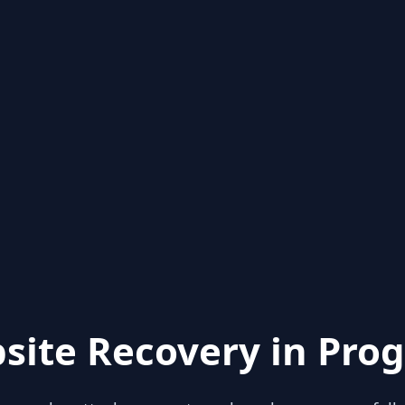
site Recovery in Prog