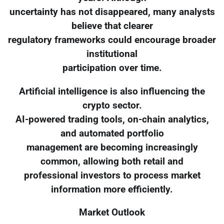
uncertainty has not disappeared, many analysts
believe that clearer
regulatory frameworks could encourage broader
institutional
participation over time.
Artificial intelligence is also influencing the
crypto sector.
AI-powered trading tools, on-chain analytics,
and automated portfolio
management are becoming increasingly
common, allowing both retail and
professional investors to process market
information more efficiently.
Market Outlook