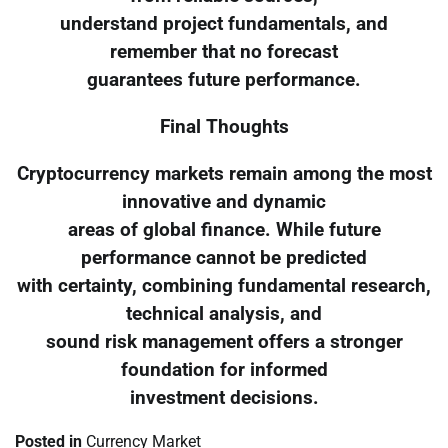
understand project fundamentals, and
remember that no forecast
guarantees future performance.
Final Thoughts
Cryptocurrency markets remain among the most
innovative and dynamic
areas of global finance. While future
performance cannot be predicted
with certainty, combining fundamental research,
technical analysis, and
sound risk management offers a stronger
foundation for informed
investment decisions.
Posted in
Currency Market