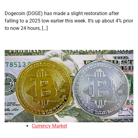
Dogecoin (DOGE) has made a slight restoration after
falling to a 2025 low earlier this week. It’s up about 4% prior
to now 24 hours, […]
Currency Market