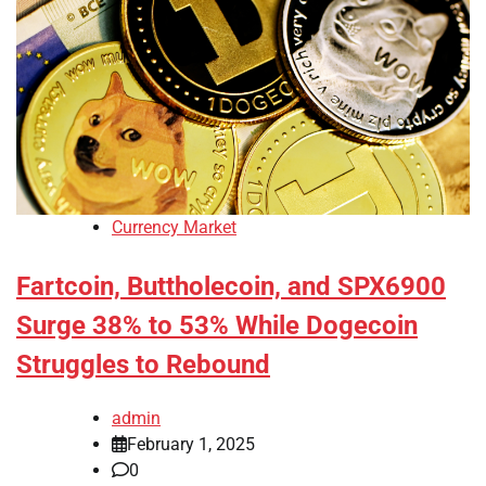
Currency Market
Fartcoin, Buttholecoin, and SPX6900
Surge 38% to 53% While Dogecoin
Struggles to Rebound
admin
February 1, 2025
0