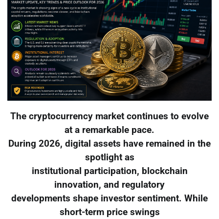
The cryptocurrency market continues to evolve
at a remarkable pace.
During 2026, digital assets have remained in the
spotlight as
institutional participation, blockchain
innovation, and regulatory
developments shape investor sentiment. While
short-term price swings