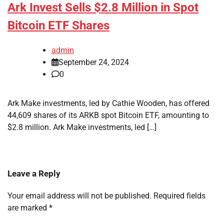
Ark Invest Sells $2.8 Million in Spot
Bitcoin ETF Shares
admin
September 24, 2024
0
Ark Make investments, led by Cathie Wooden, has offered
44,609 shares of its ARKB spot Bitcoin ETF, amounting to
$2.8 million. Ark Make investments, led […]
Leave a Reply
Your email address will not be published.
Required fields
are marked
*