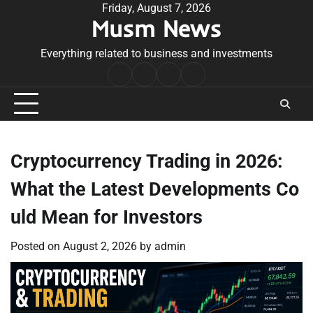
Skip
Friday, August 7, 2026
Musm News
to
content
Everything related to business and investments
Home
Terms
Privacy
Contact
&
Policy
Us
Conditions
Cryptocurrency Trading in 2026:
What the Latest Developments Co
uld Mean for Investors
Posted on
August 2, 2026
by
admin