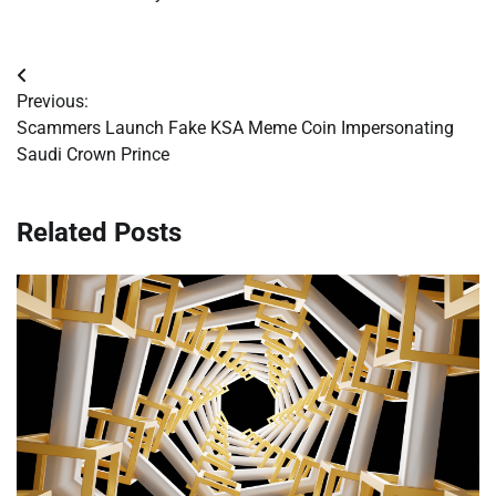
Post
Previous:
navigation
Scammers Launch Fake KSA Meme Coin Impersonating
Saudi Crown Prince
Related Posts