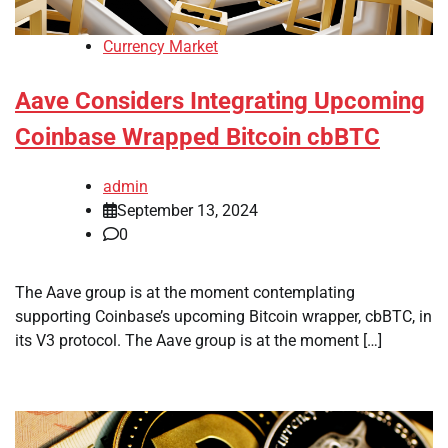
Currency Market
Aave Considers Integrating Upcoming
Coinbase Wrapped Bitcoin cbBTC
admin
September 13, 2024
0
The Aave group is at the moment contemplating
supporting Coinbase’s upcoming Bitcoin wrapper, cbBTC, in
its V3 protocol. The Aave group is at the moment […]