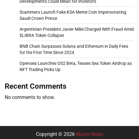
Developments Could Mean for Investors
Scammers Launch Fake KSA Meme Coin Impersonating
Saudi Crown Prince
Argentinian President Javier Milei Charged With Fraud Amid
$LIBRA Token Collapse
BNB Chain Surpasses Solana and Ethereum in Daily Fees
for the First Time Since 2024
Opensea Launches OS2 Beta, Teases Sea Token Airdrop as
NFT Trading Picks Up
Recent Comments
No comments to show.
Copyright © 2026
Musm News