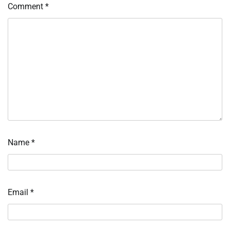
Comment
*
Name
*
Email
*