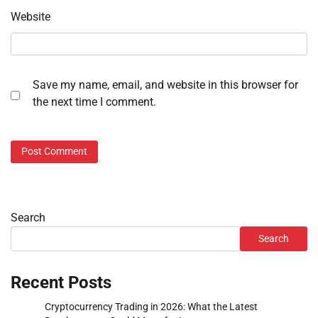
Website
Save my name, email, and website in this browser for
the next time I comment.
Search
Search
Recent Posts
Cryptocurrency Trading in 2026: What the Latest