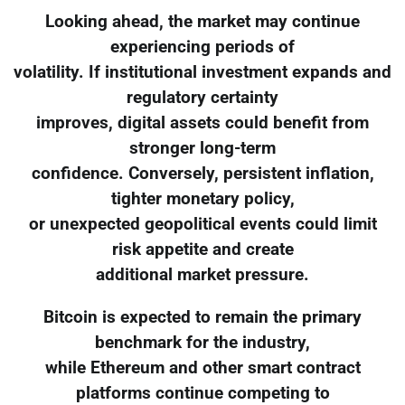
Looking ahead, the market may continue
experiencing periods of
volatility. If institutional investment expands and
regulatory certainty
improves, digital assets could benefit from
stronger long-term
confidence. Conversely, persistent inflation,
tighter monetary policy,
or unexpected geopolitical events could limit
risk appetite and create
additional market pressure.
Bitcoin is expected to remain the primary
benchmark for the industry,
while Ethereum and other smart contract
platforms continue competing to