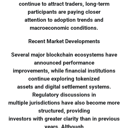
continue to attract traders, long-term
participants are paying closer
attention to adoption trends and
macroeconomic conditions.
Recent Market Developments
Several major blockchain ecosystems have
announced performance
improvements, while financial institutions
continue exploring tokenized
assets and digital settlement systems.
Regulatory discussions in
multiple jurisdictions have also become more
structured, providing
investors with greater clarity than in previous
years. Although