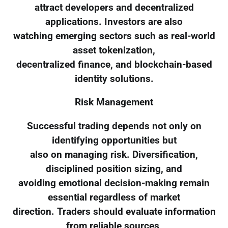
attract developers and decentralized
applications. Investors are also
watching emerging sectors such as real-world
asset tokenization,
decentralized finance, and blockchain-based
identity solutions.
Risk Management
Successful trading depends not only on
identifying opportunities but
also on managing risk. Diversification,
disciplined position sizing, and
avoiding emotional decision-making remain
essential regardless of market
direction. Traders should evaluate information
from reliable sources,