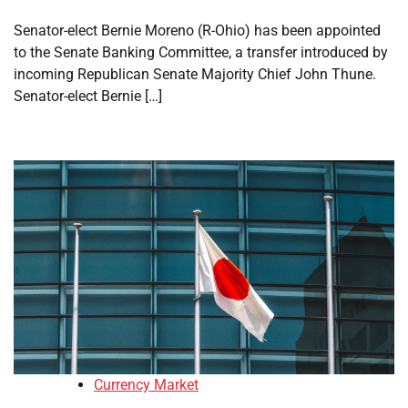
Senator-elect Bernie Moreno (R-Ohio) has been appointed
to the Senate Banking Committee, a transfer introduced by
incoming Republican Senate Majority Chief John Thune.
Senator-elect Bernie […]
Currency Market