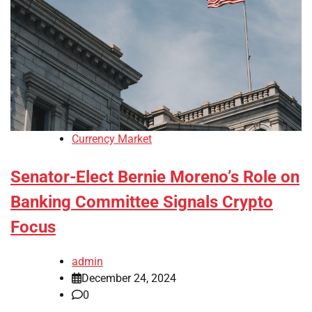
Currency Market
Senator-Elect Bernie Moreno’s Role on
Banking Committee Signals Crypto
Focus
admin
December 24, 2024
0