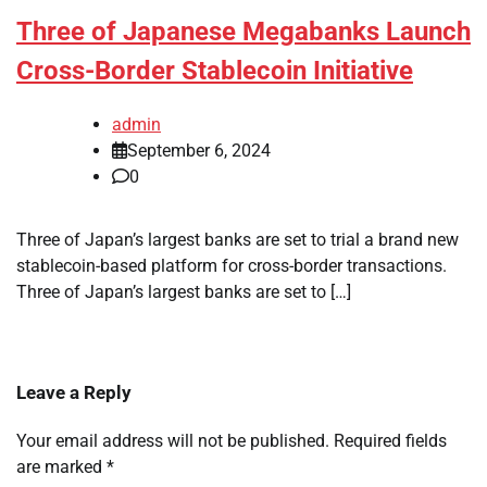
Three of Japanese Megabanks Launch
Cross-Border Stablecoin Initiative
admin
September 6, 2024
0
Three of Japan’s largest banks are set to trial a brand new
stablecoin-based platform for cross-border transactions.
Three of Japan’s largest banks are set to […]
Leave a Reply
Your email address will not be published.
Required fields
are marked
*