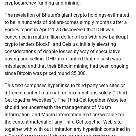
cryptocurrency funding and mining.
The revelation of Bhutan’s giant crypto holdings-estimated
to be in hundreds of dollars-comes simply months after a
Forbes report in April 2023 discovered that DHI was
concerned in multi-million-dollar offers with now-bankrupt
crypto lenders BlockFi and Celsius, initially elevating
considerations of doable losses by way of speculative
buying and selling. DHI later clarified that no cash was
misplaced and that their Bitcoin mining had been ongoing
since Bitcoin was priced round $5,000.
This text comprises hyperlinks to third-party web sites or
different content material for info functions solely (“Third-
Get together Websites”). The Third-Get together Websites
should not underneath the management of Musm
Information, and Musm Information isn’t answerable for
the content material of any Third-Get together Web site,
together with with out limitation any hyperlink contained in