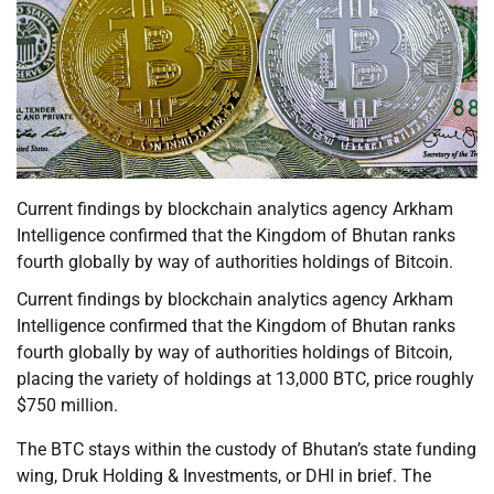
Current findings by blockchain analytics agency Arkham
Intelligence confirmed that the Kingdom of Bhutan ranks
fourth globally by way of authorities holdings of Bitcoin.
Current findings by blockchain analytics agency Arkham
Intelligence confirmed that the Kingdom of Bhutan ranks
fourth globally by way of authorities holdings of Bitcoin,
placing the variety of holdings at 13,000 BTC, price roughly
$750 million.
The BTC stays within the custody of Bhutan’s state funding
wing, Druk Holding & Investments, or DHI in brief. The