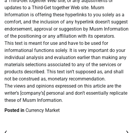
a Third-Get together Web site, or any adjustments or
updates to a Third-Get together Web site. Musm
Information is offering these hyperlinks to you solely as a
comfort, and the inclusion of any hyperlink doesn’t suggest
endorsement, approval or suggestion by Musm Information
of the positioning or any affiliation with its operators.
This text is meant for use and have to be used for
informational functions solely. It is very important do your
individual analysis and evaluation earlier than making any
materials selections associated to any of the services or
products described. This text isn’t supposed as, and shall
not be construed as, monetary recommendation.
The views and opinions expressed on this article are the
writer’s [company’s] personal and don’t essentially replicate
these of Musm Information.
Posted in
Currency Market