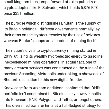
small kingdom thus jumps forward of extra publicized
crypto-adopters like El Salvador, which holds 5,876 BTC
price $331 million.
The purpose which distinguishes Bhutan is the supply of
its Bitcoin holdings—different governments normally lay
their arms on the cryptocurrencies by the use of seizures
whereas Bhutan’s shops are a product of mining itself.
The nation’s dive into cryptocurrency mining started in
2019, utilizing its wealthy hydroelectric energy to gasoline
inexperienced mining operations. In actual fact, one of
many greatest services was constructed on the ruins of the
previous Schooling Metropolis undertaking, a showcase of
Bhutan’s dedication to this new digital frontier.
Knowledge from Arkham additional confirmed that DHI’s
portfolio isn’t constrained to Bitcoin solely however spills
into Ethereum, BNB, Polygon, and Tether, amongst others.
This diversified transfer hints at a full-fledged strategy to