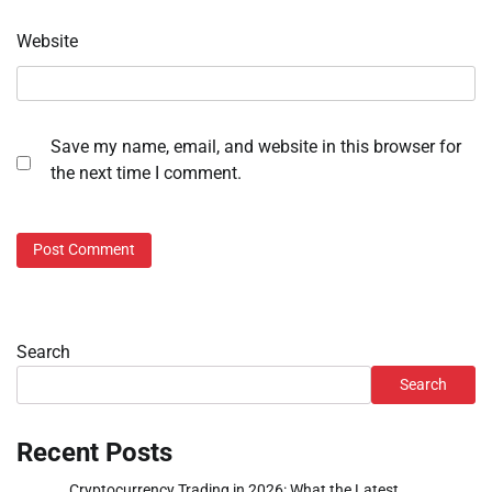
Website
Save my name, email, and website in this browser for
the next time I comment.
Search
Search
Recent Posts
Cryptocurrency Trading in 2026: What the Latest