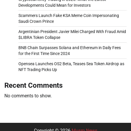
Developments Could Mean for Investors
Scammers Launch Fake KSA Meme Coin Impersonating
Saudi Crown Prince
Argentinian President Javier Milei Charged With Fraud Amid
$LIBRA Token Collapse
BNB Chain Surpasses Solana and Ethereum in Daily Fees
for the First Time Since 2024
Opensea Launches OS2 Beta, Teases Sea Token Airdrop as
NFT Trading Picks Up
Recent Comments
No comments to show.
Copyright © 2026
Musm News