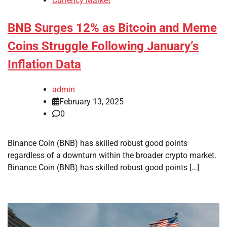
Currency Market
BNB Surges 12% as Bitcoin and Meme
Coins Struggle Following January’s
Inflation Data
admin
February 13, 2025
0
Binance Coin (BNB) has skilled robust good points
regardless of a downturn within the broader crypto market.
Binance Coin (BNB) has skilled robust good points […]