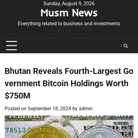
Skip
Sunday, August 9, 2026
Musm News
to
content
Everything related to business and investments
Home
Terms
Privacy
Contact
&
Policy
Us
Conditions
Bhutan Reveals Fourth-Largest Go
vernment Bitcoin Holdings Worth
$750M
Posted on
September 18, 2024
by
admin