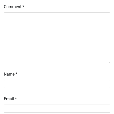
Comment
*
Name
*
Email
*