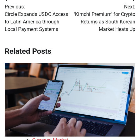
Post
Previous:
Next:
navigation
Circle Expands USDC Access
‘Kimchi Premium’ for Crypto
to Latin America through
Returns as South Korean
Local Payment Systems
Market Heats Up
Related Posts