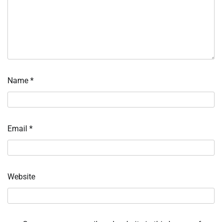
Name
*
Email
*
Website