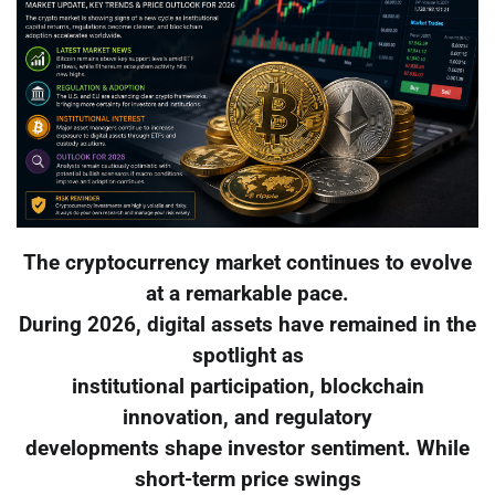
The cryptocurrency market continues to evolve
at a remarkable pace.
During 2026, digital assets have remained in the
spotlight as
institutional participation, blockchain
innovation, and regulatory
developments shape investor sentiment. While
short-term price swings