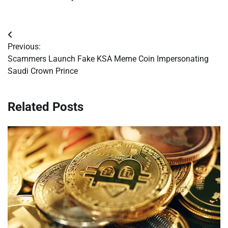
Post
Previous:
navigation
Scammers Launch Fake KSA Meme Coin Impersonating
Saudi Crown Prince
Related Posts