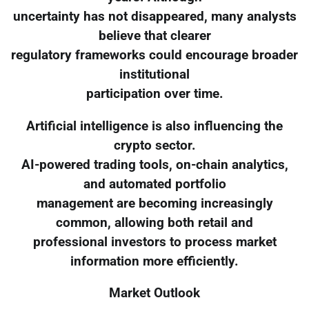
uncertainty has not disappeared, many analysts
believe that clearer
regulatory frameworks could encourage broader
institutional
participation over time.
Artificial intelligence is also influencing the
crypto sector.
AI-powered trading tools, on-chain analytics,
and automated portfolio
management are becoming increasingly
common, allowing both retail and
professional investors to process market
information more efficiently.
Market Outlook