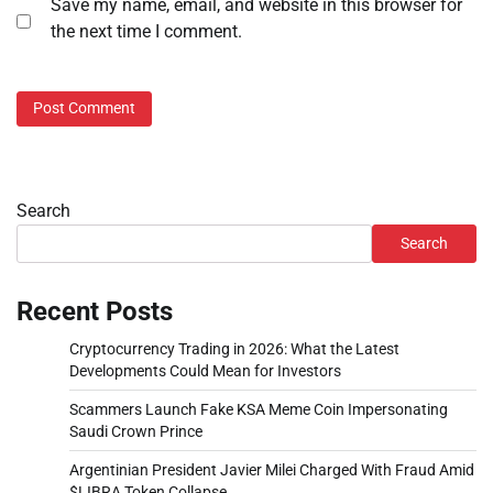
Save my name, email, and website in this browser for
the next time I comment.
Search
Search
Recent Posts
Cryptocurrency Trading in 2026: What the Latest
Developments Could Mean for Investors
Scammers Launch Fake KSA Meme Coin Impersonating
Saudi Crown Prince
Argentinian President Javier Milei Charged With Fraud Amid
$LIBRA Token Collapse