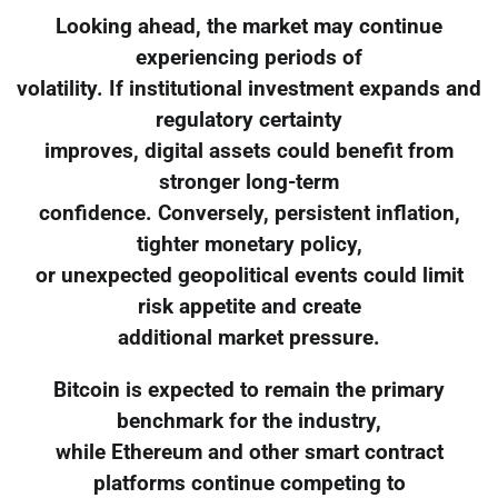
Looking ahead, the market may continue
experiencing periods of
volatility. If institutional investment expands and
regulatory certainty
improves, digital assets could benefit from
stronger long-term
confidence. Conversely, persistent inflation,
tighter monetary policy,
or unexpected geopolitical events could limit
risk appetite and create
additional market pressure.
Bitcoin is expected to remain the primary
benchmark for the industry,
while Ethereum and other smart contract
platforms continue competing to