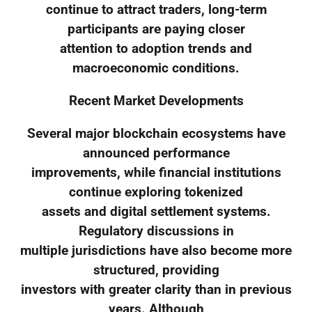
continue to attract traders, long-term
participants are paying closer
attention to adoption trends and
macroeconomic conditions.
Recent Market Developments
Several major blockchain ecosystems have
announced performance
improvements, while financial institutions
continue exploring tokenized
assets and digital settlement systems.
Regulatory discussions in
multiple jurisdictions have also become more
structured, providing
investors with greater clarity than in previous
years. Although