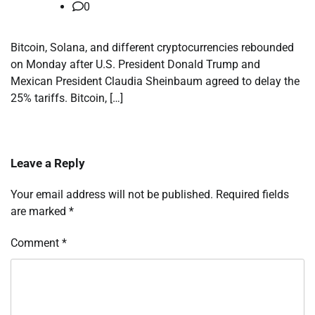
0
Bitcoin, Solana, and different cryptocurrencies rebounded
on Monday after U.S. President Donald Trump and
Mexican President Claudia Sheinbaum agreed to delay the
25% tariffs. Bitcoin, […]
Leave a Reply
Your email address will not be published.
Required fields
are marked
*
Comment
*