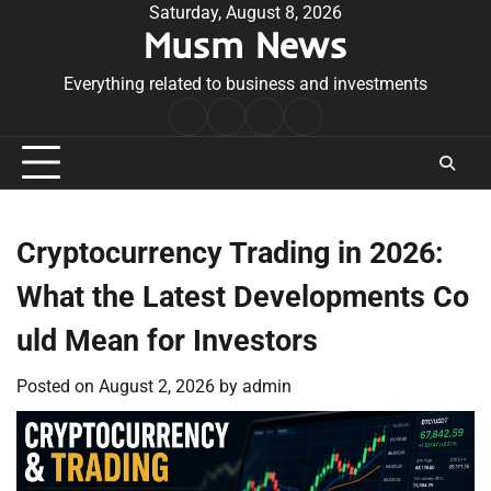
Skip
Saturday, August 8, 2026
Musm News
to
content
Everything related to business and investments
Home
Terms
Privacy
Contact
&
Policy
Us
Conditions
Cryptocurrency Trading in 2026:
What the Latest Developments Co
uld Mean for Investors
Posted on
August 2, 2026
by
admin