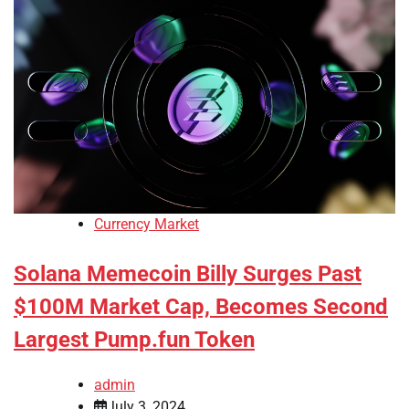
Currency Market
Solana Memecoin Billy Surges Past
$100M Market Cap, Becomes Second
Largest Pump.fun Token
admin
July 3, 2024