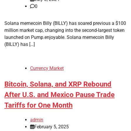
0
Solana memecoin Billy (BILLY) has soared previous a $100
million market cap, changing into the second-largest token
launched on Pump.enjoyable. Solana memecoin Billy
(BILLY) has […]
Currency Market
Bitcoin, Solana, and XRP Rebound
After U.S. and Mexico Pause Trade
Tariffs for One Month
admin
February 5, 2025