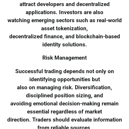
attract developers and decentralized
applications. Investors are also
watching emerging sectors such as real-world
asset tokenization,
decentralized finance, and blockchain-based
identity solutions.
Risk Management
Successful trading depends not only on
identifying opportunities but
also on managing risk. Diversification,
disciplined position sizing, and
avoiding emotional decision-making remain
essential regardless of market
direction. Traders should evaluate information
from reliable sources,