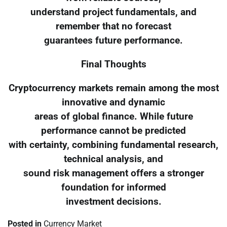
understand project fundamentals, and
remember that no forecast
guarantees future performance.
Final Thoughts
Cryptocurrency markets remain among the most
innovative and dynamic
areas of global finance. While future
performance cannot be predicted
with certainty, combining fundamental research,
technical analysis, and
sound risk management offers a stronger
foundation for informed
investment decisions.
Posted in
Currency Market