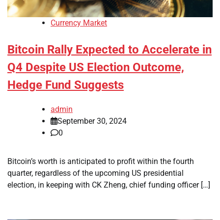
Currency Market
Bitcoin Rally Expected to Accelerate in
Q4 Despite US Election Outcome,
Hedge Fund Suggests
admin
September 30, 2024
0
Bitcoin’s worth is anticipated to profit within the fourth
quarter, regardless of the upcoming US presidential
election, in keeping with CK Zheng, chief funding officer […]