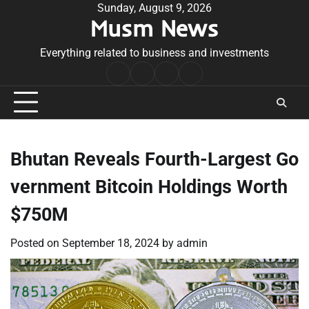
Skip
Sunday, August 9, 2026
Musm News
to
content
Everything related to business and investments
Home
Terms
Privacy
Contact
&
Policy
Us
Conditions
Bhutan Reveals Fourth-Largest Go
vernment Bitcoin Holdings Worth
$750M
Posted on
September 18, 2024
by
admin