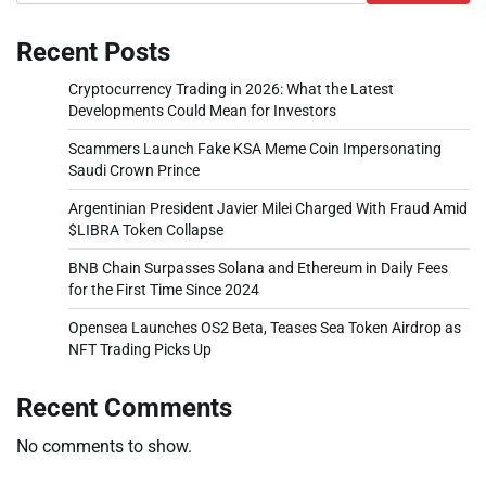
Recent Posts
Cryptocurrency Trading in 2026: What the Latest
Developments Could Mean for Investors
Scammers Launch Fake KSA Meme Coin Impersonating
Saudi Crown Prince
Argentinian President Javier Milei Charged With Fraud Amid
$LIBRA Token Collapse
BNB Chain Surpasses Solana and Ethereum in Daily Fees
for the First Time Since 2024
Opensea Launches OS2 Beta, Teases Sea Token Airdrop as
NFT Trading Picks Up
Recent Comments
No comments to show.