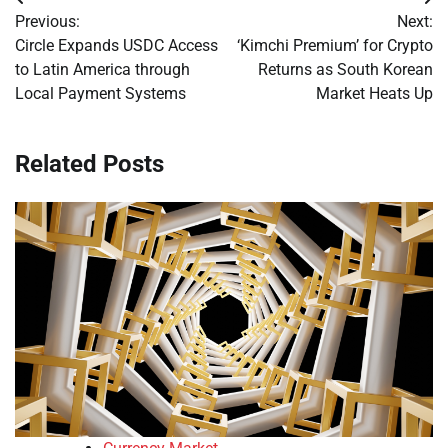
Post
Previous:
Next:
navigation
Circle Expands USDC Access
‘Kimchi Premium’ for Crypto
to Latin America through
Returns as South Korean
Local Payment Systems
Market Heats Up
Related Posts