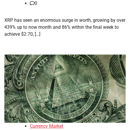
0
XRP has seen an enormous surge in worth, growing by over
439% up to now month and 86% within the final week to
achieve $2.70, […]
Currency Market