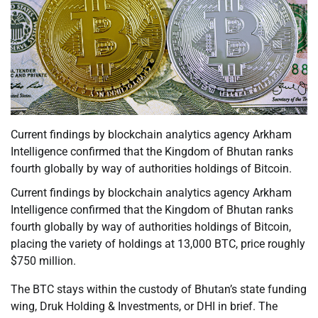
Current findings by blockchain analytics agency Arkham
Intelligence confirmed that the Kingdom of Bhutan ranks
fourth globally by way of authorities holdings of Bitcoin.
Current findings by blockchain analytics agency Arkham
Intelligence confirmed that the Kingdom of Bhutan ranks
fourth globally by way of authorities holdings of Bitcoin,
placing the variety of holdings at 13,000 BTC, price roughly
$750 million.
The BTC stays within the custody of Bhutan’s state funding
wing, Druk Holding & Investments, or DHI in brief. The