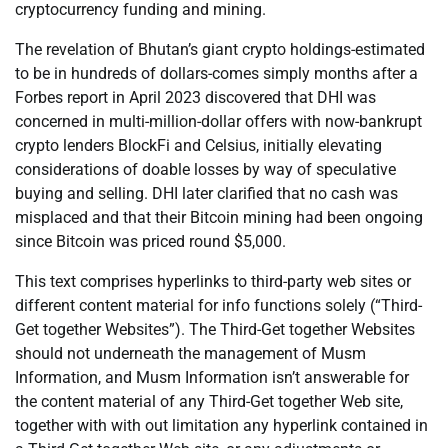
cryptocurrency funding and mining.
The revelation of Bhutan’s giant crypto holdings-estimated
to be in hundreds of dollars-comes simply months after a
Forbes report in April 2023 discovered that DHI was
concerned in multi-million-dollar offers with now-bankrupt
crypto lenders BlockFi and Celsius, initially elevating
considerations of doable losses by way of speculative
buying and selling. DHI later clarified that no cash was
misplaced and that their Bitcoin mining had been ongoing
since Bitcoin was priced round $5,000.
This text comprises hyperlinks to third-party web sites or
different content material for info functions solely (“Third-
Get together Websites”). The Third-Get together Websites
should not underneath the management of Musm
Information, and Musm Information isn’t answerable for
the content material of any Third-Get together Web site,
together with with out limitation any hyperlink contained in