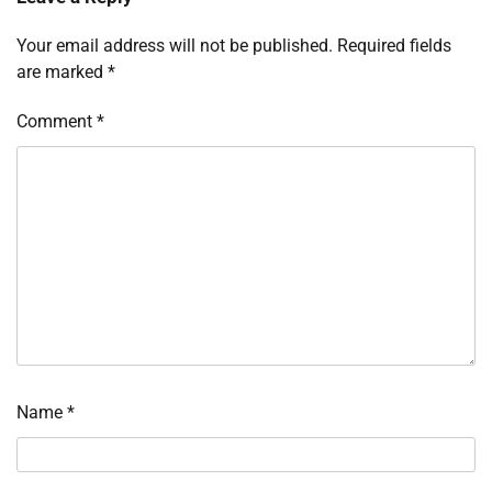
Your email address will not be published.
Required fields
are marked
*
Comment
*
Name
*