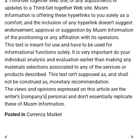
a Third-Get together Web site, or any adjustments or
updates to a Third-Get together Web site. Musm
Information is offering these hyperlinks to you solely as a
comfort, and the inclusion of any hyperlink doesn’t suggest
endorsement, approval or suggestion by Musm Information
of the positioning or any affiliation with its operators.
This text is meant for use and have to be used for
informational functions solely. It is very important do your
individual analysis and evaluation earlier than making any
materials selections associated to any of the services or
products described. This text isn’t supposed as, and shall
not be construed as, monetary recommendation.
The views and opinions expressed on this article are the
writer’s [company’s] personal and don’t essentially replicate
these of Musm Information.
Posted in
Currency Market