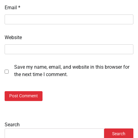
Email
*
Website
Save my name, email, and website in this browser for
the next time I comment.
Search
Search