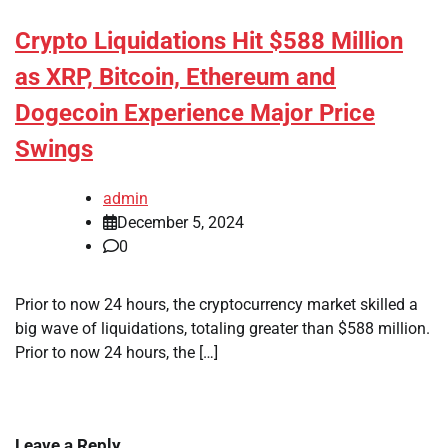
Crypto Liquidations Hit $588 Million
as XRP, Bitcoin, Ethereum and
Dogecoin Experience Major Price
Swings
admin
December 5, 2024
0
Prior to now 24 hours, the cryptocurrency market skilled a
big wave of liquidations, totaling greater than $588 million.
Prior to now 24 hours, the […]
Leave a Reply