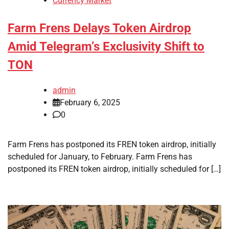
Currency Market
Farm Frens Delays Token Airdrop
Amid Telegram’s Exclusivity Shift to
TON
admin
February 6, 2025
0
Farm Frens has postponed its FREN token airdrop, initially
scheduled for January, to February. Farm Frens has
postponed its FREN token airdrop, initially scheduled for […]