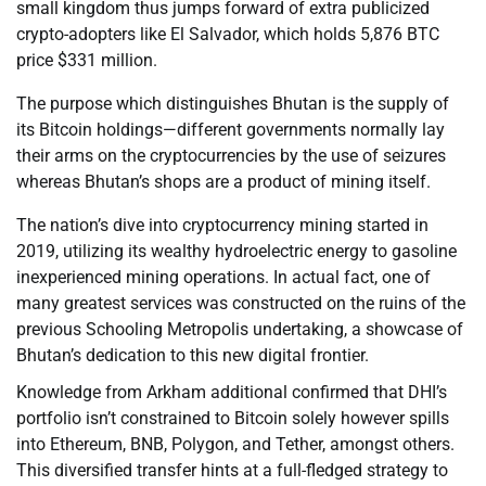
small kingdom thus jumps forward of extra publicized
crypto-adopters like El Salvador, which holds 5,876 BTC
price $331 million.
The purpose which distinguishes Bhutan is the supply of
its Bitcoin holdings—different governments normally lay
their arms on the cryptocurrencies by the use of seizures
whereas Bhutan’s shops are a product of mining itself.
The nation’s dive into cryptocurrency mining started in
2019, utilizing its wealthy hydroelectric energy to gasoline
inexperienced mining operations. In actual fact, one of
many greatest services was constructed on the ruins of the
previous Schooling Metropolis undertaking, a showcase of
Bhutan’s dedication to this new digital frontier.
Knowledge from Arkham additional confirmed that DHI’s
portfolio isn’t constrained to Bitcoin solely however spills
into Ethereum, BNB, Polygon, and Tether, amongst others.
This diversified transfer hints at a full-fledged strategy to