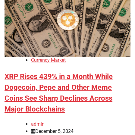
Currency Market
XRP Rises 439% in a Month While
Dogecoin, Pepe and Other Meme
Coins See Sharp Declines Across
Major Blockchains
admin
December 5, 2024