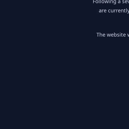
Following a se
are currentl
The website w