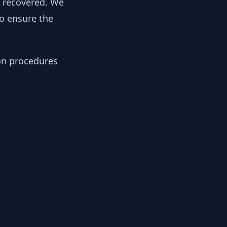
y recovered. We
to ensure the
ion procedures