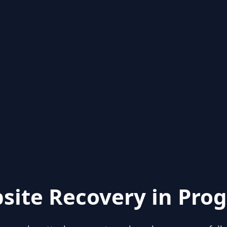
site Recovery in Prog