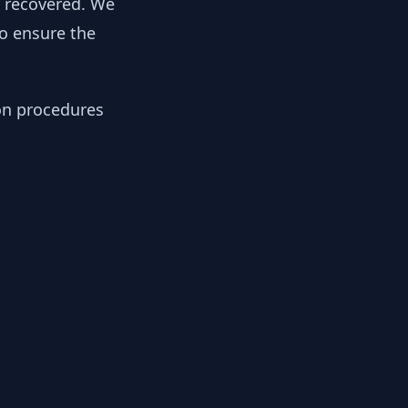
y recovered. We
to ensure the
ion procedures