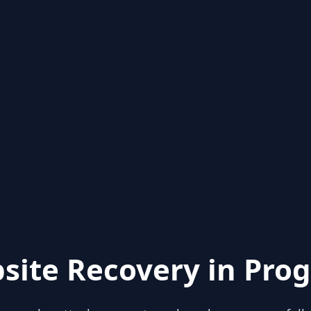
site Recovery in Prog