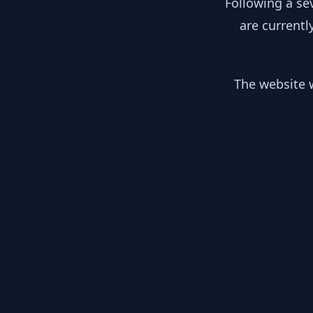
Following a se
are currentl
The website w