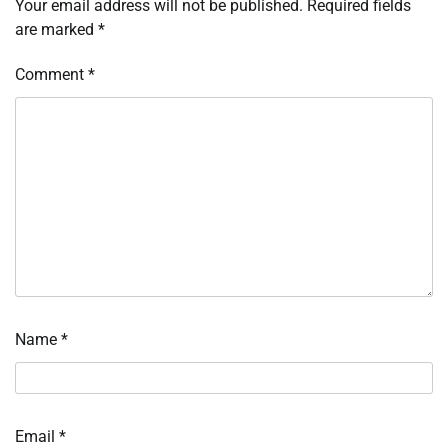
Your email address will not be published.
Required fields
are marked
*
Comment
*
Name
*
Email
*