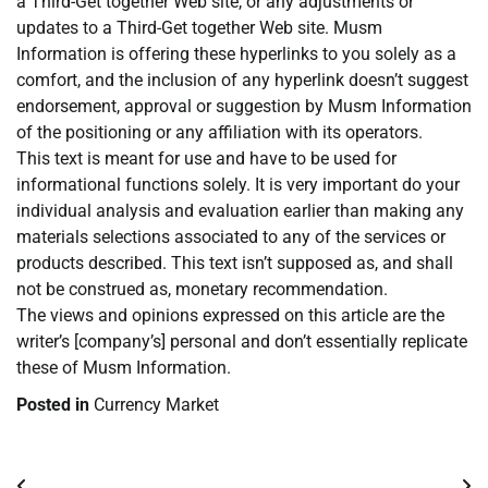
a Third-Get together Web site, or any adjustments or
updates to a Third-Get together Web site. Musm
Information is offering these hyperlinks to you solely as a
comfort, and the inclusion of any hyperlink doesn’t suggest
endorsement, approval or suggestion by Musm Information
of the positioning or any affiliation with its operators.
This text is meant for use and have to be used for
informational functions solely. It is very important do your
individual analysis and evaluation earlier than making any
materials selections associated to any of the services or
products described. This text isn’t supposed as, and shall
not be construed as, monetary recommendation.
The views and opinions expressed on this article are the
writer’s [company’s] personal and don’t essentially replicate
these of Musm Information.
Posted in
Currency Market