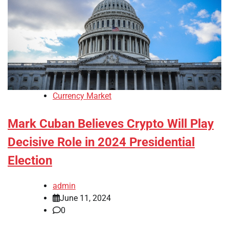
Currency Market
Mark Cuban Believes Crypto Will Play
Decisive Role in 2024 Presidential
Election
admin
June 11, 2024
0