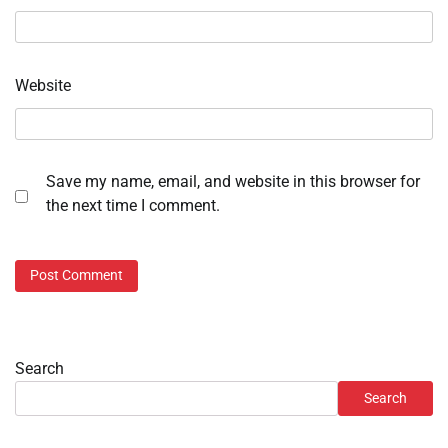
Website
Save my name, email, and website in this browser for
the next time I comment.
Search
Search