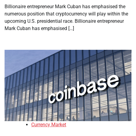
Billionaire entrepreneur Mark Cuban has emphasised the
numerous position that cryptocurrency will play within the
upcoming U.S. presidential race. Billionaire entrepreneur
Mark Cuban has emphasised […]
Currency Market