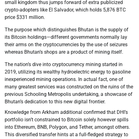
small kingdom thus jumps forward of extra publicized
crypto-adopters like El Salvador, which holds 5,876 BTC
price $331 million.
The purpose which distinguishes Bhutan is the supply of
its Bitcoin holdings—different governments normally lay
their arms on the cryptocurrencies by the use of seizures
whereas Bhutan’s shops are a product of mining itself.
The nation’s dive into cryptocurrency mining started in
2019, utilizing its wealthy hydroelectric energy to gasoline
inexperienced mining operations. In actual fact, one of
many greatest services was constructed on the ruins of the
previous Schooling Metropolis undertaking, a showcase of
Bhutan’s dedication to this new digital frontier.
Knowledge from Arkham additional confirmed that DHI’s
portfolio isn’t constrained to Bitcoin solely however spills
into Ethereum, BNB, Polygon, and Tether, amongst others.
This diversified transfer hints at a full-fledged strategy to