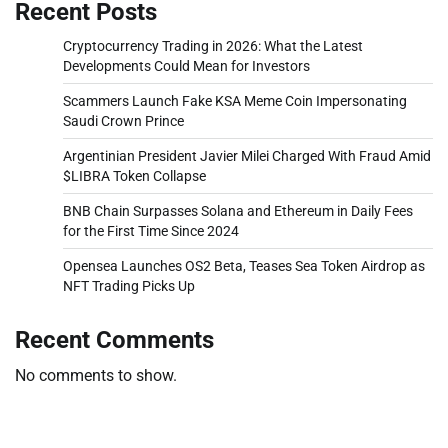
Recent Posts
Cryptocurrency Trading in 2026: What the Latest
Developments Could Mean for Investors
Scammers Launch Fake KSA Meme Coin Impersonating
Saudi Crown Prince
Argentinian President Javier Milei Charged With Fraud Amid
$LIBRA Token Collapse
BNB Chain Surpasses Solana and Ethereum in Daily Fees
for the First Time Since 2024
Opensea Launches OS2 Beta, Teases Sea Token Airdrop as
NFT Trading Picks Up
Recent Comments
No comments to show.