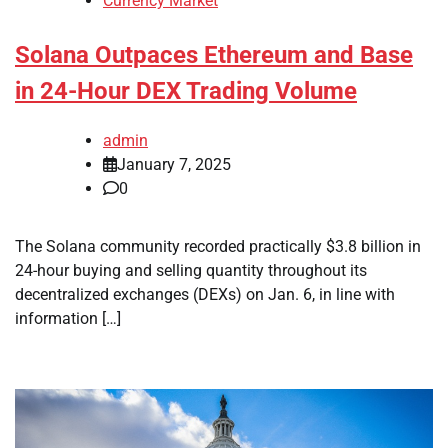
Currency Market
Solana Outpaces Ethereum and Base
in 24-Hour DEX Trading Volume
admin
January 7, 2025
0
The Solana community recorded practically $3.8 billion in
24-hour buying and selling quantity throughout its
decentralized exchanges (DEXs) on Jan. 6, in line with
information […]