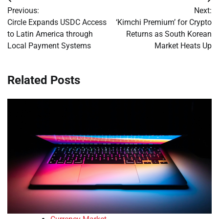
Post
Previous:
Next:
navigation
Circle Expands USDC Access
‘Kimchi Premium’ for Crypto
to Latin America through
Returns as South Korean
Local Payment Systems
Market Heats Up
Related Posts