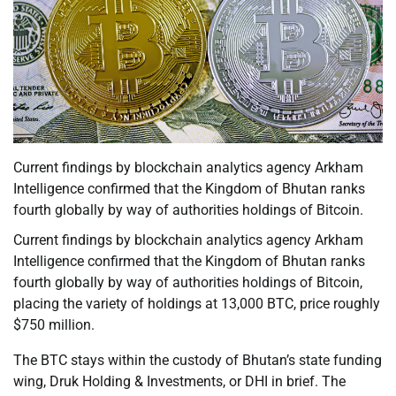
Current findings by blockchain analytics agency Arkham
Intelligence confirmed that the Kingdom of Bhutan ranks
fourth globally by way of authorities holdings of Bitcoin.
Current findings by blockchain analytics agency Arkham
Intelligence confirmed that the Kingdom of Bhutan ranks
fourth globally by way of authorities holdings of Bitcoin,
placing the variety of holdings at 13,000 BTC, price roughly
$750 million.
The BTC stays within the custody of Bhutan’s state funding
wing, Druk Holding & Investments, or DHI in brief. The