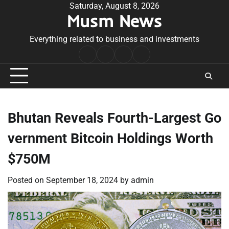
Skip
Saturday, August 8, 2026
Musm News
to
content
Everything related to business and investments
Home
Terms
Privacy
Contact
&
Policy
Us
Conditions
Bhutan Reveals Fourth-Largest Go
vernment Bitcoin Holdings Worth
$750M
Posted on
September 18, 2024
by
admin