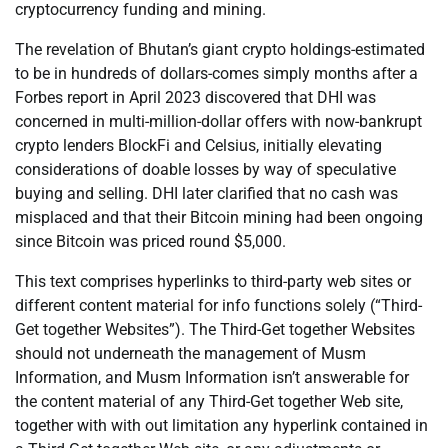
cryptocurrency funding and mining.
The revelation of Bhutan’s giant crypto holdings-estimated
to be in hundreds of dollars-comes simply months after a
Forbes report in April 2023 discovered that DHI was
concerned in multi-million-dollar offers with now-bankrupt
crypto lenders BlockFi and Celsius, initially elevating
considerations of doable losses by way of speculative
buying and selling. DHI later clarified that no cash was
misplaced and that their Bitcoin mining had been ongoing
since Bitcoin was priced round $5,000.
This text comprises hyperlinks to third-party web sites or
different content material for info functions solely (“Third-
Get together Websites”). The Third-Get together Websites
should not underneath the management of Musm
Information, and Musm Information isn’t answerable for
the content material of any Third-Get together Web site,
together with with out limitation any hyperlink contained in