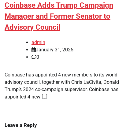
Coinbase Adds Trump Campaign
Manager and Former Senator to
Advisory Council
admin
January 31, 2025
0
Coinbase has appointed 4 new members to its world
advisory council, together with Chris LaCivita, Donald
Trump’s 2024 co-campaign supervisor. Coinbase has
appointed 4 new […]
Leave a Reply