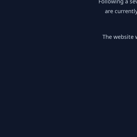
Following a se
are currentl
The website w