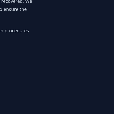
y recovered. We
to ensure the
ion procedures