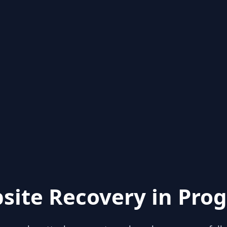
site Recovery in Prog