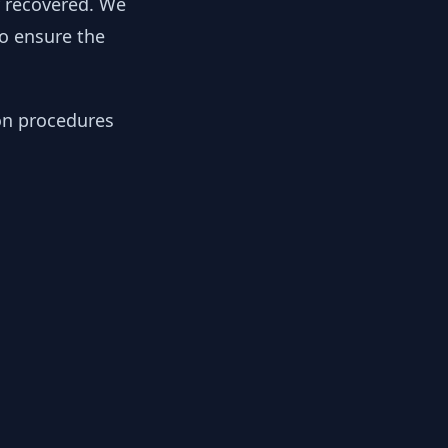
y recovered. We
to ensure the
ion procedures