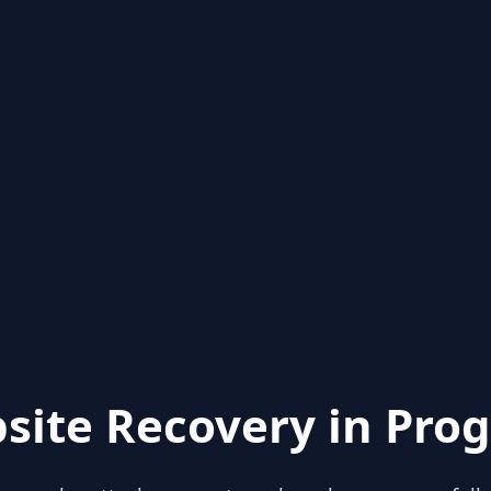
site Recovery in Prog