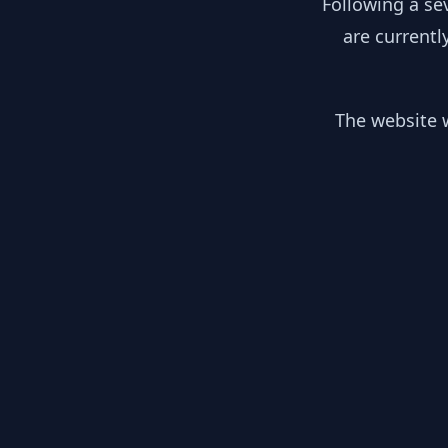
Following a se
are currentl
The website w