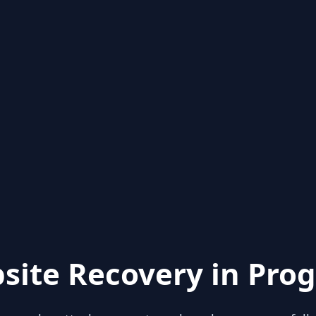
site Recovery in Prog