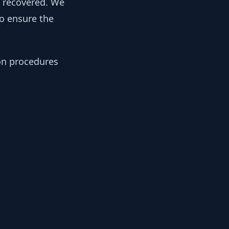
y recovered. We
to ensure the
ion procedures