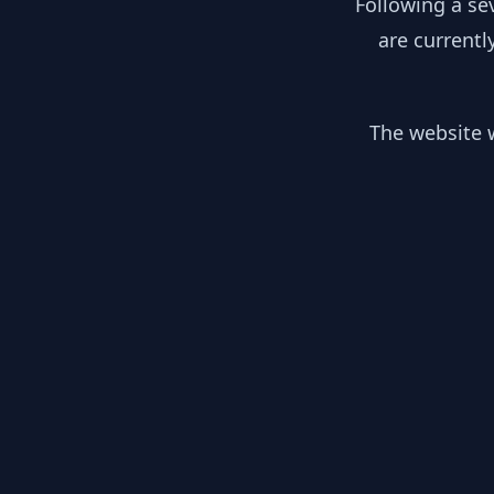
Following a se
are currentl
The website w