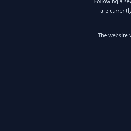
Following a se
are currentl
The website w