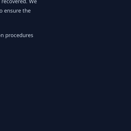
y recovered. We
to ensure the
ion procedures