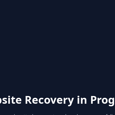
site Recovery in Prog