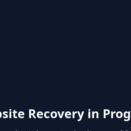
site Recovery in Prog