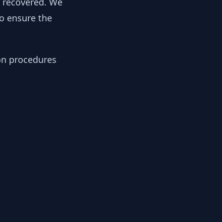
y recovered. We
to ensure the
ion procedures