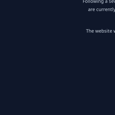
Following a se
are currentl
The website w