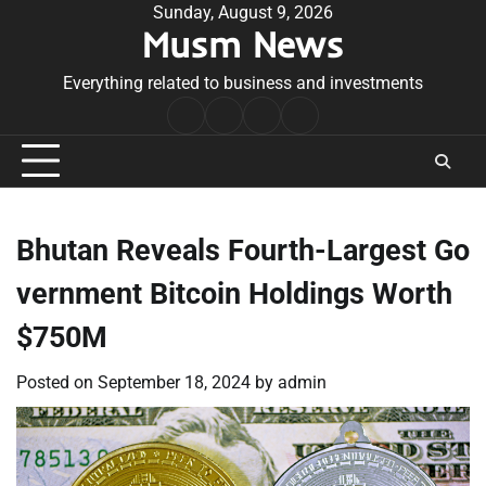
Skip
Sunday, August 9, 2026
Musm News
to
content
Everything related to business and investments
Home
Terms
Privacy
Contact
&
Policy
Us
Conditions
Bhutan Reveals Fourth-Largest Go
vernment Bitcoin Holdings Worth
$750M
Posted on
September 18, 2024
by
admin