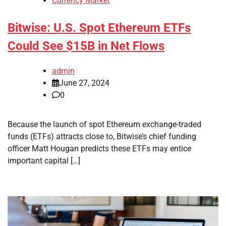
Currency Market
Bitwise: U.S. Spot Ethereum ETFs
Could See $15B in Net Flows
admin
June 27, 2024
0
Because the launch of spot Ethereum exchange-traded
funds (ETFs) attracts close to, Bitwise’s chief funding
officer Matt Hougan predicts these ETFs may entice
important capital […]