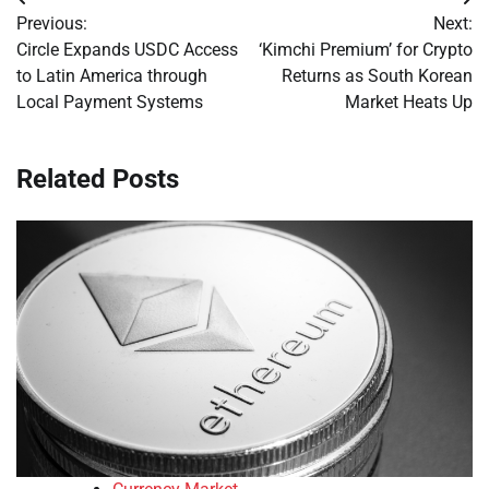
Post
Previous:
Next:
navigation
Circle Expands USDC Access
‘Kimchi Premium’ for Crypto
to Latin America through
Returns as South Korean
Local Payment Systems
Market Heats Up
Related Posts