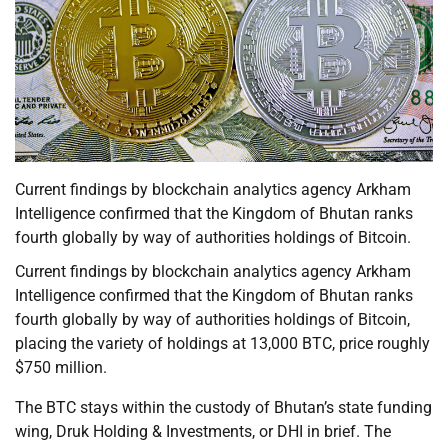
Current findings by blockchain analytics agency Arkham
Intelligence confirmed that the Kingdom of Bhutan ranks
fourth globally by way of authorities holdings of Bitcoin.
Current findings by blockchain analytics agency Arkham
Intelligence confirmed that the Kingdom of Bhutan ranks
fourth globally by way of authorities holdings of Bitcoin,
placing the variety of holdings at 13,000 BTC, price roughly
$750 million.
The BTC stays within the custody of Bhutan’s state funding
wing, Druk Holding & Investments, or DHI in brief. The