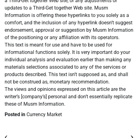
a Third-Get together Web site, or any adjustments or
updates to a Third-Get together Web site. Musm
Information is offering these hyperlinks to you solely as a
comfort, and the inclusion of any hyperlink doesn’t suggest
endorsement, approval or suggestion by Musm Information
of the positioning or any affiliation with its operators.
This text is meant for use and have to be used for
informational functions solely. It is very important do your
individual analysis and evaluation earlier than making any
materials selections associated to any of the services or
products described. This text isn’t supposed as, and shall
not be construed as, monetary recommendation.
The views and opinions expressed on this article are the
writer’s [company’s] personal and don’t essentially replicate
these of Musm Information.
Posted in
Currency Market