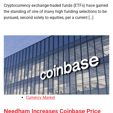
Cryptocurrency exchange-traded funds (ETFs) have gained
the standing of one of many high funding selections to be
pursued, second solely to equities, per a current […]
Currency Market
Needham Increases Coinbase Price