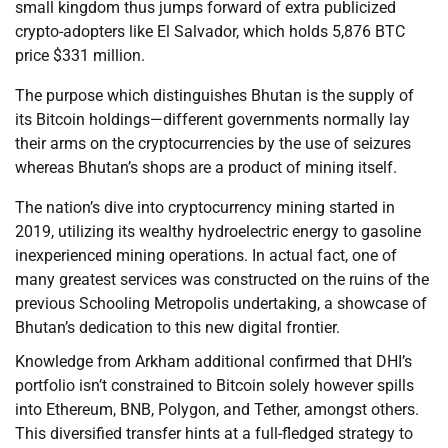
small kingdom thus jumps forward of extra publicized
crypto-adopters like El Salvador, which holds 5,876 BTC
price $331 million.
The purpose which distinguishes Bhutan is the supply of
its Bitcoin holdings—different governments normally lay
their arms on the cryptocurrencies by the use of seizures
whereas Bhutan’s shops are a product of mining itself.
The nation’s dive into cryptocurrency mining started in
2019, utilizing its wealthy hydroelectric energy to gasoline
inexperienced mining operations. In actual fact, one of
many greatest services was constructed on the ruins of the
previous Schooling Metropolis undertaking, a showcase of
Bhutan’s dedication to this new digital frontier.
Knowledge from Arkham additional confirmed that DHI’s
portfolio isn’t constrained to Bitcoin solely however spills
into Ethereum, BNB, Polygon, and Tether, amongst others.
This diversified transfer hints at a full-fledged strategy to