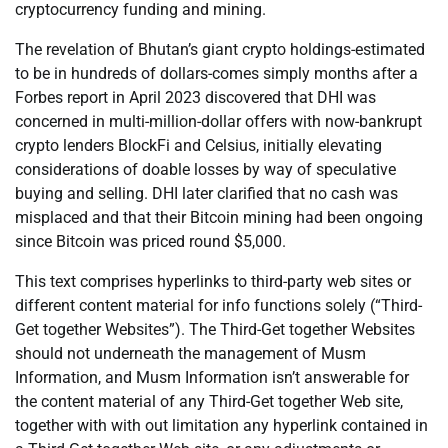
cryptocurrency funding and mining.
The revelation of Bhutan’s giant crypto holdings-estimated
to be in hundreds of dollars-comes simply months after a
Forbes report in April 2023 discovered that DHI was
concerned in multi-million-dollar offers with now-bankrupt
crypto lenders BlockFi and Celsius, initially elevating
considerations of doable losses by way of speculative
buying and selling. DHI later clarified that no cash was
misplaced and that their Bitcoin mining had been ongoing
since Bitcoin was priced round $5,000.
This text comprises hyperlinks to third-party web sites or
different content material for info functions solely (“Third-
Get together Websites”). The Third-Get together Websites
should not underneath the management of Musm
Information, and Musm Information isn’t answerable for
the content material of any Third-Get together Web site,
together with with out limitation any hyperlink contained in