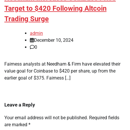
Target to $420 Following Altcoin
Trading Surge
admin
December 10, 2024
0
Fairness analysts at Needham & Firm have elevated their
value goal for Coinbase to $420 per share, up from the
earlier goal of $375. Fairness […]
Leave a Reply
Your email address will not be published.
Required fields
are marked
*