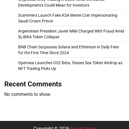
Developments Could Mean for Investors
Scammers Launch Fake KSA Meme Coin Impersonating
Saudi Crown Prince
Argentinian President Javier Milei Charged With Fraud Amid
$LIBRA Token Collapse
BNB Chain Surpasses Solana and Ethereum in Daily Fees
for the First Time Since 2024
Opensea Launches OS2 Beta, Teases Sea Token Airdrop as
NFT Trading Picks Up
Recent Comments
No comments to show.
Copyright © 2026
Musm News