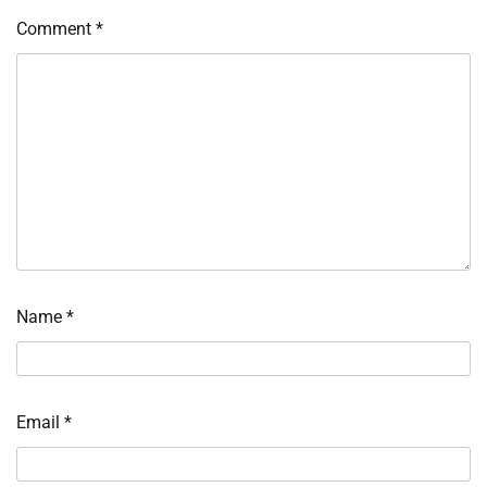
Comment
*
Name
*
Email
*