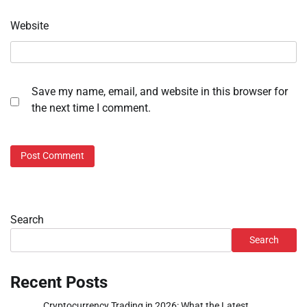
Website
Save my name, email, and website in this browser for
the next time I comment.
Search
Search
Recent Posts
Cryptocurrency Trading in 2026: What the Latest