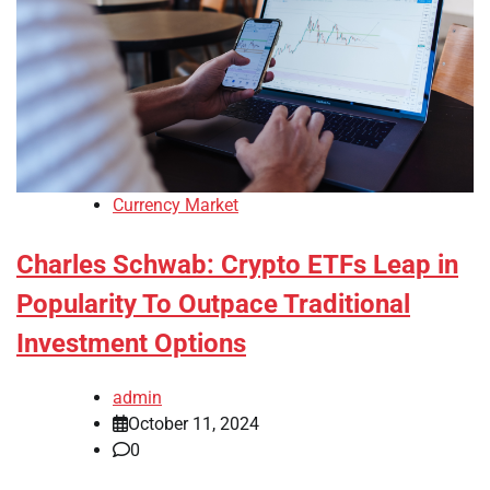
Currency Market
Charles Schwab: Crypto ETFs Leap in
Popularity To Outpace Traditional
Investment Options
admin
October 11, 2024
0