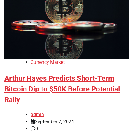
Currency Market
Arthur Hayes Predicts Short-Term
Bitcoin Dip to $50K Before Potential
Rally
admin
September 7, 2024
0