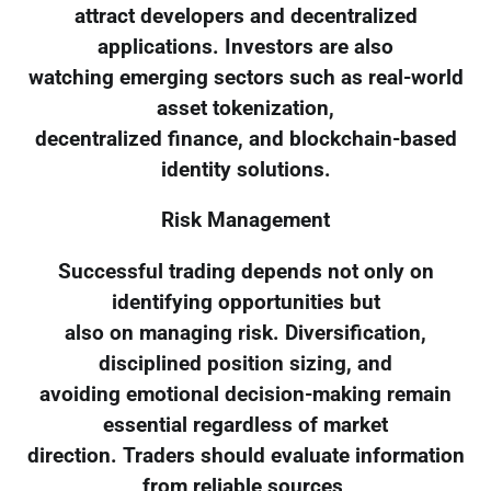
attract developers and decentralized
applications. Investors are also
watching emerging sectors such as real-world
asset tokenization,
decentralized finance, and blockchain-based
identity solutions.
Risk Management
Successful trading depends not only on
identifying opportunities but
also on managing risk. Diversification,
disciplined position sizing, and
avoiding emotional decision-making remain
essential regardless of market
direction. Traders should evaluate information
from reliable sources,