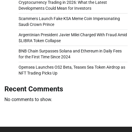
Cryptocurrency Trading in 2026: What the Latest
Developments Could Mean for Investors
Scammers Launch Fake KSA Meme Coin Impersonating
Saudi Crown Prince
Argentinian President Javier Milei Charged With Fraud Amid
$LIBRA Token Collapse
BNB Chain Surpasses Solana and Ethereum in Daily Fees
for the First Time Since 2024
Opensea Launches OS2 Beta, Teases Sea Token Airdrop as
NFT Trading Picks Up
Recent Comments
No comments to show.