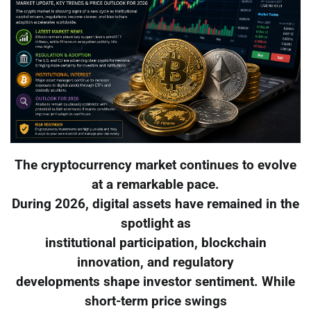
The cryptocurrency market continues to evolve
at a remarkable pace.
During 2026, digital assets have remained in the
spotlight as
institutional participation, blockchain
innovation, and regulatory
developments shape investor sentiment. While
short-term price swings