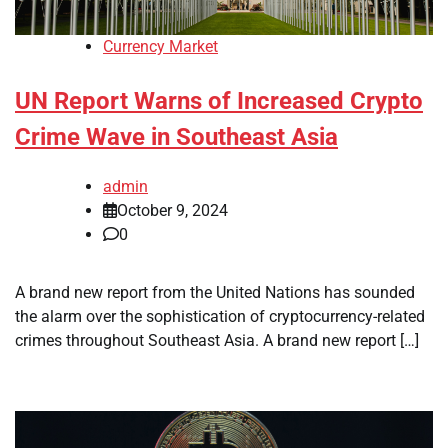
Currency Market
UN Report Warns of Increased Crypto
Crime Wave in Southeast Asia
admin
October 9, 2024
0
A brand new report from the United Nations has sounded
the alarm over the sophistication of cryptocurrency-related
crimes throughout Southeast Asia. A brand new report […]