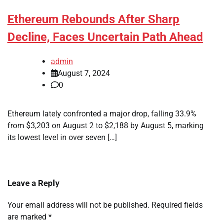
Ethereum Rebounds After Sharp
Decline, Faces Uncertain Path Ahead
admin
August 7, 2024
0
Ethereum lately confronted a major drop, falling 33.9%
from $3,203 on August 2 to $2,188 by August 5, marking
its lowest level in over seven […]
Leave a Reply
Your email address will not be published.
Required fields
are marked
*