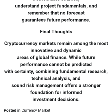
understand project fundamentals, and
remember that no forecast
guarantees future performance.
Final Thoughts
Cryptocurrency markets remain among the most
innovative and dynamic
areas of global finance. While future
performance cannot be predicted
with certainty, combining fundamental research,
technical analysis, and
sound risk management offers a stronger
foundation for informed
investment decisions.
Posted in
Currency Market