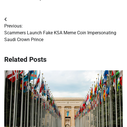
Post
Previous:
navigation
Scammers Launch Fake KSA Meme Coin Impersonating
Saudi Crown Prince
Related Posts