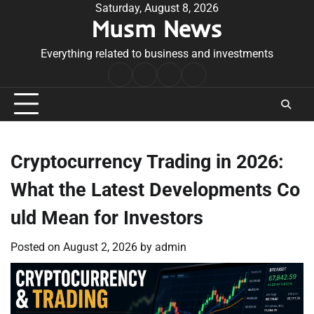
Skip
Saturday, August 8, 2026
Musm News
to
content
Everything related to business and investments
Home
Terms
Privacy
Contact
&
Policy
Us
Conditions
Cryptocurrency Trading in 2026:
What the Latest Developments Co
uld Mean for Investors
Posted on
August 2, 2026
by
admin