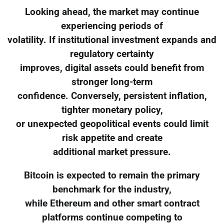
Looking ahead, the market may continue
experiencing periods of
volatility. If institutional investment expands and
regulatory certainty
improves, digital assets could benefit from
stronger long-term
confidence. Conversely, persistent inflation,
tighter monetary policy,
or unexpected geopolitical events could limit
risk appetite and create
additional market pressure.
Bitcoin is expected to remain the primary
benchmark for the industry,
while Ethereum and other smart contract
platforms continue competing to