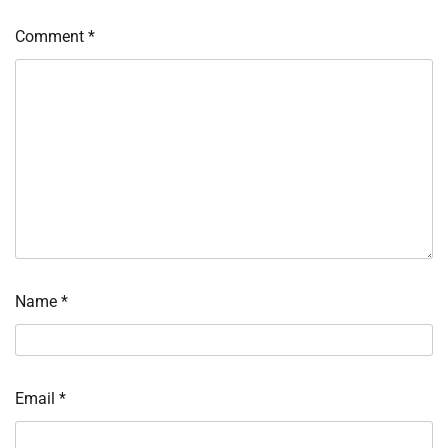
Comment
*
Name
*
Email
*