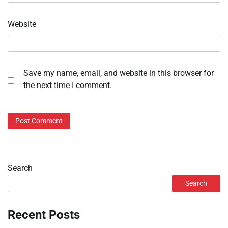
Website
Save my name, email, and website in this browser for
the next time I comment.
Search
Search
Recent Posts