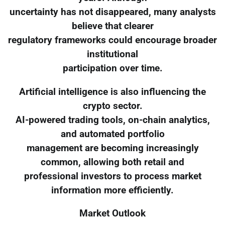
uncertainty has not disappeared, many analysts
believe that clearer
regulatory frameworks could encourage broader
institutional
participation over time.
Artificial intelligence is also influencing the
crypto sector.
AI-powered trading tools, on-chain analytics,
and automated portfolio
management are becoming increasingly
common, allowing both retail and
professional investors to process market
information more efficiently.
Market Outlook