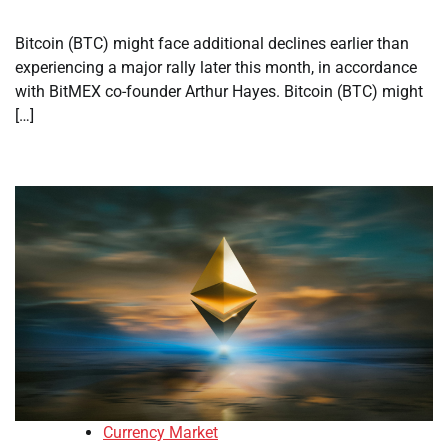
Bitcoin (BTC) might face additional declines earlier than
experiencing a major rally later this month, in accordance
with BitMEX co-founder Arthur Hayes. Bitcoin (BTC) might
[…]
Currency Market