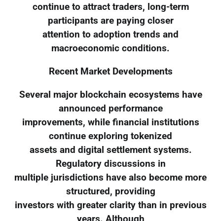
continue to attract traders, long-term
participants are paying closer
attention to adoption trends and
macroeconomic conditions.
Recent Market Developments
Several major blockchain ecosystems have
announced performance
improvements, while financial institutions
continue exploring tokenized
assets and digital settlement systems.
Regulatory discussions in
multiple jurisdictions have also become more
structured, providing
investors with greater clarity than in previous
years. Although