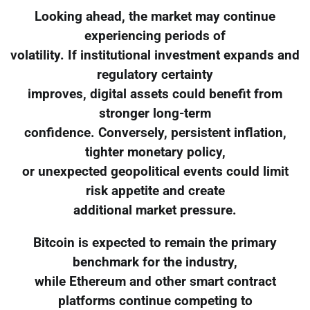
Looking ahead, the market may continue
experiencing periods of
volatility. If institutional investment expands and
regulatory certainty
improves, digital assets could benefit from
stronger long-term
confidence. Conversely, persistent inflation,
tighter monetary policy,
or unexpected geopolitical events could limit
risk appetite and create
additional market pressure.
Bitcoin is expected to remain the primary
benchmark for the industry,
while Ethereum and other smart contract
platforms continue competing to