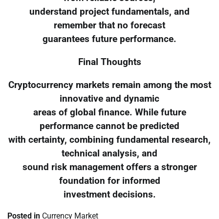
understand project fundamentals, and
remember that no forecast
guarantees future performance.
Final Thoughts
Cryptocurrency markets remain among the most
innovative and dynamic
areas of global finance. While future
performance cannot be predicted
with certainty, combining fundamental research,
technical analysis, and
sound risk management offers a stronger
foundation for informed
investment decisions.
Posted in
Currency Market