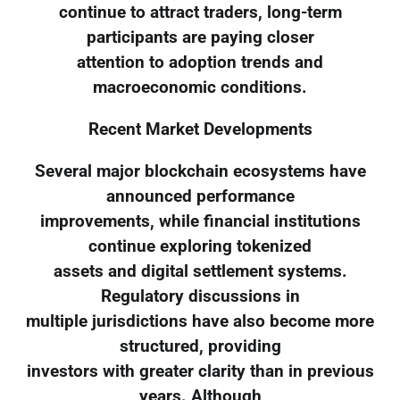
continue to attract traders, long-term
participants are paying closer
attention to adoption trends and
macroeconomic conditions.
Recent Market Developments
Several major blockchain ecosystems have
announced performance
improvements, while financial institutions
continue exploring tokenized
assets and digital settlement systems.
Regulatory discussions in
multiple jurisdictions have also become more
structured, providing
investors with greater clarity than in previous
years. Although