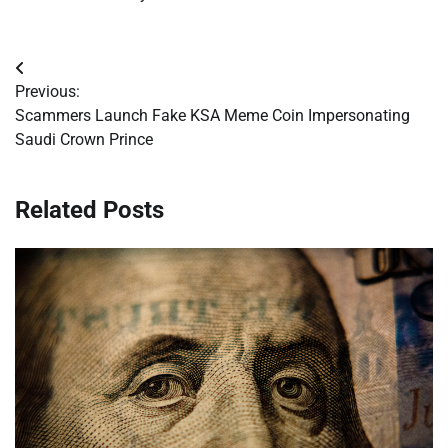
Post
Previous:
navigation
Scammers Launch Fake KSA Meme Coin Impersonating
Saudi Crown Prince
Related Posts