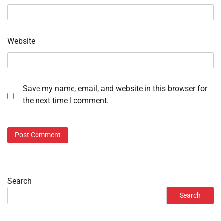
Website
Save my name, email, and website in this browser for
the next time I comment.
Search
Search