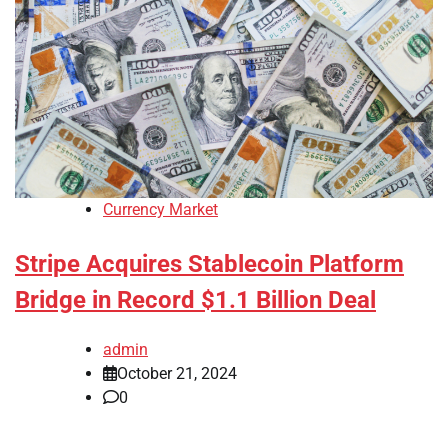
Currency Market
Stripe Acquires Stablecoin Platform
Bridge in Record $1.1 Billion Deal
admin
October 21, 2024
0