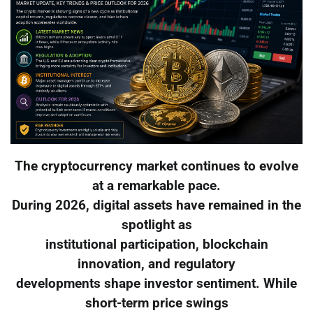
The cryptocurrency market continues to evolve
at a remarkable pace.
During 2026, digital assets have remained in the
spotlight as
institutional participation, blockchain
innovation, and regulatory
developments shape investor sentiment. While
short-term price swings