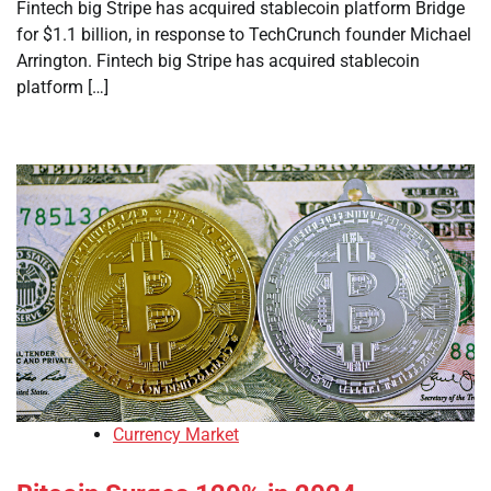
Fintech big Stripe has acquired stablecoin platform Bridge
for $1.1 billion, in response to TechCrunch founder Michael
Arrington. Fintech big Stripe has acquired stablecoin
platform […]
Currency Market