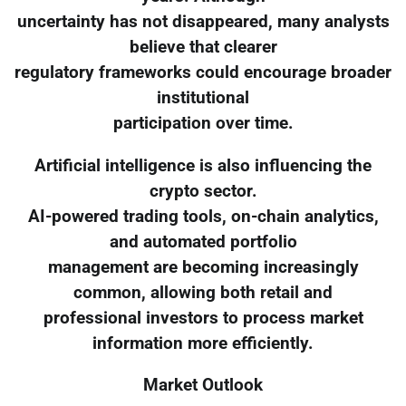
uncertainty has not disappeared, many analysts
believe that clearer
regulatory frameworks could encourage broader
institutional
participation over time.
Artificial intelligence is also influencing the
crypto sector.
AI-powered trading tools, on-chain analytics,
and automated portfolio
management are becoming increasingly
common, allowing both retail and
professional investors to process market
information more efficiently.
Market Outlook