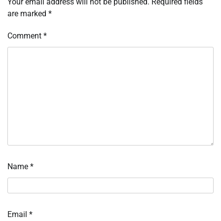
Your email address will not be published.
Required fields
are marked
*
Comment
*
Name
*
Email
*