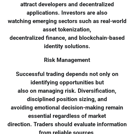
attract developers and decentralized
applications. Investors are also
watching emerging sectors such as real-world
asset tokenization,
decentralized finance, and blockchain-based
identity solutions.
Risk Management
Successful trading depends not only on
identifying opportunities but
also on managing risk. Diversification,
disciplined position sizing, and
avoiding emotional decision-making remain
essential regardless of market
direction. Traders should evaluate information
from reliable sources,