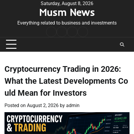
Skip
Saturday, August 8, 2026
Musm News
to
content
Everything related to business and investments
Home
Terms
Privacy
Contact
&
Policy
Us
Conditions
Cryptocurrency Trading in 2026:
What the Latest Developments Co
uld Mean for Investors
Posted on
August 2, 2026
by
admin