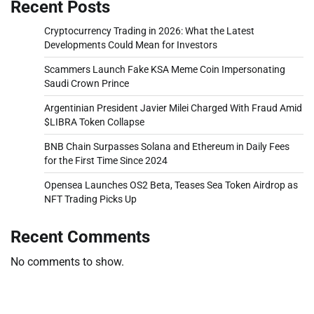
Recent Posts
Cryptocurrency Trading in 2026: What the Latest
Developments Could Mean for Investors
Scammers Launch Fake KSA Meme Coin Impersonating
Saudi Crown Prince
Argentinian President Javier Milei Charged With Fraud Amid
$LIBRA Token Collapse
BNB Chain Surpasses Solana and Ethereum in Daily Fees
for the First Time Since 2024
Opensea Launches OS2 Beta, Teases Sea Token Airdrop as
NFT Trading Picks Up
Recent Comments
No comments to show.