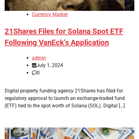
Currency Market
21Shares Files for Solana Spot ETF
Following VanEck’s Application
admin
July 1, 2024
0
Digital property funding agency 21Shares has filed for
regulatory approval to launch an exchange-traded fund
(ETF) tied to the spot worth of Solana (SOL). Digital […]