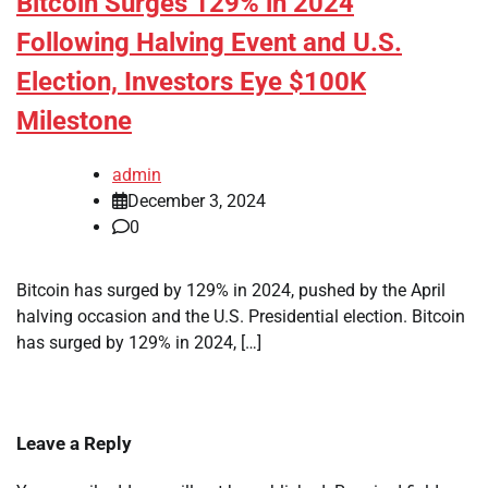
Bitcoin Surges 129% in 2024
Following Halving Event and U.S.
Election, Investors Eye $100K
Milestone
admin
December 3, 2024
0
Bitcoin has surged by 129% in 2024, pushed by the April
halving occasion and the U.S. Presidential election. Bitcoin
has surged by 129% in 2024, […]
Leave a Reply