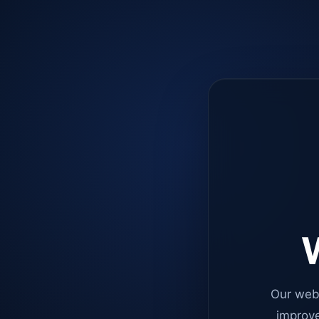
W
Our web
improve