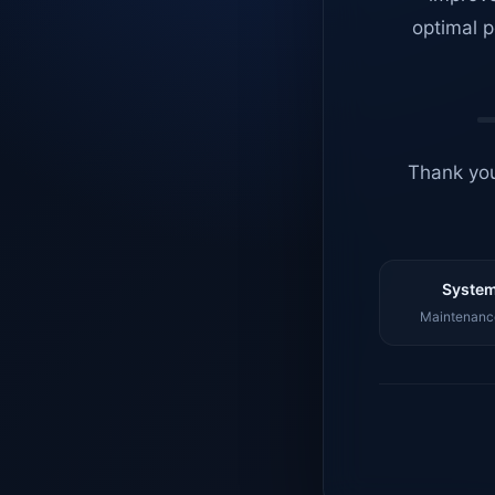
optimal p
Thank you
System
Maintenance