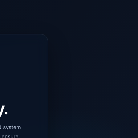
y.
d system
o ensure