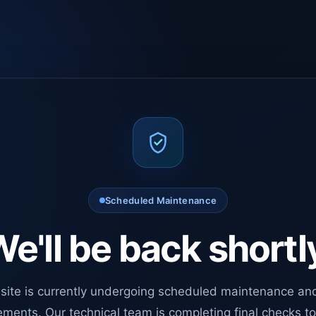
Scheduled Maintenance
e'll be back shortl
site is currently undergoing scheduled maintenance an
ments. Our technical team is completing final checks t