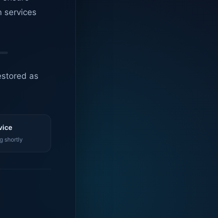
n services
estored as
vice
g shortly