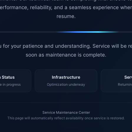
erformance, reliability, and a seamless experience whe
resume.
 for your patience and understanding. Service will be r
soon as maintenance is complete.
 Status
Infrastructure
Ser
 in progress
Optimization underway
Returnin
Service Maintenance Center
This page will automatically reflect availability once service is restored.