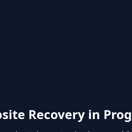
site Recovery in Prog