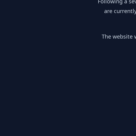
Following a se
are currentl
The website w