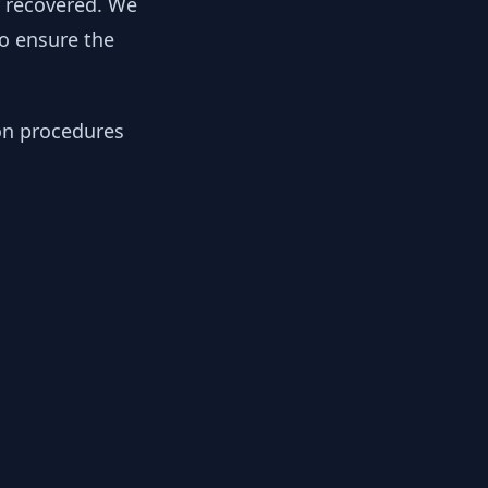
y recovered. We
to ensure the
ion procedures