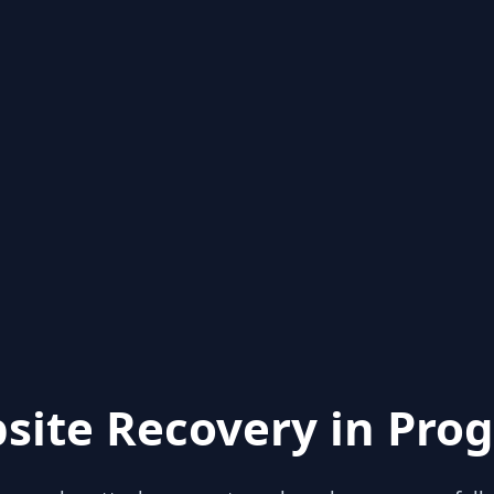
site Recovery in Prog