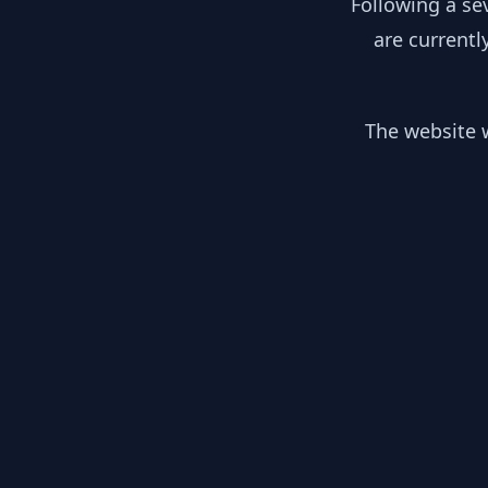
Following a se
are currentl
The website w