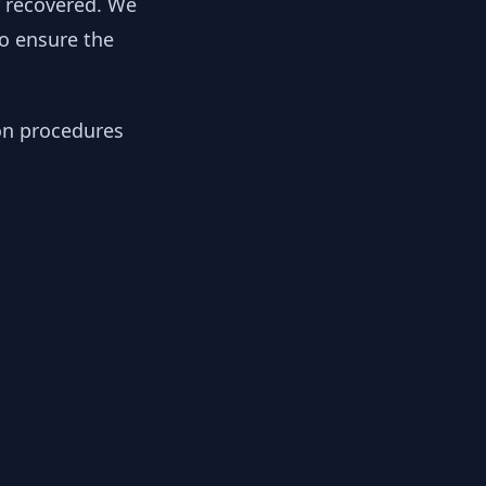
y recovered. We
to ensure the
ion procedures