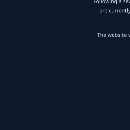
Following a se
are currentl
The website w