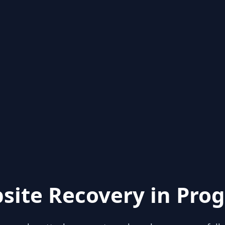
site Recovery in Prog