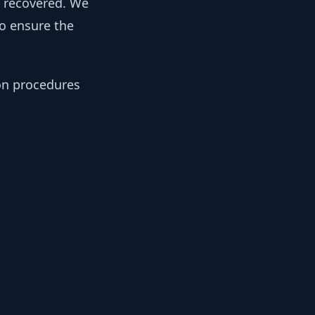
y recovered. We
to ensure the
ion procedures