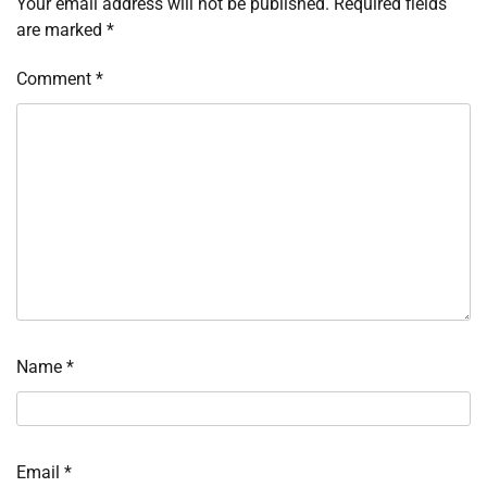
Your email address will not be published.
Required fields
are marked
*
Comment
*
Name
*
Email
*