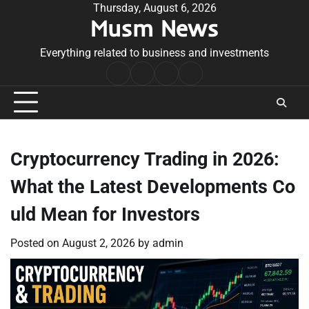
Skip
Thursday, August 6, 2026
Musm News
to
content
Everything related to business and investments
Home
Terms
Privacy
Contact
&
Policy
Us
Conditions
Cryptocurrency Trading in 2026:
What the Latest Developments Co
uld Mean for Investors
Posted on
August 2, 2026
by
admin