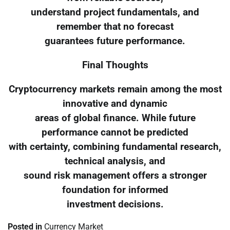
understand project fundamentals, and
remember that no forecast
guarantees future performance.
Final Thoughts
Cryptocurrency markets remain among the most
innovative and dynamic
areas of global finance. While future
performance cannot be predicted
with certainty, combining fundamental research,
technical analysis, and
sound risk management offers a stronger
foundation for informed
investment decisions.
Posted in
Currency Market