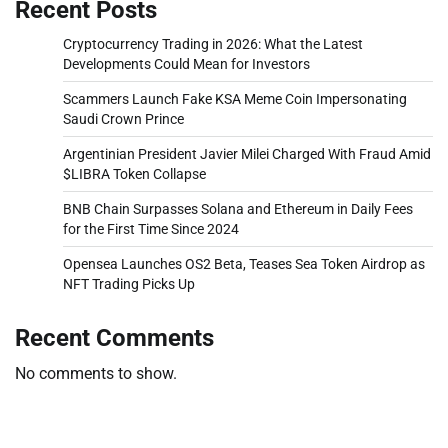
Recent Posts
Cryptocurrency Trading in 2026: What the Latest
Developments Could Mean for Investors
Scammers Launch Fake KSA Meme Coin Impersonating
Saudi Crown Prince
Argentinian President Javier Milei Charged With Fraud Amid
$LIBRA Token Collapse
BNB Chain Surpasses Solana and Ethereum in Daily Fees
for the First Time Since 2024
Opensea Launches OS2 Beta, Teases Sea Token Airdrop as
NFT Trading Picks Up
Recent Comments
No comments to show.