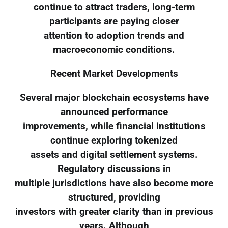
continue to attract traders, long-term
participants are paying closer
attention to adoption trends and
macroeconomic conditions.
Recent Market Developments
Several major blockchain ecosystems have
announced performance
improvements, while financial institutions
continue exploring tokenized
assets and digital settlement systems.
Regulatory discussions in
multiple jurisdictions have also become more
structured, providing
investors with greater clarity than in previous
years. Although