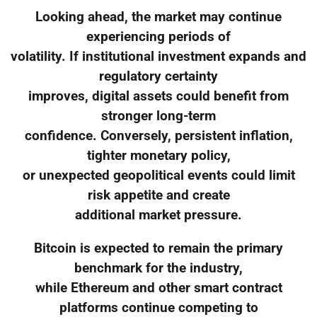
Looking ahead, the market may continue
experiencing periods of
volatility. If institutional investment expands and
regulatory certainty
improves, digital assets could benefit from
stronger long-term
confidence. Conversely, persistent inflation,
tighter monetary policy,
or unexpected geopolitical events could limit
risk appetite and create
additional market pressure.
Bitcoin is expected to remain the primary
benchmark for the industry,
while Ethereum and other smart contract
platforms continue competing to