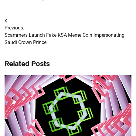
Post
Previous:
navigation
Scammers Launch Fake KSA Meme Coin Impersonating
Saudi Crown Prince
Related Posts