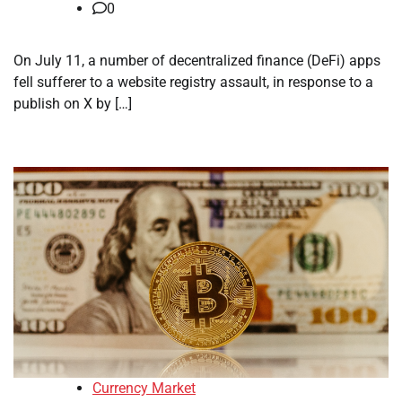
0
On July 11, a number of decentralized finance (DeFi) apps
fell sufferer to a website registry assault, in response to a
publish on X by […]
Currency Market