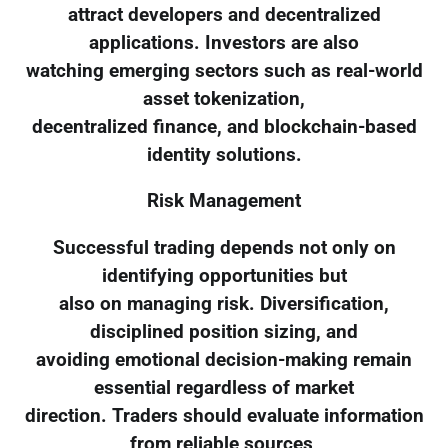
attract developers and decentralized
applications. Investors are also
watching emerging sectors such as real-world
asset tokenization,
decentralized finance, and blockchain-based
identity solutions.
Risk Management
Successful trading depends not only on
identifying opportunities but
also on managing risk. Diversification,
disciplined position sizing, and
avoiding emotional decision-making remain
essential regardless of market
direction. Traders should evaluate information
from reliable sources,