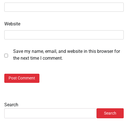
Website
Save my name, email, and website in this browser for
the next time I comment.
Search
Search