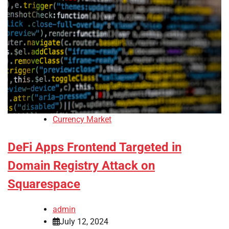
Currency Market
DeFi Apps Frontend Targeted in
Domain Registry Attack on
Squarespace
admin
July 12, 2024