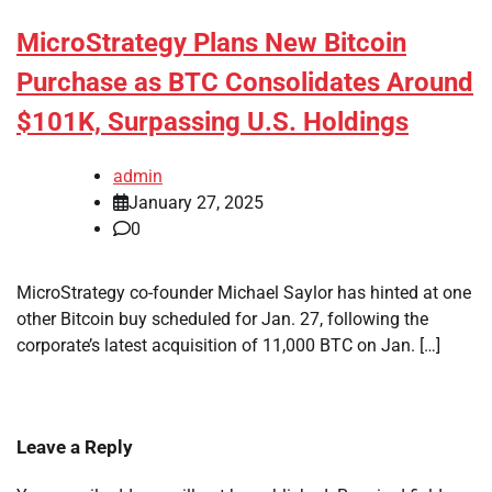
MicroStrategy Plans New Bitcoin
Purchase as BTC Consolidates Around
$101K, Surpassing U.S. Holdings
admin
January 27, 2025
0
MicroStrategy co-founder Michael Saylor has hinted at one
other Bitcoin buy scheduled for Jan. 27, following the
corporate’s latest acquisition of 11,000 BTC on Jan. […]
Leave a Reply