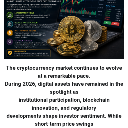
The cryptocurrency market continues to evolve
at a remarkable pace.
During 2026, digital assets have remained in the
spotlight as
institutional participation, blockchain
innovation, and regulatory
developments shape investor sentiment. While
short-term price swings