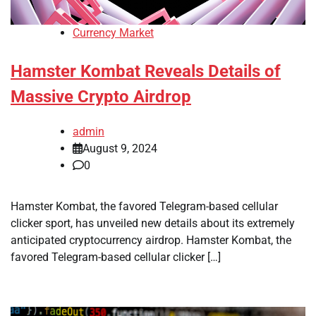
Currency Market
Hamster Kombat Reveals Details of
Massive Crypto Airdrop
admin
August 9, 2024
0
Hamster Kombat, the favored Telegram-based cellular
clicker sport, has unveiled new details about its extremely
anticipated cryptocurrency airdrop. Hamster Kombat, the
favored Telegram-based cellular clicker […]