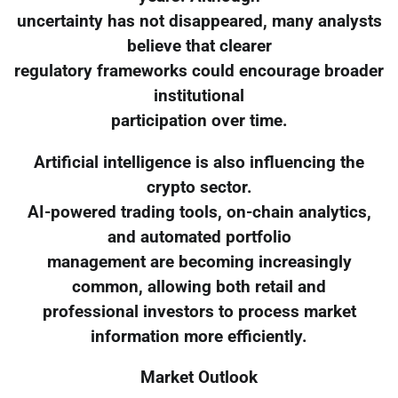
uncertainty has not disappeared, many analysts
believe that clearer
regulatory frameworks could encourage broader
institutional
participation over time.
Artificial intelligence is also influencing the
crypto sector.
AI-powered trading tools, on-chain analytics,
and automated portfolio
management are becoming increasingly
common, allowing both retail and
professional investors to process market
information more efficiently.
Market Outlook