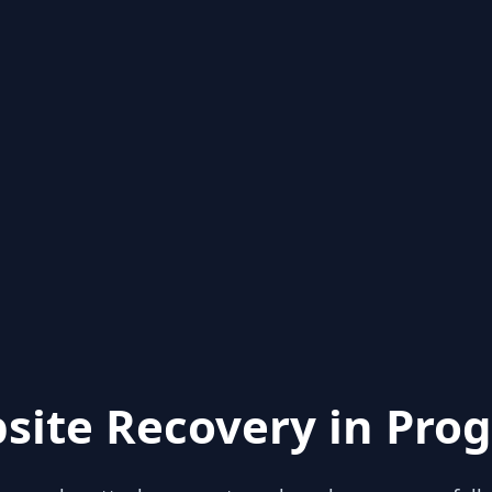
site Recovery in Prog