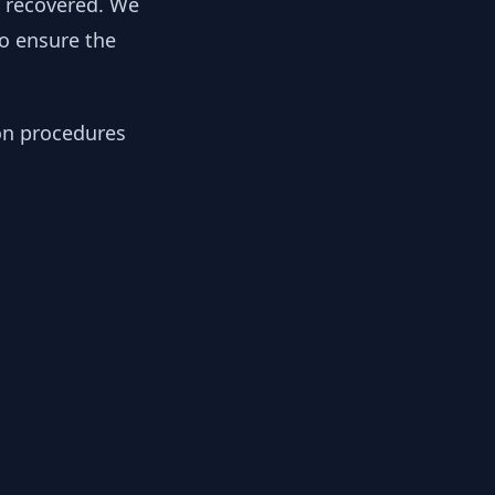
y recovered. We
to ensure the
ion procedures