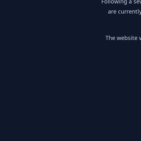
Following a se
are currentl
The website w