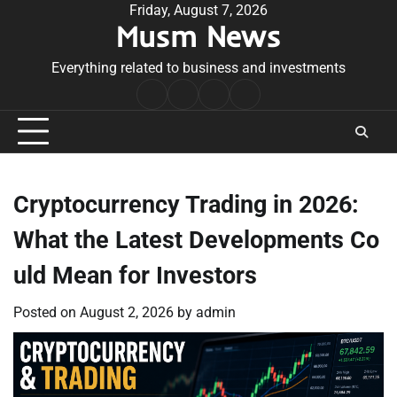
Skip
Friday, August 7, 2026
Musm News
to
content
Everything related to business and investments
Home
Terms
Privacy
Contact
&
Policy
Us
Conditions
Cryptocurrency Trading in 2026:
What the Latest Developments Co
uld Mean for Investors
Posted on
August 2, 2026
by
admin