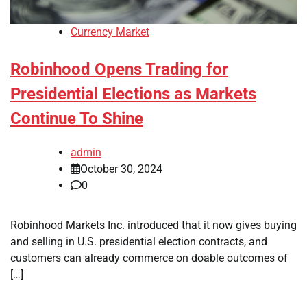
Currency Market
Robinhood Opens Trading for
Presidential Elections as Markets
Continue To Shine
admin
October 30, 2024
0
Robinhood Markets Inc. introduced that it now gives buying
and selling in U.S. presidential election contracts, and
customers can already commerce on doable outcomes of
[…]