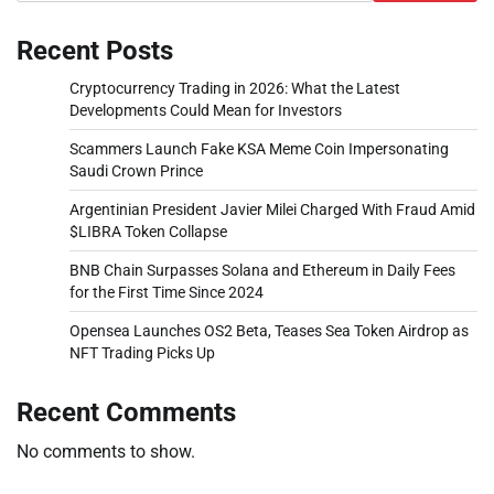
Recent Posts
Cryptocurrency Trading in 2026: What the Latest
Developments Could Mean for Investors
Scammers Launch Fake KSA Meme Coin Impersonating
Saudi Crown Prince
Argentinian President Javier Milei Charged With Fraud Amid
$LIBRA Token Collapse
BNB Chain Surpasses Solana and Ethereum in Daily Fees
for the First Time Since 2024
Opensea Launches OS2 Beta, Teases Sea Token Airdrop as
NFT Trading Picks Up
Recent Comments
No comments to show.