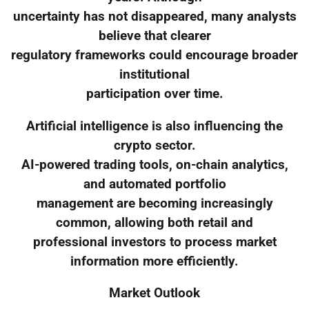
uncertainty has not disappeared, many analysts
believe that clearer
regulatory frameworks could encourage broader
institutional
participation over time.
Artificial intelligence is also influencing the
crypto sector.
AI-powered trading tools, on-chain analytics,
and automated portfolio
management are becoming increasingly
common, allowing both retail and
professional investors to process market
information more efficiently.
Market Outlook