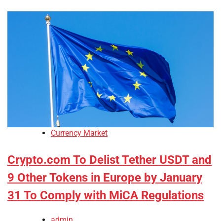
Currency Market
Crypto.com To Delist Tether USDT and
9 Other Tokens in Europe by January
31 To Comply with MiCA Regulations
admin