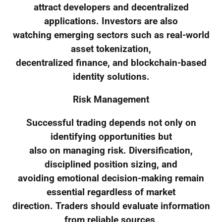
attract developers and decentralized
applications. Investors are also
watching emerging sectors such as real-world
asset tokenization,
decentralized finance, and blockchain-based
identity solutions.
Risk Management
Successful trading depends not only on
identifying opportunities but
also on managing risk. Diversification,
disciplined position sizing, and
avoiding emotional decision-making remain
essential regardless of market
direction. Traders should evaluate information
from reliable sources,