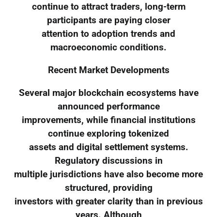
continue to attract traders, long-term
participants are paying closer
attention to adoption trends and
macroeconomic conditions.
Recent Market Developments
Several major blockchain ecosystems have
announced performance
improvements, while financial institutions
continue exploring tokenized
assets and digital settlement systems.
Regulatory discussions in
multiple jurisdictions have also become more
structured, providing
investors with greater clarity than in previous
years. Although