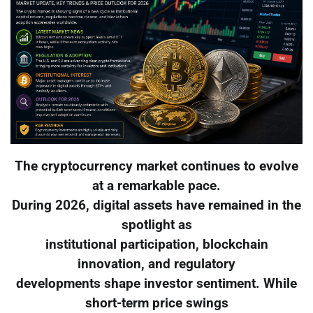
The cryptocurrency market continues to evolve
at a remarkable pace.
During 2026, digital assets have remained in the
spotlight as
institutional participation, blockchain
innovation, and regulatory
developments shape investor sentiment. While
short-term price swings