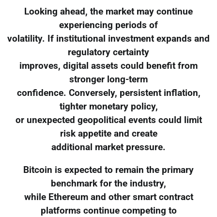
Looking ahead, the market may continue
experiencing periods of
volatility. If institutional investment expands and
regulatory certainty
improves, digital assets could benefit from
stronger long-term
confidence. Conversely, persistent inflation,
tighter monetary policy,
or unexpected geopolitical events could limit
risk appetite and create
additional market pressure.
Bitcoin is expected to remain the primary
benchmark for the industry,
while Ethereum and other smart contract
platforms continue competing to