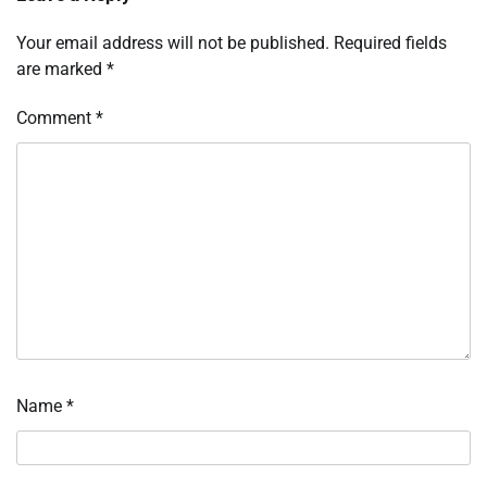
Your email address will not be published.
Required fields
are marked
*
Comment
*
Name
*