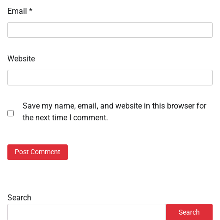
Email
*
Website
Save my name, email, and website in this browser for
the next time I comment.
Search
Search