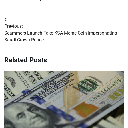
Post
Previous:
navigation
Scammers Launch Fake KSA Meme Coin Impersonating
Saudi Crown Prince
Related Posts