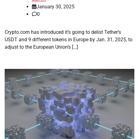
January 30, 2025
0
Crypto.com has introduced it’s going to delist Tether’s
USDT and 9 different tokens in Europe by Jan. 31, 2025, to
adjust to the European Union’s […]