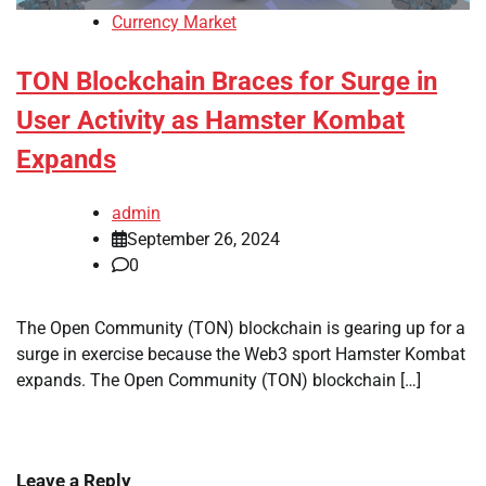
Currency Market
TON Blockchain Braces for Surge in
User Activity as Hamster Kombat
Expands
admin
September 26, 2024
0
The Open Community (TON) blockchain is gearing up for a
surge in exercise because the Web3 sport Hamster Kombat
expands. The Open Community (TON) blockchain […]
Leave a Reply