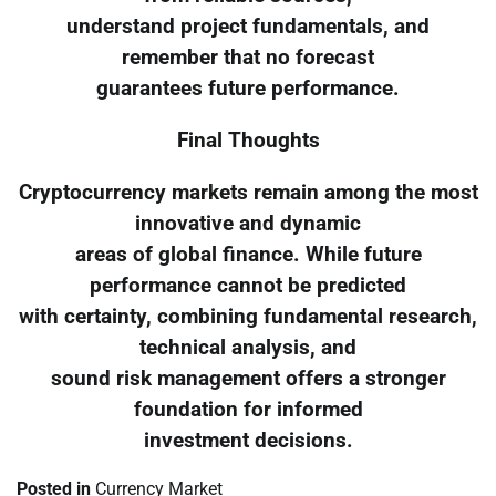
understand project fundamentals, and
remember that no forecast
guarantees future performance.
Final Thoughts
Cryptocurrency markets remain among the most
innovative and dynamic
areas of global finance. While future
performance cannot be predicted
with certainty, combining fundamental research,
technical analysis, and
sound risk management offers a stronger
foundation for informed
investment decisions.
Posted in
Currency Market