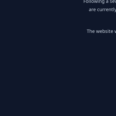
Following a se
are currentl
The website w