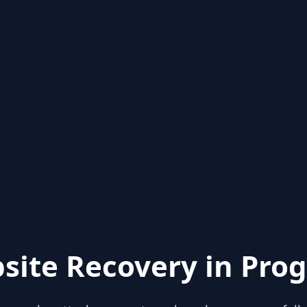
site Recovery in Prog