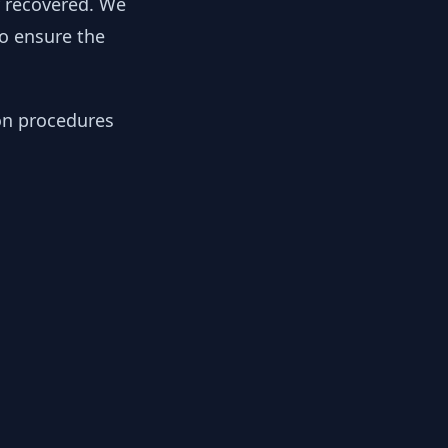
y recovered. We
to ensure the
ion procedures