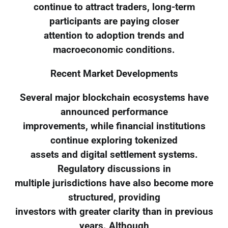
continue to attract traders, long-term
participants are paying closer
attention to adoption trends and
macroeconomic conditions.
Recent Market Developments
Several major blockchain ecosystems have
announced performance
improvements, while financial institutions
continue exploring tokenized
assets and digital settlement systems.
Regulatory discussions in
multiple jurisdictions have also become more
structured, providing
investors with greater clarity than in previous
years. Although