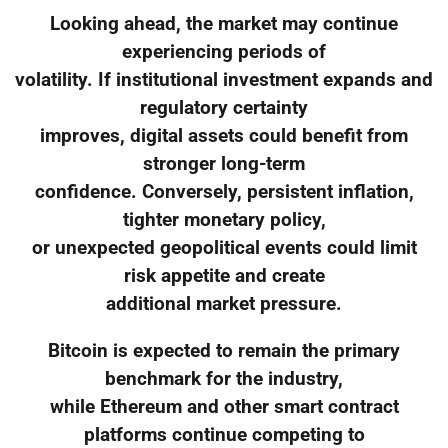
Looking ahead, the market may continue
experiencing periods of
volatility. If institutional investment expands and
regulatory certainty
improves, digital assets could benefit from
stronger long-term
confidence. Conversely, persistent inflation,
tighter monetary policy,
or unexpected geopolitical events could limit
risk appetite and create
additional market pressure.
Bitcoin is expected to remain the primary
benchmark for the industry,
while Ethereum and other smart contract
platforms continue competing to