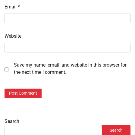
Email
*
Website
Save my name, email, and website in this browser for
the next time I comment.
Search
Search