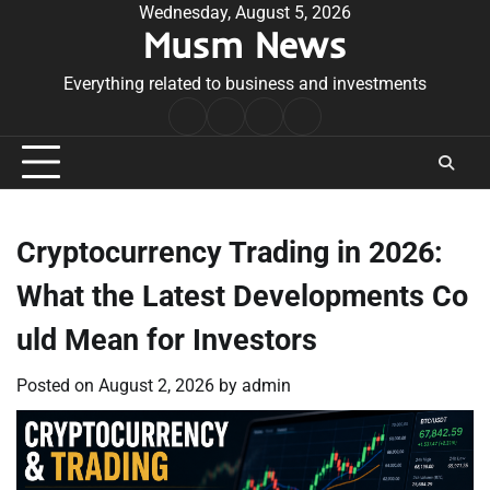
Skip
Wednesday, August 5, 2026
Musm News
to
content
Everything related to business and investments
Home
Terms
Privacy
Contact
&
Policy
Us
Conditions
Cryptocurrency Trading in 2026:
What the Latest Developments Co
uld Mean for Investors
Posted on
August 2, 2026
by
admin