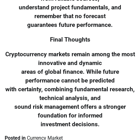
understand project fundamentals, and
remember that no forecast
guarantees future performance.
Final Thoughts
Cryptocurrency markets remain among the most
innovative and dynamic
areas of global finance. While future
performance cannot be predicted
with certainty, combining fundamental research,
technical analysis, and
sound risk management offers a stronger
foundation for informed
investment decisions.
Posted in
Currency Market