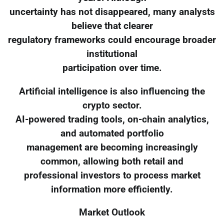
uncertainty has not disappeared, many analysts
believe that clearer
regulatory frameworks could encourage broader
institutional
participation over time.
Artificial intelligence is also influencing the
crypto sector.
AI-powered trading tools, on-chain analytics,
and automated portfolio
management are becoming increasingly
common, allowing both retail and
professional investors to process market
information more efficiently.
Market Outlook