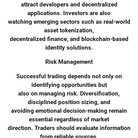
attract developers and decentralized
applications. Investors are also
watching emerging sectors such as real-world
asset tokenization,
decentralized finance, and blockchain-based
identity solutions.
Risk Management
Successful trading depends not only on
identifying opportunities but
also on managing risk. Diversification,
disciplined position sizing, and
avoiding emotional decision-making remain
essential regardless of market
direction. Traders should evaluate information
from reliable sources,