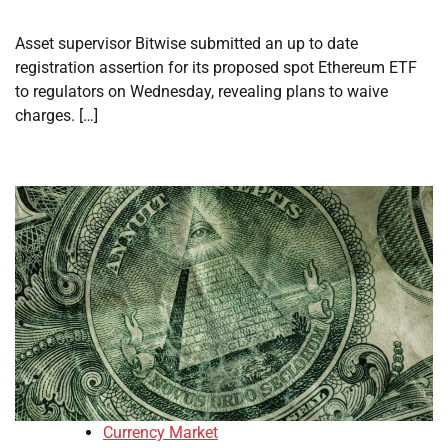
Asset supervisor Bitwise submitted an up to date
registration assertion for its proposed spot Ethereum ETF
to regulators on Wednesday, revealing plans to waive
charges. […]
Currency Market