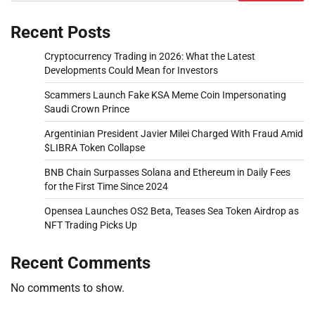
Recent Posts
Cryptocurrency Trading in 2026: What the Latest
Developments Could Mean for Investors
Scammers Launch Fake KSA Meme Coin Impersonating
Saudi Crown Prince
Argentinian President Javier Milei Charged With Fraud Amid
$LIBRA Token Collapse
BNB Chain Surpasses Solana and Ethereum in Daily Fees
for the First Time Since 2024
Opensea Launches OS2 Beta, Teases Sea Token Airdrop as
NFT Trading Picks Up
Recent Comments
No comments to show.