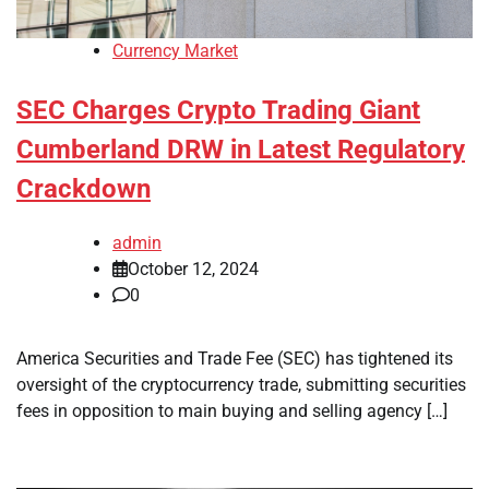
Currency Market
SEC Charges Crypto Trading Giant
Cumberland DRW in Latest Regulatory
Crackdown
admin
October 12, 2024
0
America Securities and Trade Fee (SEC) has tightened its
oversight of the cryptocurrency trade, submitting securities
fees in opposition to main buying and selling agency […]