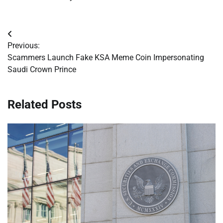
Post
Previous:
navigation
Scammers Launch Fake KSA Meme Coin Impersonating
Saudi Crown Prince
Related Posts