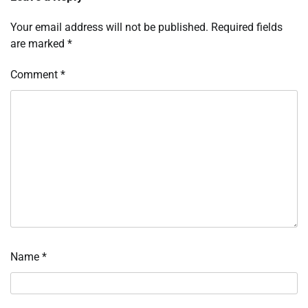
Your email address will not be published.
Required fields
are marked
*
Comment
*
Name
*