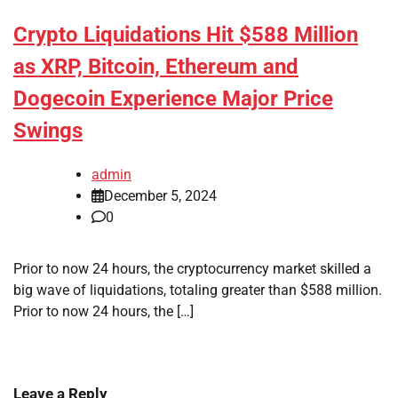
Crypto Liquidations Hit $588 Million
as XRP, Bitcoin, Ethereum and
Dogecoin Experience Major Price
Swings
admin
December 5, 2024
0
Prior to now 24 hours, the cryptocurrency market skilled a
big wave of liquidations, totaling greater than $588 million.
Prior to now 24 hours, the […]
Leave a Reply