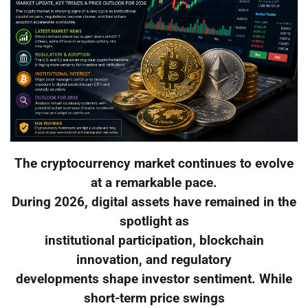
The cryptocurrency market continues to evolve
at a remarkable pace.
During 2026, digital assets have remained in the
spotlight as
institutional participation, blockchain
innovation, and regulatory
developments shape investor sentiment. While
short-term price swings