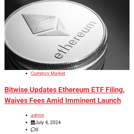
Currency Market
Bitwise Updates Ethereum ETF Filing,
Waives Fees Amid Imminent Launch
admin
July 4, 2024
0