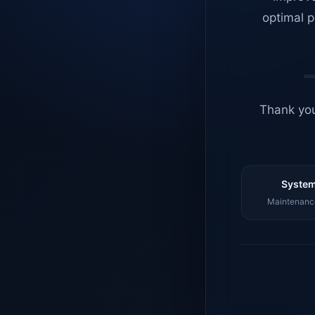
optimal p
Thank you
System
Maintenance