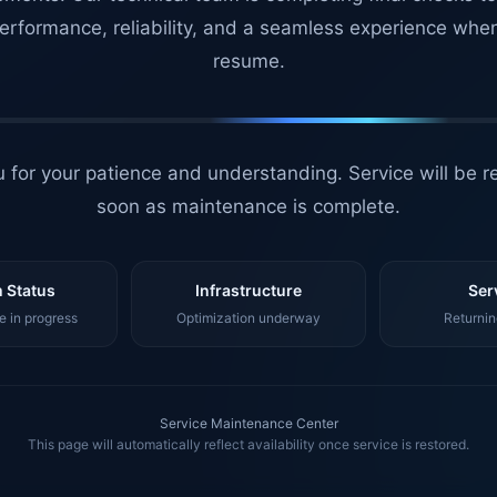
erformance, reliability, and a seamless experience whe
resume.
 for your patience and understanding. Service will be r
soon as maintenance is complete.
 Status
Infrastructure
Ser
 in progress
Optimization underway
Returnin
Service Maintenance Center
This page will automatically reflect availability once service is restored.