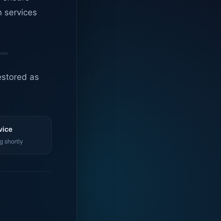
n services
estored as
vice
g shortly