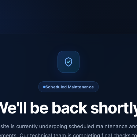
Scheduled Maintenance
e'll be back shortl
site is currently undergoing scheduled maintenance an
ments. Our technical team is completing final checks t