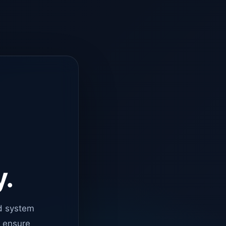
y.
d system
o ensure