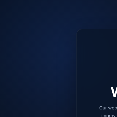
W
Our web
improve