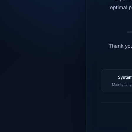
optimal p
Thank you
System
Maintenance