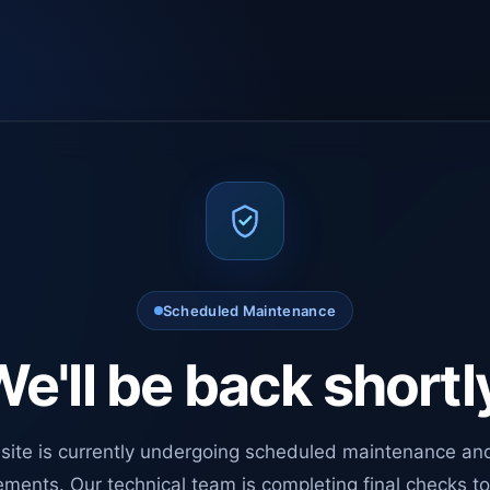
Scheduled Maintenance
e'll be back shortl
site is currently undergoing scheduled maintenance an
ments. Our technical team is completing final checks t