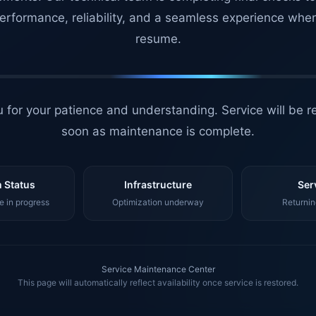
erformance, reliability, and a seamless experience whe
resume.
 for your patience and understanding. Service will be r
soon as maintenance is complete.
 Status
Infrastructure
Ser
 in progress
Optimization underway
Returnin
Service Maintenance Center
This page will automatically reflect availability once service is restored.