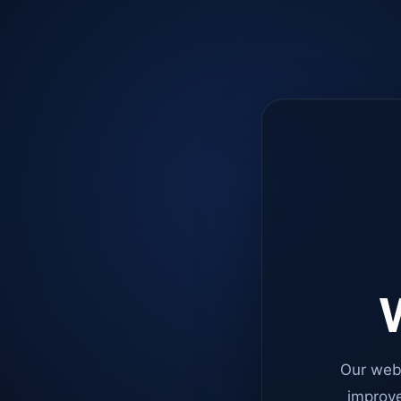
W
Our web
improve