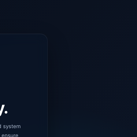
y.
d system
o ensure