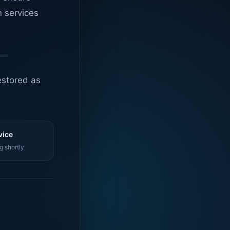
n services
estored as
vice
g shortly