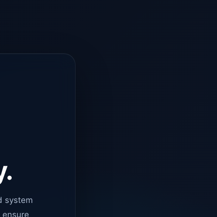
y.
d system
o ensure