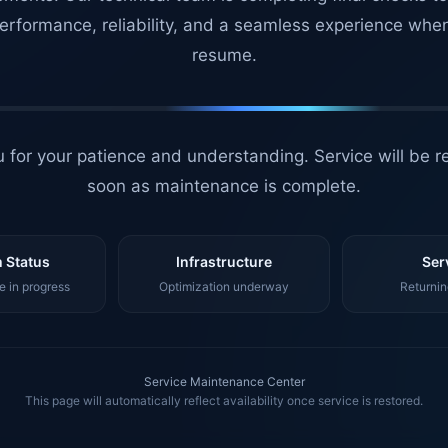
erformance, reliability, and a seamless experience whe
resume.
 for your patience and understanding. Service will be r
soon as maintenance is complete.
 Status
Infrastructure
Ser
 in progress
Optimization underway
Returnin
Service Maintenance Center
This page will automatically reflect availability once service is restored.