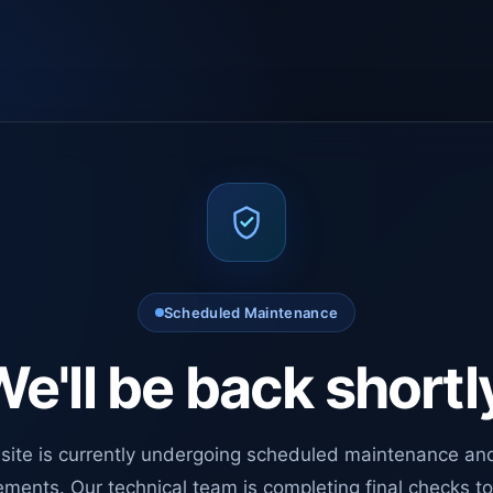
Scheduled Maintenance
e'll be back shortl
site is currently undergoing scheduled maintenance an
ments. Our technical team is completing final checks t