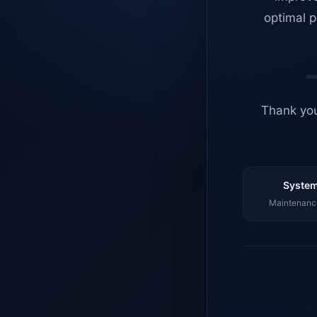
optimal p
Thank you
System
Maintenance