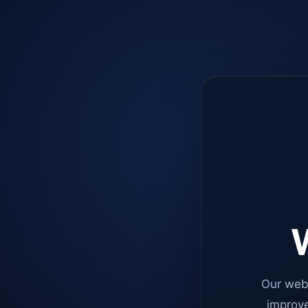
W
Our web
improve