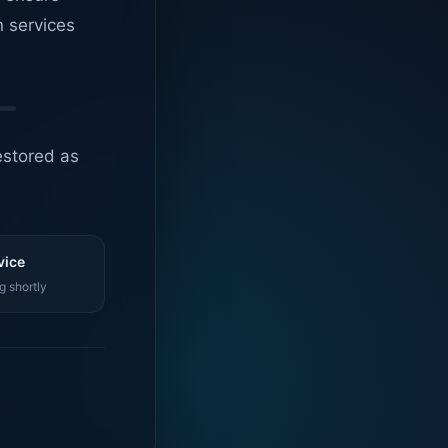
n services
estored as
vice
g shortly