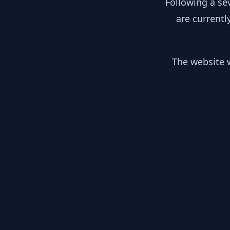
Following a se
are currentl
The website w