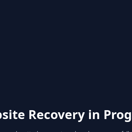
site Recovery in Prog