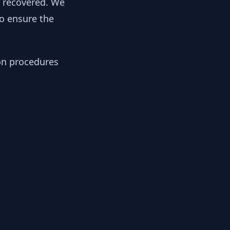
y recovered. We
to ensure the
ion procedures