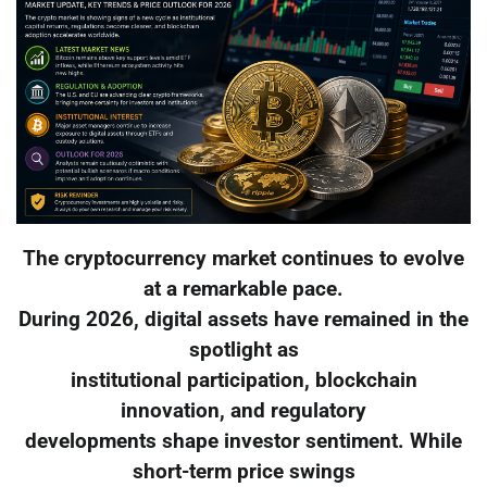
The cryptocurrency market continues to evolve
at a remarkable pace.
During 2026, digital assets have remained in the
spotlight as
institutional participation, blockchain
innovation, and regulatory
developments shape investor sentiment. While
short-term price swings