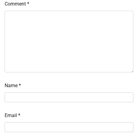
Comment
*
Name
*
Email
*