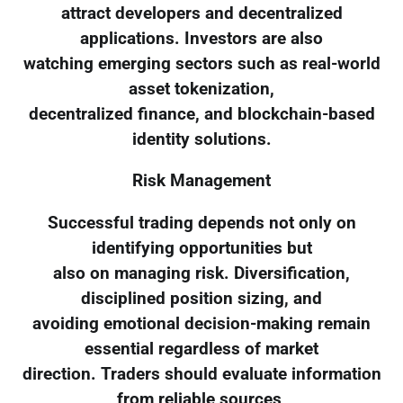
attract developers and decentralized
applications. Investors are also
watching emerging sectors such as real-world
asset tokenization,
decentralized finance, and blockchain-based
identity solutions.
Risk Management
Successful trading depends not only on
identifying opportunities but
also on managing risk. Diversification,
disciplined position sizing, and
avoiding emotional decision-making remain
essential regardless of market
direction. Traders should evaluate information
from reliable sources,