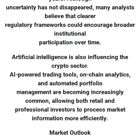
uncertainty has not disappeared, many analysts
believe that clearer
regulatory frameworks could encourage broader
institutional
participation over time.
Artificial intelligence is also influencing the
crypto sector.
AI-powered trading tools, on-chain analytics,
and automated portfolio
management are becoming increasingly
common, allowing both retail and
professional investors to process market
information more efficiently.
Market Outlook