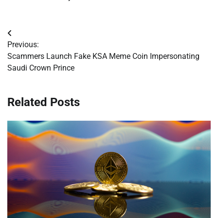
Post
Previous:
navigation
Scammers Launch Fake KSA Meme Coin Impersonating
Saudi Crown Prince
Related Posts