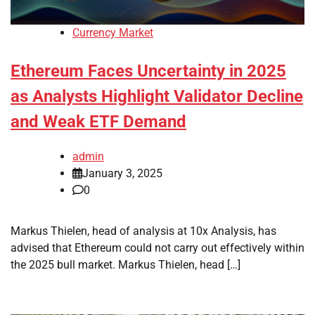
Currency Market
Ethereum Faces Uncertainty in 2025
as Analysts Highlight Validator Decline
and Weak ETF Demand
admin
January 3, 2025
0
Markus Thielen, head of analysis at 10x Analysis, has
advised that Ethereum could not carry out effectively within
the 2025 bull market. Markus Thielen, head […]