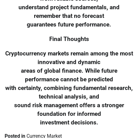
understand project fundamentals, and
remember that no forecast
guarantees future performance.
Final Thoughts
Cryptocurrency markets remain among the most
innovative and dynamic
areas of global finance. While future
performance cannot be predicted
with certainty, combining fundamental research,
technical analysis, and
sound risk management offers a stronger
foundation for informed
investment decisions.
Posted in
Currency Market