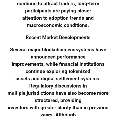
continue to attract traders, long-term
participants are paying closer
attention to adoption trends and
macroeconomic conditions.
Recent Market Developments
Several major blockchain ecosystems have
announced performance
improvements, while financial institutions
continue exploring tokenized
assets and digital settlement systems.
Regulatory discussions in
multiple jurisdictions have also become more
structured, providing
investors with greater clarity than in previous
years. Although