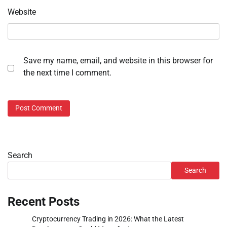
Website
Save my name, email, and website in this browser for
the next time I comment.
Search
Search
Recent Posts
Cryptocurrency Trading in 2026: What the Latest