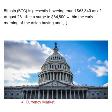
Bitcoin (BTC) is presently hovering round $63,840 as of
August 26, after a surge to $64,800 within the early
morning of the Asian buying and […]
Currency Market