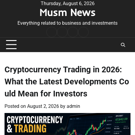
Skip
Thursday, August 6, 2026
Musm News
to
content
Everything related to business and investments
Home
Terms
Privacy
Contact
&
Policy
Us
Conditions
Cryptocurrency Trading in 2026:
What the Latest Developments Co
uld Mean for Investors
Posted on
August 2, 2026
by
admin