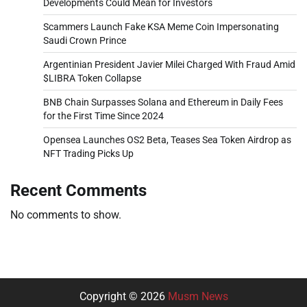
Developments Could Mean for Investors
Scammers Launch Fake KSA Meme Coin Impersonating
Saudi Crown Prince
Argentinian President Javier Milei Charged With Fraud Amid
$LIBRA Token Collapse
BNB Chain Surpasses Solana and Ethereum in Daily Fees
for the First Time Since 2024
Opensea Launches OS2 Beta, Teases Sea Token Airdrop as
NFT Trading Picks Up
Recent Comments
No comments to show.
Copyright © 2026
Musm News