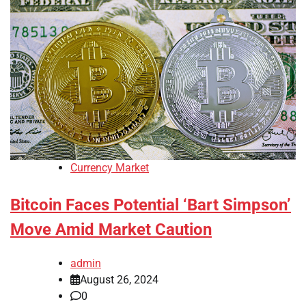
Currency Market
Bitcoin Faces Potential ‘Bart Simpson’
Move Amid Market Caution
admin
August 26, 2024
0