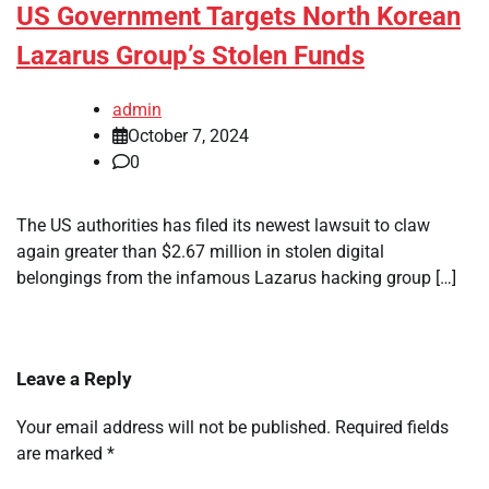
US Government Targets North Korean
Lazarus Group’s Stolen Funds
admin
October 7, 2024
0
The US authorities has filed its newest lawsuit to claw
again greater than $2.67 million in stolen digital
belongings from the infamous Lazarus hacking group […]
Leave a Reply
Your email address will not be published.
Required fields
are marked
*