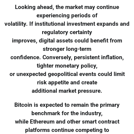
Looking ahead, the market may continue
experiencing periods of
volatility. If institutional investment expands and
regulatory certainty
improves, digital assets could benefit from
stronger long-term
confidence. Conversely, persistent inflation,
tighter monetary policy,
or unexpected geopolitical events could limit
risk appetite and create
additional market pressure.
Bitcoin is expected to remain the primary
benchmark for the industry,
while Ethereum and other smart contract
platforms continue competing to