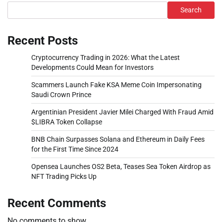
Search
Recent Posts
Cryptocurrency Trading in 2026: What the Latest
Developments Could Mean for Investors
Scammers Launch Fake KSA Meme Coin Impersonating
Saudi Crown Prince
Argentinian President Javier Milei Charged With Fraud Amid
$LIBRA Token Collapse
BNB Chain Surpasses Solana and Ethereum in Daily Fees
for the First Time Since 2024
Opensea Launches OS2 Beta, Teases Sea Token Airdrop as
NFT Trading Picks Up
Recent Comments
No comments to show.