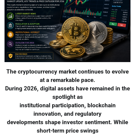
The cryptocurrency market continues to evolve
at a remarkable pace.
During 2026, digital assets have remained in the
spotlight as
institutional participation, blockchain
innovation, and regulatory
developments shape investor sentiment. While
short-term price swings