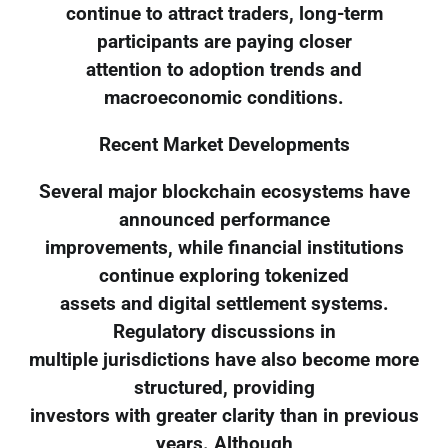
continue to attract traders, long-term
participants are paying closer
attention to adoption trends and
macroeconomic conditions.
Recent Market Developments
Several major blockchain ecosystems have
announced performance
improvements, while financial institutions
continue exploring tokenized
assets and digital settlement systems.
Regulatory discussions in
multiple jurisdictions have also become more
structured, providing
investors with greater clarity than in previous
years. Although