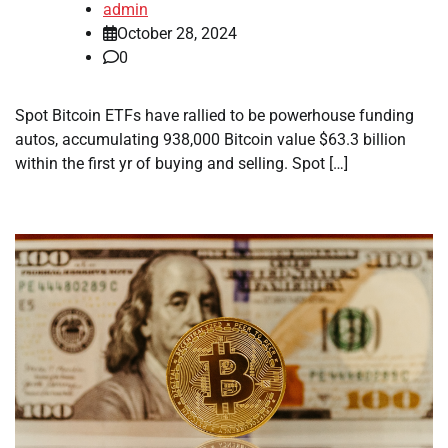
admin
October 28, 2024
0
Spot Bitcoin ETFs have rallied to be powerhouse funding
autos, accumulating 938,000 Bitcoin value $63.3 billion
within the first yr of buying and selling. Spot […]