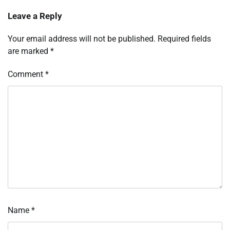
Leave a Reply
Your email address will not be published.
Required fields
are marked
*
Comment
*
Name
*