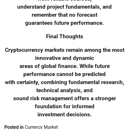
understand project fundamentals, and
remember that no forecast
guarantees future performance.
Final Thoughts
Cryptocurrency markets remain among the most
innovative and dynamic
areas of global finance. While future
performance cannot be predicted
with certainty, combining fundamental research,
technical analysis, and
sound risk management offers a stronger
foundation for informed
investment decisions.
Posted in
Currency Market