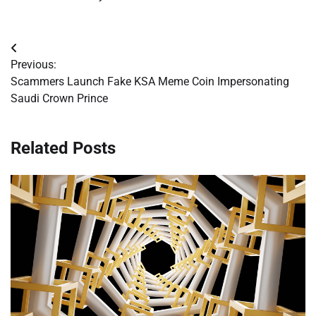
Post
Previous:
navigation
Scammers Launch Fake KSA Meme Coin Impersonating
Saudi Crown Prince
Related Posts