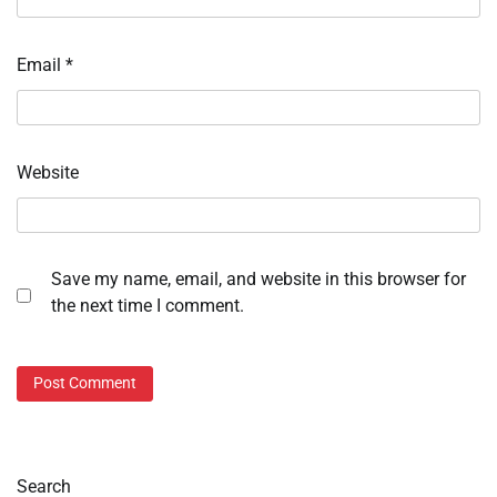
Email
*
Website
Save my name, email, and website in this browser for
the next time I comment.
Search