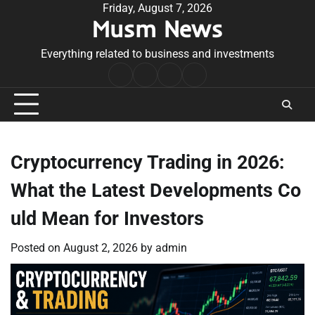
Skip
Friday, August 7, 2026
Musm News
to
content
Everything related to business and investments
Home
Terms
Privacy
Contact
&
Policy
Us
Conditions
Cryptocurrency Trading in 2026:
What the Latest Developments Co
uld Mean for Investors
Posted on
August 2, 2026
by
admin