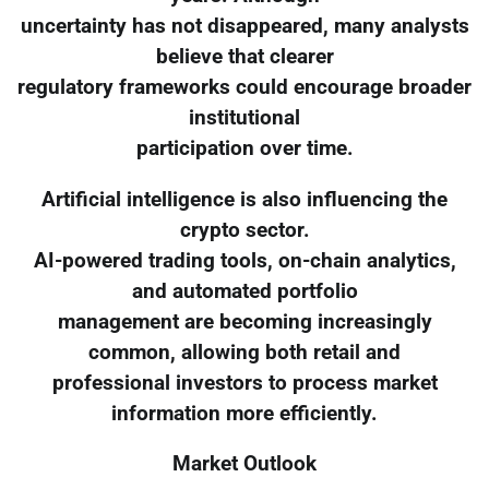
uncertainty has not disappeared, many analysts
believe that clearer
regulatory frameworks could encourage broader
institutional
participation over time.
Artificial intelligence is also influencing the
crypto sector.
AI-powered trading tools, on-chain analytics,
and automated portfolio
management are becoming increasingly
common, allowing both retail and
professional investors to process market
information more efficiently.
Market Outlook