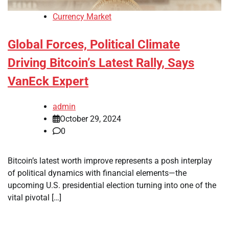
Currency Market
Global Forces, Political Climate
Driving Bitcoin’s Latest Rally, Says
VanEck Expert
admin
October 29, 2024
0
Bitcoin’s latest worth improve represents a posh interplay
of political dynamics with financial elements—the
upcoming U.S. presidential election turning into one of the
vital pivotal […]