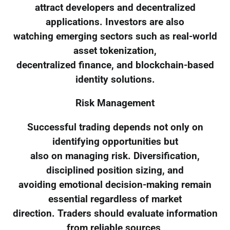
attract developers and decentralized
applications. Investors are also
watching emerging sectors such as real-world
asset tokenization,
decentralized finance, and blockchain-based
identity solutions.
Risk Management
Successful trading depends not only on
identifying opportunities but
also on managing risk. Diversification,
disciplined position sizing, and
avoiding emotional decision-making remain
essential regardless of market
direction. Traders should evaluate information
from reliable sources,