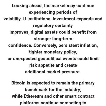
Looking ahead, the market may continue
experiencing periods of
volatility. If institutional investment expands and
regulatory certainty
improves, digital assets could benefit from
stronger long-term
confidence. Conversely, persistent inflation,
tighter monetary policy,
or unexpected geopolitical events could limit
risk appetite and create
additional market pressure.
Bitcoin is expected to remain the primary
benchmark for the industry,
while Ethereum and other smart contract
platforms continue competing to