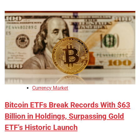
Currency Market
Bitcoin ETFs Break Records With $63
Billion in Holdings, Surpassing Gold
ETF’s Historic Launch