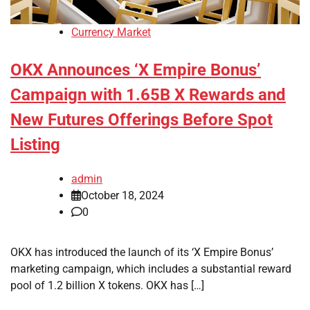
Currency Market
OKX Announces ‘X Empire Bonus’
Campaign with 1.65B X Rewards and
New Futures Offerings Before Spot
Listing
admin
October 18, 2024
0
OKX has introduced the launch of its ‘X Empire Bonus’
marketing campaign, which includes a substantial reward
pool of 1.2 billion X tokens. OKX has […]