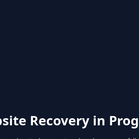
site Recovery in Prog