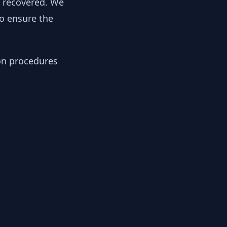
y recovered. We
to ensure the
ion procedures