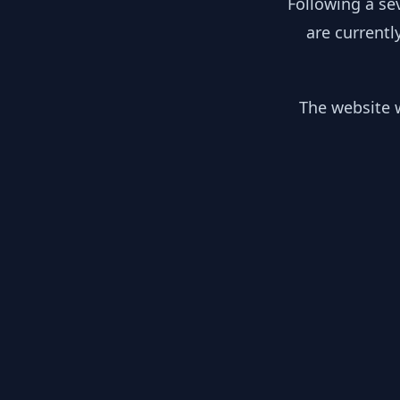
Following a se
are currentl
The website w