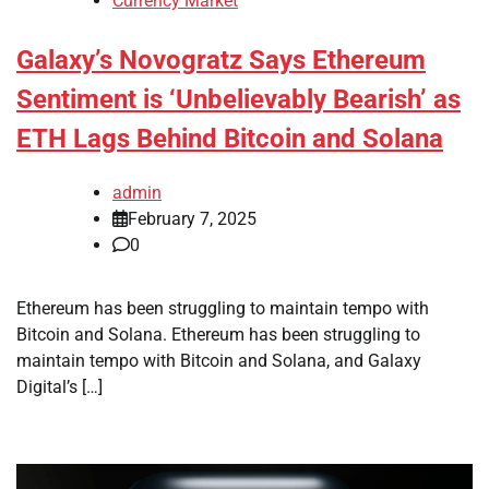
Currency Market
Galaxy’s Novogratz Says Ethereum
Sentiment is ‘Unbelievably Bearish’ as
ETH Lags Behind Bitcoin and Solana
admin
February 7, 2025
0
Ethereum has been struggling to maintain tempo with
Bitcoin and Solana. Ethereum has been struggling to
maintain tempo with Bitcoin and Solana, and Galaxy
Digital’s […]