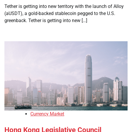
Tether is getting into new territory with the launch of Alloy
(aUSDT), a gold-backed stablecoin pegged to the U.S.
greenback. Tether is getting into new […]
Currency Market
Hong Kong Legislative Council