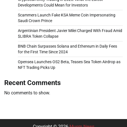
Developments Could Mean for Investors
Scammers Launch Fake KSA Meme Coin Impersonating
Saudi Crown Prince
Argentinian President Javier Milei Charged With Fraud Amid
$LIBRA Token Collapse
BNB Chain Surpasses Solana and Ethereum in Daily Fees
for the First Time Since 2024
Opensea Launches OS2 Beta, Teases Sea Token Airdrop as
NFT Trading Picks Up
Recent Comments
No comments to show.
Copyright © 2026
Musm News