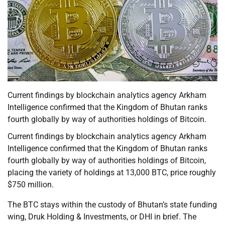
Current findings by blockchain analytics agency Arkham
Intelligence confirmed that the Kingdom of Bhutan ranks
fourth globally by way of authorities holdings of Bitcoin.
Current findings by blockchain analytics agency Arkham
Intelligence confirmed that the Kingdom of Bhutan ranks
fourth globally by way of authorities holdings of Bitcoin,
placing the variety of holdings at 13,000 BTC, price roughly
$750 million.
The BTC stays within the custody of Bhutan’s state funding
wing, Druk Holding & Investments, or DHI in brief. The