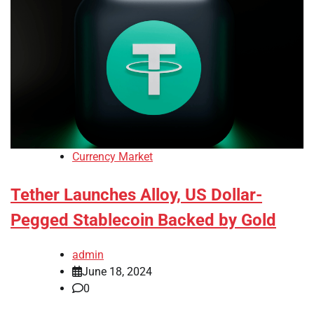
Currency Market
Tether Launches Alloy, US Dollar-
Pegged Stablecoin Backed by Gold
admin
June 18, 2024
0