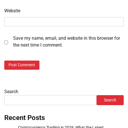
Website
Save my name, email, and website in this browser for
the next time I comment.
Search
Search
Recent Posts
Cryptocurrency Trading in 2026: What the Latest