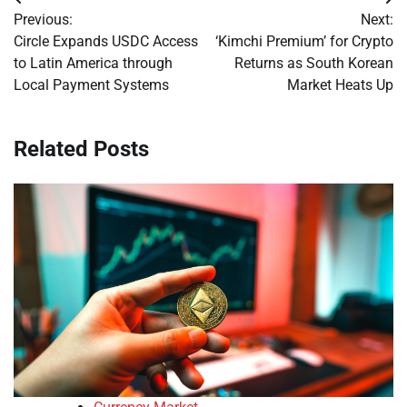
Post
Previous:
Next:
navigation
Circle Expands USDC Access
‘Kimchi Premium’ for Crypto
to Latin America through
Returns as South Korean
Local Payment Systems
Market Heats Up
Related Posts