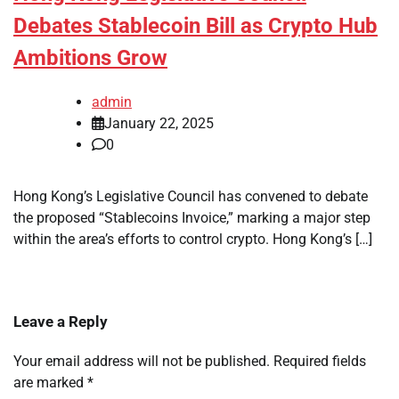
Debates Stablecoin Bill as Crypto Hub
Ambitions Grow
admin
January 22, 2025
0
Hong Kong’s Legislative Council has convened to debate
the proposed “Stablecoins Invoice,” marking a major step
within the area’s efforts to control crypto. Hong Kong’s […]
Leave a Reply
Your email address will not be published.
Required fields
are marked
*