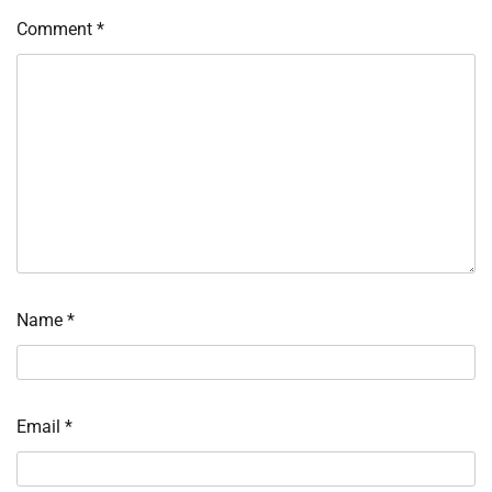
Comment
*
Name
*
Email
*