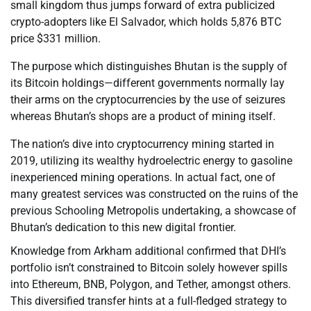
small kingdom thus jumps forward of extra publicized
crypto-adopters like El Salvador, which holds 5,876 BTC
price $331 million.
The purpose which distinguishes Bhutan is the supply of
its Bitcoin holdings—different governments normally lay
their arms on the cryptocurrencies by the use of seizures
whereas Bhutan’s shops are a product of mining itself.
The nation’s dive into cryptocurrency mining started in
2019, utilizing its wealthy hydroelectric energy to gasoline
inexperienced mining operations. In actual fact, one of
many greatest services was constructed on the ruins of the
previous Schooling Metropolis undertaking, a showcase of
Bhutan’s dedication to this new digital frontier.
Knowledge from Arkham additional confirmed that DHI’s
portfolio isn’t constrained to Bitcoin solely however spills
into Ethereum, BNB, Polygon, and Tether, amongst others.
This diversified transfer hints at a full-fledged strategy to