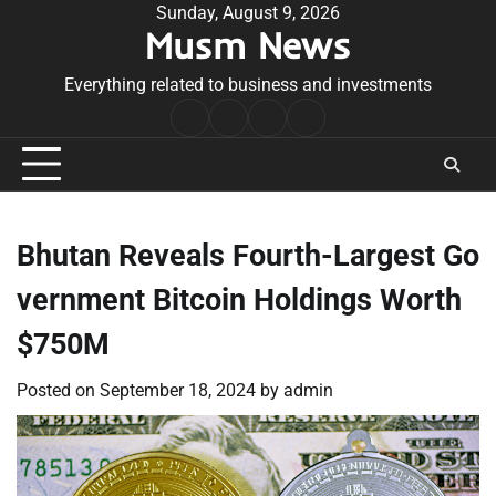
Skip
Sunday, August 9, 2026
Musm News
to
content
Everything related to business and investments
Home
Terms
Privacy
Contact
&
Policy
Us
Conditions
Bhutan Reveals Fourth-Largest Go
vernment Bitcoin Holdings Worth
$750M
Posted on
September 18, 2024
by
admin