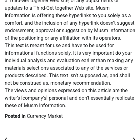
a Third-Get together Web site, or any adjustments or
updates to a Third-Get together Web site. Musm
Information is offering these hyperlinks to you solely as a
comfort, and the inclusion of any hyperlink doesn’t suggest
endorsement, approval or suggestion by Musm Information
of the positioning or any affiliation with its operators.
This text is meant for use and have to be used for
informational functions solely. It is very important do your
individual analysis and evaluation earlier than making any
materials selections associated to any of the services or
products described. This text isn’t supposed as, and shall
not be construed as, monetary recommendation.
The views and opinions expressed on this article are the
writer’s [company’s] personal and don’t essentially replicate
these of Musm Information.
Posted in
Currency Market