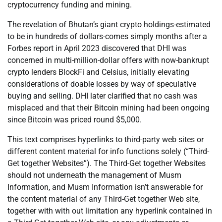
cryptocurrency funding and mining.
The revelation of Bhutan’s giant crypto holdings-estimated
to be in hundreds of dollars-comes simply months after a
Forbes report in April 2023 discovered that DHI was
concerned in multi-million-dollar offers with now-bankrupt
crypto lenders BlockFi and Celsius, initially elevating
considerations of doable losses by way of speculative
buying and selling. DHI later clarified that no cash was
misplaced and that their Bitcoin mining had been ongoing
since Bitcoin was priced round $5,000.
This text comprises hyperlinks to third-party web sites or
different content material for info functions solely (“Third-
Get together Websites”). The Third-Get together Websites
should not underneath the management of Musm
Information, and Musm Information isn’t answerable for
the content material of any Third-Get together Web site,
together with with out limitation any hyperlink contained in