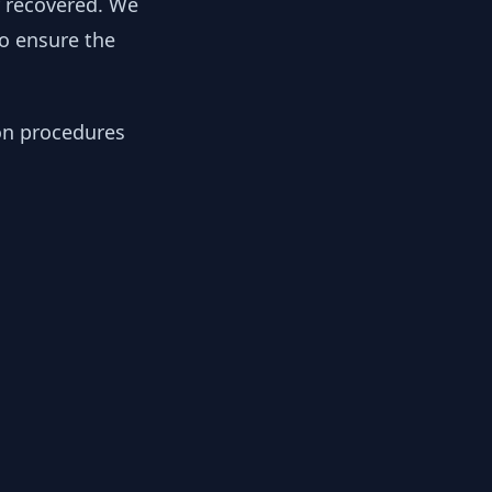
y recovered. We
to ensure the
ion procedures