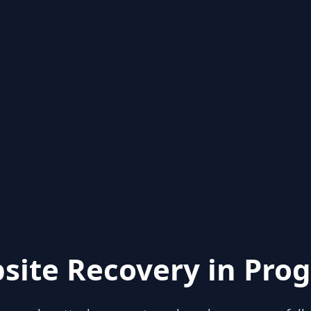
site Recovery in Prog