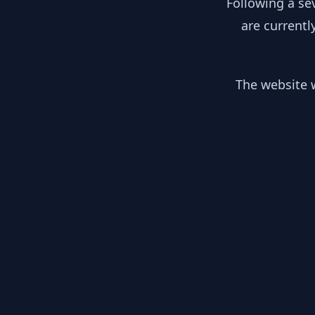
Following a se
are currentl
The website w