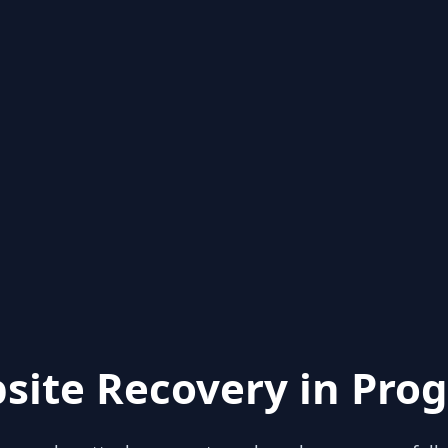
site Recovery in Prog