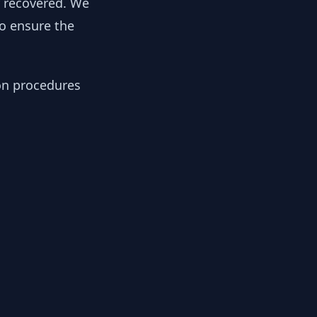
y recovered. We
to ensure the
ion procedures