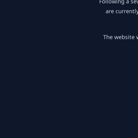
Following a se
are currentl
The website w