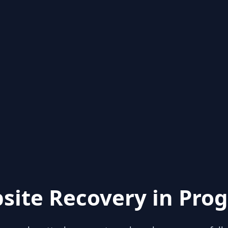
site Recovery in Prog