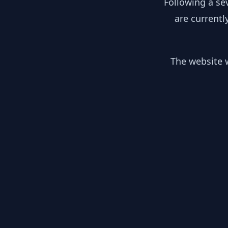
Following a se
are currentl
The website w