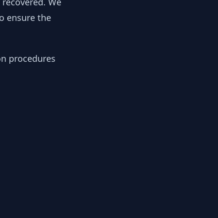
y recovered. We
to ensure the
ion procedures