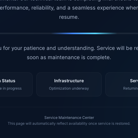
erformance, reliability, and a seamless experience whe
resume.
 for your patience and understanding. Service will be r
soon as maintenance is complete.
 Status
Infrastructure
Ser
 in progress
Optimization underway
Returnin
Service Maintenance Center
This page will automatically reflect availability once service is restored.