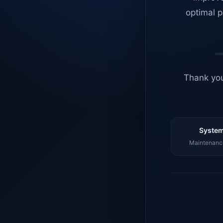
optimal p
Thank you
System
Maintenance