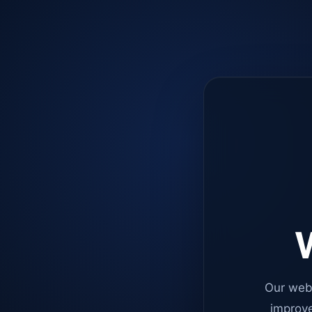
W
Our web
improve