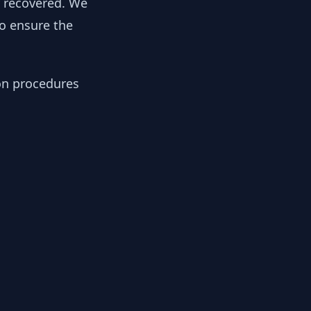
y recovered. We
to ensure the
ion procedures