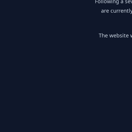
Following a se
are currentl
The website w