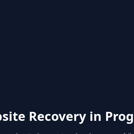
site Recovery in Prog