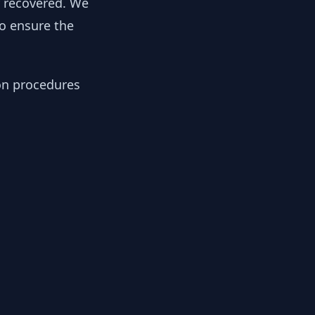
y recovered. We
to ensure the
ion procedures