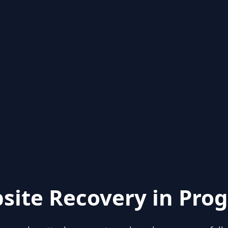
site Recovery in Prog