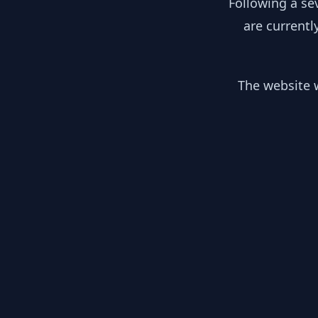
Following a se
are currentl
The website w