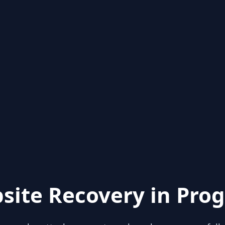
site Recovery in Prog