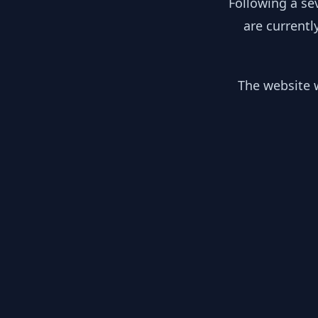
Following a se
are currentl
The website w