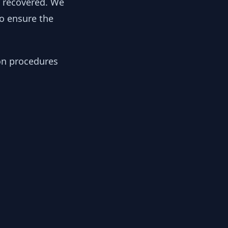
y recovered. We
to ensure the
ion procedures