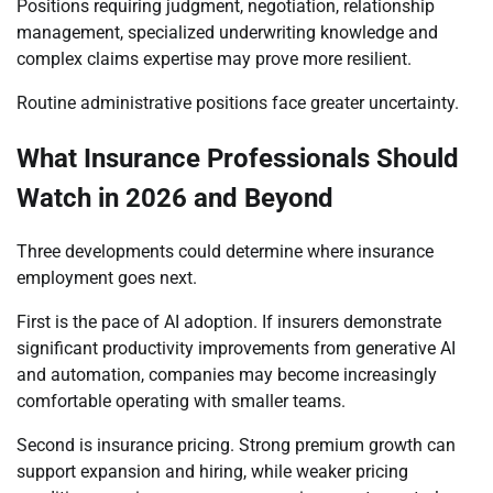
Positions requiring judgment, negotiation, relationship
management, specialized underwriting knowledge and
complex claims expertise may prove more resilient.
Routine administrative positions face greater uncertainty.
What Insurance Professionals Should
Watch in 2026 and Beyond
Three developments could determine where insurance
employment goes next.
First is the pace of AI adoption. If insurers demonstrate
significant productivity improvements from generative AI
and automation, companies may become increasingly
comfortable operating with smaller teams.
Second is insurance pricing. Strong premium growth can
support expansion and hiring, while weaker pricing