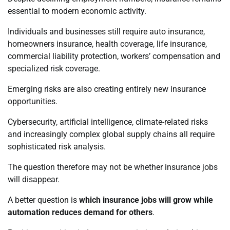
essential to modern economic activity.
Individuals and businesses still require auto insurance,
homeowners insurance, health coverage, life insurance,
commercial liability protection, workers’ compensation and
specialized risk coverage.
Emerging risks are also creating entirely new insurance
opportunities.
Cybersecurity, artificial intelligence, climate-related risks
and increasingly complex global supply chains all require
sophisticated risk analysis.
The question therefore may not be whether insurance jobs
will disappear.
A better question is
which insurance jobs will grow while
automation reduces demand for others
.