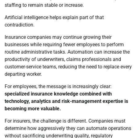
staffing to remain stable or increase.
Artificial intelligence helps explain part of that
contradiction.
Insurance companies may continue growing their
businesses while requiring fewer employees to perform
routine administrative tasks. Automation can increase the
productivity of underwriters, claims professionals and
customer-service teams, reducing the need to replace every
departing worker.
For employees, the message is increasingly clear:
specialized insurance knowledge combined with
technology, analytics and risk-management expertise is
becoming more valuable.
For insurers, the challenge is different. Companies must
determine how aggressively they can automate operations
without sacrificing underwriting quality, regulatory