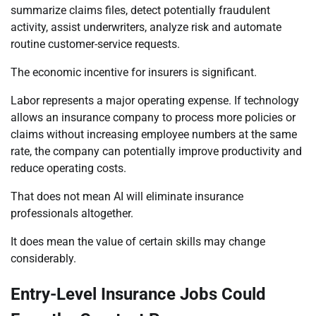
summarize claims files, detect potentially fraudulent
activity, assist underwriters, analyze risk and automate
routine customer-service requests.
The economic incentive for insurers is significant.
Labor represents a major operating expense. If technology
allows an insurance company to process more policies or
claims without increasing employee numbers at the same
rate, the company can potentially improve productivity and
reduce operating costs.
That does not mean AI will eliminate insurance
professionals altogether.
It does mean the value of certain skills may change
considerably.
Entry-Level Insurance Jobs Could