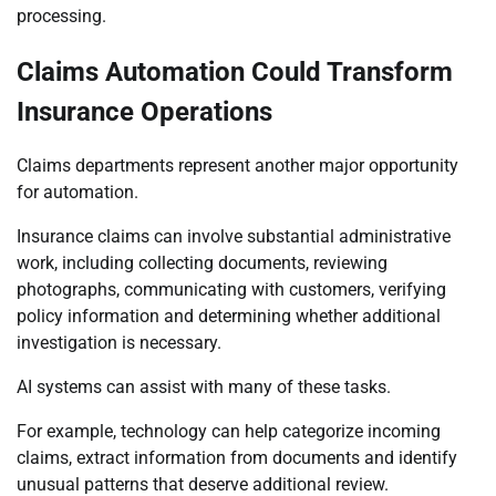
processing.
Claims Automation Could Transform
Insurance Operations
Claims departments represent another major opportunity
for automation.
Insurance claims can involve substantial administrative
work, including collecting documents, reviewing
photographs, communicating with customers, verifying
policy information and determining whether additional
investigation is necessary.
AI systems can assist with many of these tasks.
For example, technology can help categorize incoming
claims, extract information from documents and identify
unusual patterns that deserve additional review.