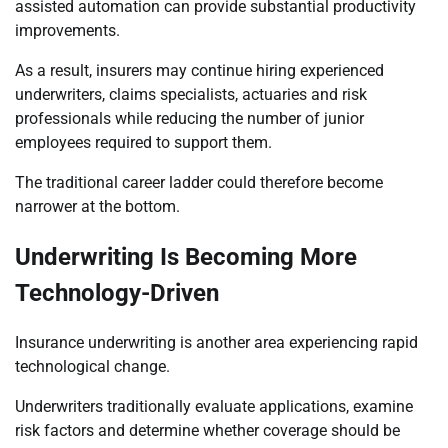
assisted automation can provide substantial productivity
improvements.
As a result, insurers may continue hiring experienced
underwriters, claims specialists, actuaries and risk
professionals while reducing the number of junior
employees required to support them.
The traditional career ladder could therefore become
narrower at the bottom.
Underwriting Is Becoming More
Technology-Driven
Insurance underwriting is another area experiencing rapid
technological change.
Underwriters traditionally evaluate applications, examine
risk factors and determine whether coverage should be