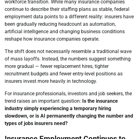
workforce transition. While many insurance companies
continue to describe their staffing plans as stable, federal
employment data points to a different reality: insurers have
been gradually reducing headcount as automation,
artificial intelligence and changing business conditions
reshape how insurance companies operate.
The shift does not necessarily resemble a traditional wave
of mass layoffs. Instead, the numbers suggest something
more gradual — fewer replacement hires, tighter
recruitment budgets and fewer entry-level positions as
insurers invest more heavily in technology.
For insurance professionals, investors and job seekers, the
trend raises an important question:
Is the insurance
industry simply experiencing a temporary hiring
slowdown, or is AI permanently changing the number and
types of jobs insurers need?
Insurance Employment Continues to