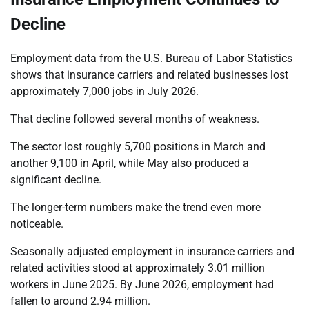
Decline
Employment data from the U.S. Bureau of Labor Statistics
shows that insurance carriers and related businesses lost
approximately 7,000 jobs in July 2026.
That decline followed several months of weakness.
The sector lost roughly 5,700 positions in March and
another 9,100 in April, while May also produced a
significant decline.
The longer-term numbers make the trend even more
noticeable.
Seasonally adjusted employment in insurance carriers and
related activities stood at approximately 3.01 million
workers in June 2025. By June 2026, employment had
fallen to around 2.94 million.