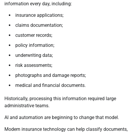
information every day, including:
insurance applications;
claims documentation;
customer records;
policy information;
underwriting data;
risk assessments;
photographs and damage reports;
medical and financial documents.
Historically, processing this information required large
administrative teams.
AI and automation are beginning to change that model.
Modern insurance technology can help classify documents,