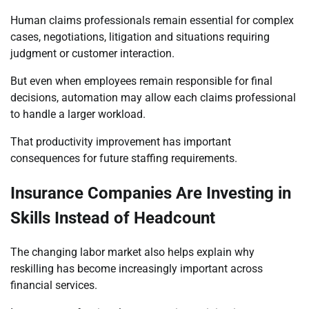
Human claims professionals remain essential for complex
cases, negotiations, litigation and situations requiring
judgment or customer interaction.
But even when employees remain responsible for final
decisions, automation may allow each claims professional
to handle a larger workload.
That productivity improvement has important
consequences for future staffing requirements.
Insurance Companies Are Investing in
Skills Instead of Headcount
The changing labor market also helps explain why
reskilling has become increasingly important across
financial services.