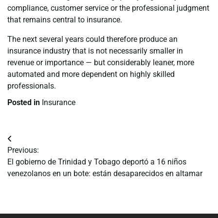
compliance, customer service or the professional judgment
that remains central to insurance.
The next several years could therefore produce an
insurance industry that is not necessarily smaller in
revenue or importance — but considerably leaner, more
automated and more dependent on highly skilled
professionals.
Posted in
Insurance
Navegación
Previous:
de
El gobierno de Trinidad y Tobago deportó a 16 niños
venezolanos en un bote: están desaparecidos en altamar
entradas