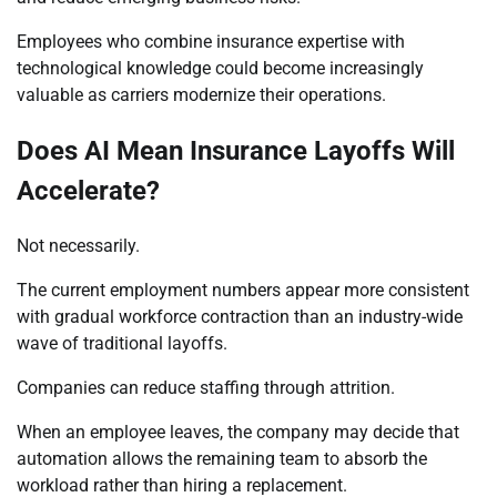
Employees who combine insurance expertise with
technological knowledge could become increasingly
valuable as carriers modernize their operations.
Does AI Mean Insurance Layoffs Will
Accelerate?
Not necessarily.
The current employment numbers appear more consistent
with gradual workforce contraction than an industry-wide
wave of traditional layoffs.
Companies can reduce staffing through attrition.
When an employee leaves, the company may decide that
automation allows the remaining team to absorb the
workload rather than hiring a replacement.