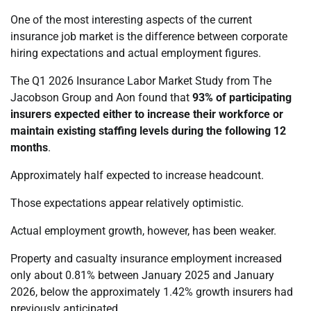
One of the most interesting aspects of the current
insurance job market is the difference between corporate
hiring expectations and actual employment figures.
The Q1 2026 Insurance Labor Market Study from The
Jacobson Group and Aon found that
93% of participating
insurers expected either to increase their workforce or
maintain existing staffing levels during the following 12
months
.
Approximately half expected to increase headcount.
Those expectations appear relatively optimistic.
Actual employment growth, however, has been weaker.
Property and casualty insurance employment increased
only about 0.81% between January 2025 and January
2026, below the approximately 1.42% growth insurers had
previously anticipated.