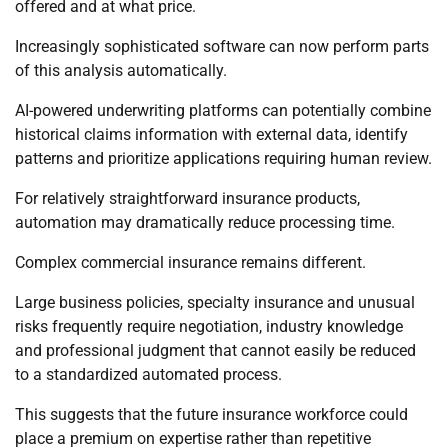
offered and at what price.
Increasingly sophisticated software can now perform parts
of this analysis automatically.
AI-powered underwriting platforms can potentially combine
historical claims information with external data, identify
patterns and prioritize applications requiring human review.
For relatively straightforward insurance products,
automation may dramatically reduce processing time.
Complex commercial insurance remains different.
Large business policies, specialty insurance and unusual
risks frequently require negotiation, industry knowledge
and professional judgment that cannot easily be reduced
to a standardized automated process.
This suggests that the future insurance workforce could
place a premium on expertise rather than repetitive