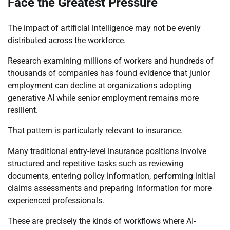
Face the Greatest Pressure
The impact of artificial intelligence may not be evenly
distributed across the workforce.
Research examining millions of workers and hundreds of
thousands of companies has found evidence that junior
employment can decline at organizations adopting
generative AI while senior employment remains more
resilient.
That pattern is particularly relevant to insurance.
Many traditional entry-level insurance positions involve
structured and repetitive tasks such as reviewing
documents, entering policy information, performing initial
claims assessments and preparing information for more
experienced professionals.
These are precisely the kinds of workflows where AI-