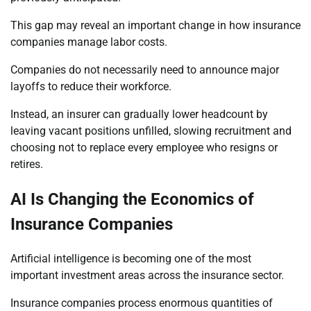
This gap may reveal an important change in how insurance
companies manage labor costs.
Companies do not necessarily need to announce major
layoffs to reduce their workforce.
Instead, an insurer can gradually lower headcount by
leaving vacant positions unfilled, slowing recruitment and
choosing not to replace every employee who resigns or
retires.
AI Is Changing the Economics of
Insurance Companies
Artificial intelligence is becoming one of the most
important investment areas across the insurance sector.
Insurance companies process enormous quantities of