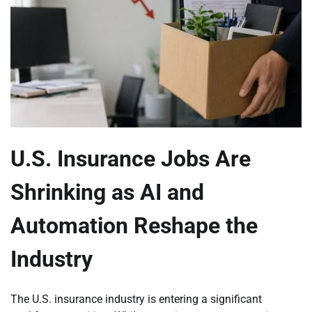
U.S. Insurance Jobs Are
Shrinking as AI and
Automation Reshape the
Industry
The U.S. insurance industry is entering a significant