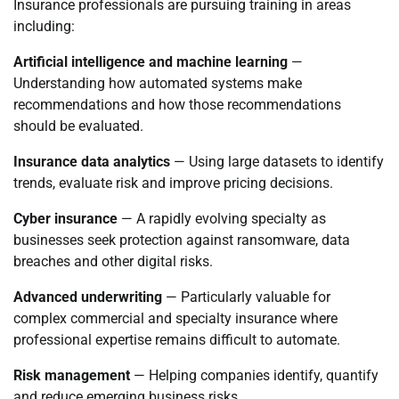
Insurance professionals are pursuing training in areas
including:
Artificial intelligence and machine learning
—
Understanding how automated systems make
recommendations and how those recommendations
should be evaluated.
Insurance data analytics
— Using large datasets to identify
trends, evaluate risk and improve pricing decisions.
Cyber insurance
— A rapidly evolving specialty as
businesses seek protection against ransomware, data
breaches and other digital risks.
Advanced underwriting
— Particularly valuable for
complex commercial and specialty insurance where
professional expertise remains difficult to automate.
Risk management
— Helping companies identify, quantify
and reduce emerging business risks.