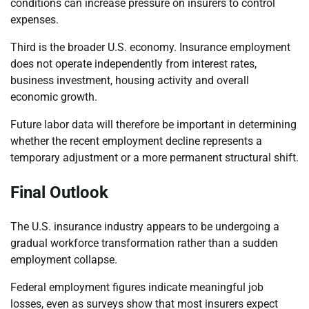
conditions can increase pressure on insurers to control
expenses.
Third is the broader U.S. economy. Insurance employment
does not operate independently from interest rates,
business investment, housing activity and overall
economic growth.
Future labor data will therefore be important in determining
whether the recent employment decline represents a
temporary adjustment or a more permanent structural shift.
Final Outlook
The U.S. insurance industry appears to be undergoing a
gradual workforce transformation rather than a sudden
employment collapse.
Federal employment figures indicate meaningful job
losses, even as surveys show that most insurers expect