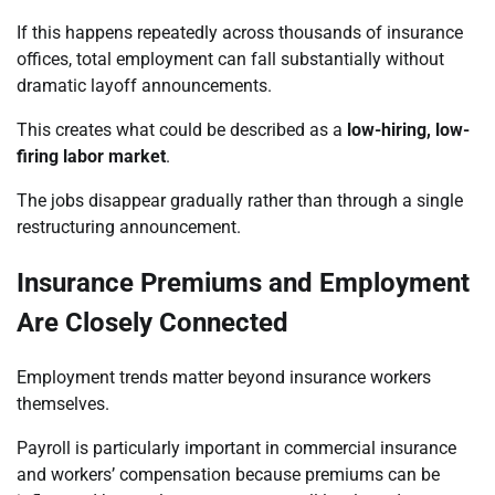
If this happens repeatedly across thousands of insurance
offices, total employment can fall substantially without
dramatic layoff announcements.
This creates what could be described as a
low-hiring, low-
firing labor market
.
The jobs disappear gradually rather than through a single
restructuring announcement.
Insurance Premiums and Employment
Are Closely Connected
Employment trends matter beyond insurance workers
themselves.
Payroll is particularly important in commercial insurance
and workers’ compensation because premiums can be