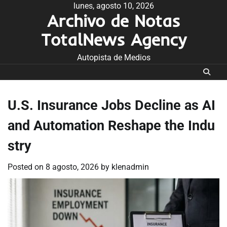
Skip
lunes, agosto 10, 2026
Archivo de Notas
to
content
TotalNews Agency
Autopista de Medios
U.S. Insurance Jobs Decline as AI
and Automation Reshape the Indu
stry
Posted on
8 agosto, 2026
by
klenadmin