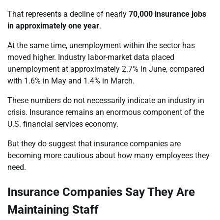
That represents a decline of nearly
70,000 insurance jobs
in approximately one year
.
At the same time, unemployment within the sector has
moved higher. Industry labor-market data placed
unemployment at approximately 2.7% in June, compared
with 1.6% in May and 1.4% in March.
These numbers do not necessarily indicate an industry in
crisis. Insurance remains an enormous component of the
U.S. financial services economy.
But they do suggest that insurance companies are
becoming more cautious about how many employees they
need.
Insurance Companies Say They Are
Maintaining Staff