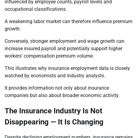
influenced by employee counts, payroll levels and
occupational classifications.
A weakening labor market can therefore influence premium
growth.
Conversely, stronger employment and wage growth can
increase insured payroll and potentially support higher
workers’ compensation premium volume.
This illustrates why insurance employment data is closely
watched by economists and industry analysts.
It provides information not only about insurance
companies but also about broader economic activity.
The Insurance Industry Is Not
Disappearing — It Is Changing
Despite declining employment numbers, insurance remains