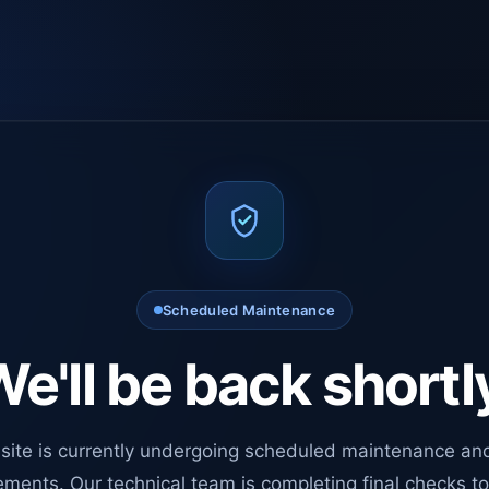
Scheduled Maintenance
e'll be back shortl
site is currently undergoing scheduled maintenance an
ments. Our technical team is completing final checks t