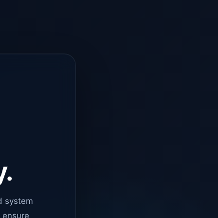
y.
d system
o ensure