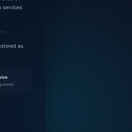
n services
estored as
vice
g shortly