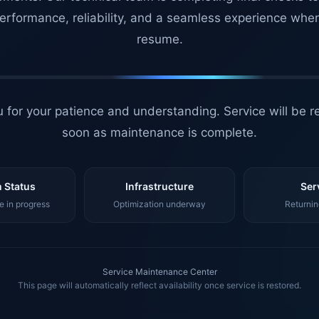
erformance, reliability, and a seamless experience whe
resume.
 for your patience and understanding. Service will be r
soon as maintenance is complete.
 Status
Infrastructure
Ser
 in progress
Optimization underway
Returnin
Service Maintenance Center
This page will automatically reflect availability once service is restored.