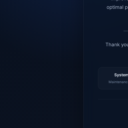
optimal p
Thank you
System
Maintenance