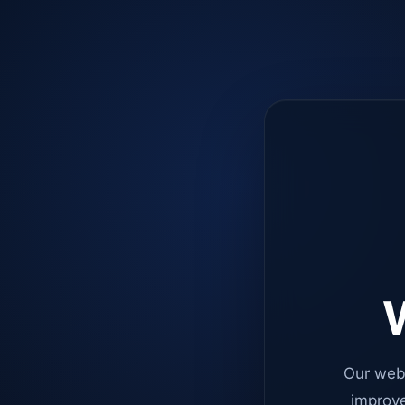
W
Our web
improve