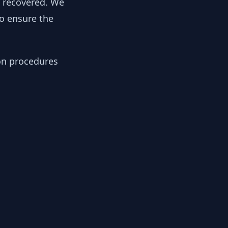
y recovered. We
to ensure the
ion procedures