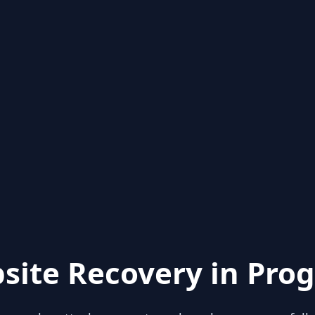
site Recovery in Prog