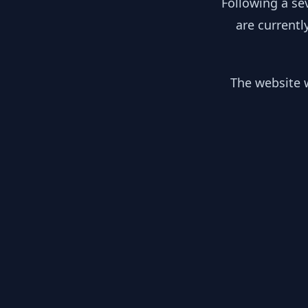
Following a se
are currentl
The website w