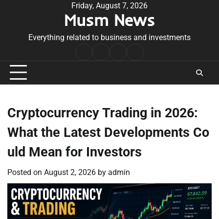
Skip
Friday, August 7, 2026
Musm News
to
content
Everything related to business and investments
Home
Terms
Privacy
Contact
&
Policy
Us
Conditions
Cryptocurrency Trading in 2026:
What the Latest Developments Co
uld Mean for Investors
Posted on
August 2, 2026
by
admin