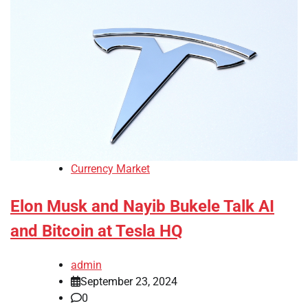
Currency Market
Elon Musk and Nayib Bukele Talk AI
and Bitcoin at Tesla HQ
admin
September 23, 2024
0