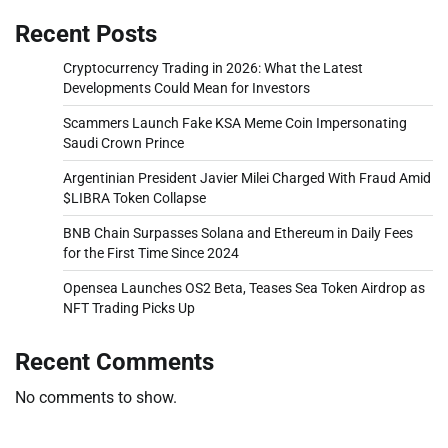
Recent Posts
Cryptocurrency Trading in 2026: What the Latest
Developments Could Mean for Investors
Scammers Launch Fake KSA Meme Coin Impersonating
Saudi Crown Prince
Argentinian President Javier Milei Charged With Fraud Amid
$LIBRA Token Collapse
BNB Chain Surpasses Solana and Ethereum in Daily Fees
for the First Time Since 2024
Opensea Launches OS2 Beta, Teases Sea Token Airdrop as
NFT Trading Picks Up
Recent Comments
No comments to show.