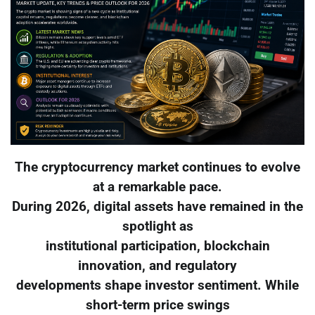
The cryptocurrency market continues to evolve
at a remarkable pace.
During 2026, digital assets have remained in the
spotlight as
institutional participation, blockchain
innovation, and regulatory
developments shape investor sentiment. While
short-term price swings