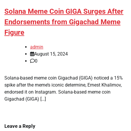
Solana Meme Coin GIGA Surges After
Endorsements from Gigachad Meme
Figure
admin
August 15, 2024
0
Solana-based meme coin Gigachad (GIGA) noticed a 15%
spike after the meme’s iconic determine, Ernest Khalimov,
endorsed it on Instagram. Solana-based meme coin
Gigachad (GIGA) […]
Leave a Reply