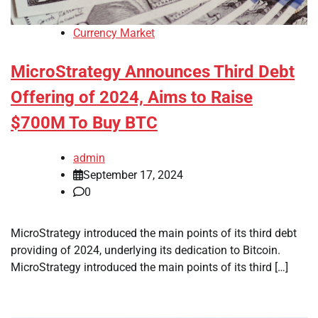
Currency Market
MicroStrategy Announces Third Debt
Offering of 2024, Aims to Raise
$700M To Buy BTC
admin
September 17, 2024
0
MicroStrategy introduced the main points of its third debt
providing of 2024, underlying its dedication to Bitcoin.
MicroStrategy introduced the main points of its third […]