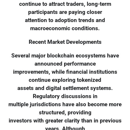
continue to attract traders, long-term
participants are paying closer
attention to adoption trends and
macroeconomic conditions.
Recent Market Developments
Several major blockchain ecosystems have
announced performance
improvements, while financial institutions
continue exploring tokenized
assets and digital settlement systems.
Regulatory discussions in
multiple jurisdictions have also become more
structured, providing
investors with greater clarity than in previous
years. Although