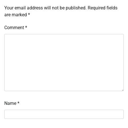
Your email address will not be published.
Required fields
are marked
*
Comment
*
Name
*