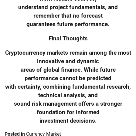
understand project fundamentals, and
remember that no forecast
guarantees future performance.
Final Thoughts
Cryptocurrency markets remain among the most
innovative and dynamic
areas of global finance. While future
performance cannot be predicted
with certainty, combining fundamental research,
technical analysis, and
sound risk management offers a stronger
foundation for informed
investment decisions.
Posted in
Currency Market