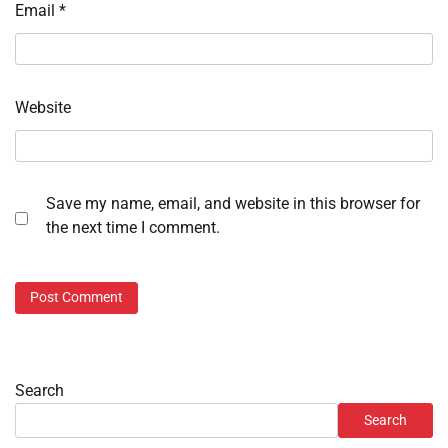
Email
*
Website
Save my name, email, and website in this browser for
the next time I comment.
Search
Search