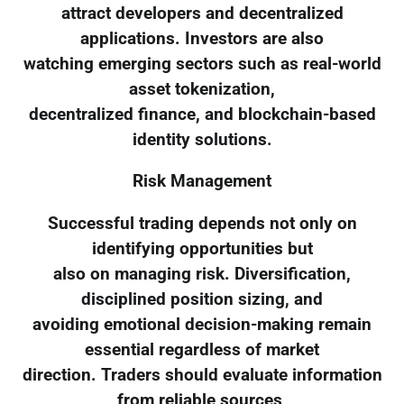
attract developers and decentralized
applications. Investors are also
watching emerging sectors such as real-world
asset tokenization,
decentralized finance, and blockchain-based
identity solutions.
Risk Management
Successful trading depends not only on
identifying opportunities but
also on managing risk. Diversification,
disciplined position sizing, and
avoiding emotional decision-making remain
essential regardless of market
direction. Traders should evaluate information
from reliable sources,