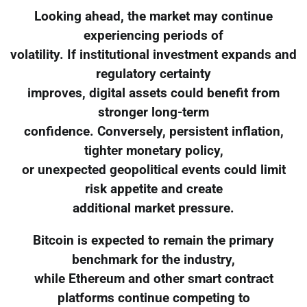
Looking ahead, the market may continue
experiencing periods of
volatility. If institutional investment expands and
regulatory certainty
improves, digital assets could benefit from
stronger long-term
confidence. Conversely, persistent inflation,
tighter monetary policy,
or unexpected geopolitical events could limit
risk appetite and create
additional market pressure.
Bitcoin is expected to remain the primary
benchmark for the industry,
while Ethereum and other smart contract
platforms continue competing to