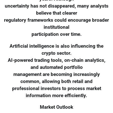
uncertainty has not disappeared, many analysts
believe that clearer
regulatory frameworks could encourage broader
institutional
participation over time.
Artificial intelligence is also influencing the
crypto sector.
AI-powered trading tools, on-chain analytics,
and automated portfolio
management are becoming increasingly
common, allowing both retail and
professional investors to process market
information more efficiently.
Market Outlook