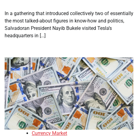
In a gathering that introduced collectively two of essentially
the most talked-about figures in know-how and politics,
Salvadoran President Nayib Bukele visited Tesla’s
headquarters in […]
Currency Market