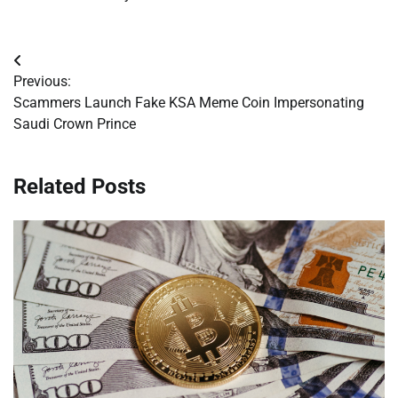
Post
Previous:
navigation
Scammers Launch Fake KSA Meme Coin Impersonating
Saudi Crown Prince
Related Posts