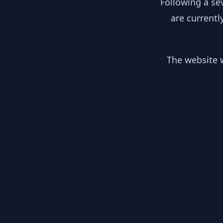
Following a se
are currentl
The website w