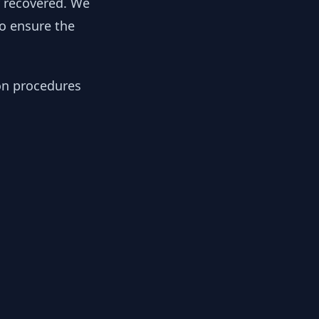
y recovered. We
to ensure the
ion procedures