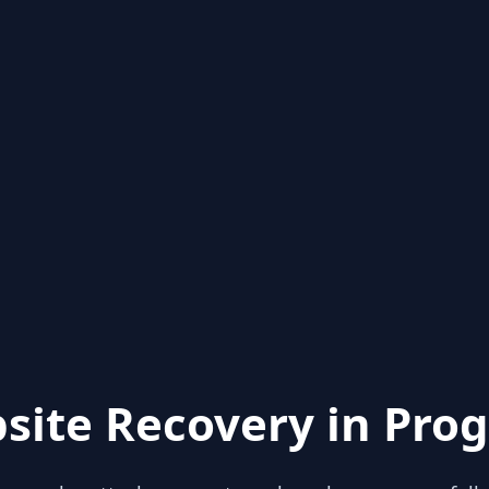
site Recovery in Prog