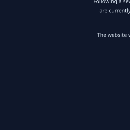
Following a se
are currentl
The website w