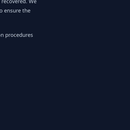
y recovered. We
to ensure the
ion procedures