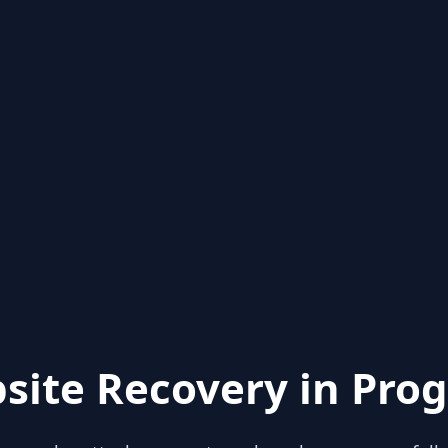
site Recovery in Prog