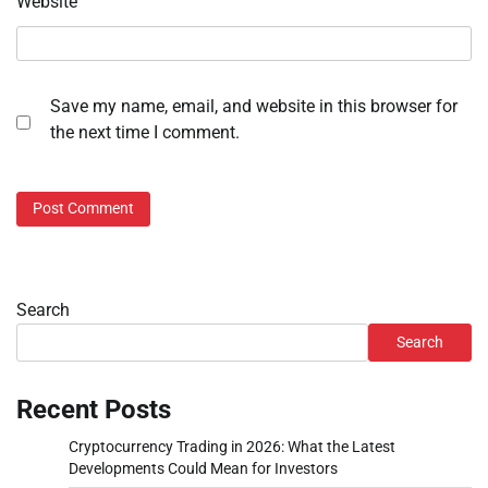
Website
Save my name, email, and website in this browser for
the next time I comment.
Search
Search
Recent Posts
Cryptocurrency Trading in 2026: What the Latest
Developments Could Mean for Investors