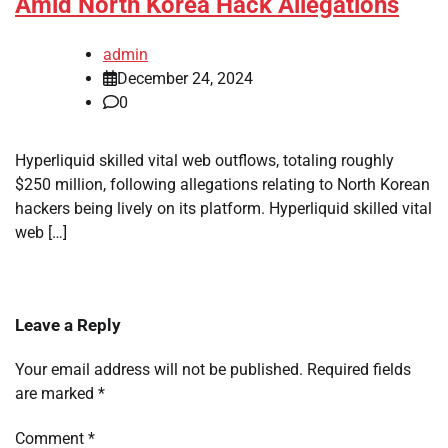
Amid North Korea Hack Allegations
admin
December 24, 2024
0
Hyperliquid skilled vital web outflows, totaling roughly
$250 million, following allegations relating to North Korean
hackers being lively on its platform. Hyperliquid skilled vital
web […]
Leave a Reply
Your email address will not be published.
Required fields
are marked
*
Comment
*