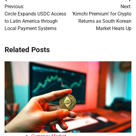
Post
Previous:
Next:
navigation
Circle Expands USDC Access
‘Kimchi Premium’ for Crypto
to Latin America through
Returns as South Korean
Local Payment Systems
Market Heats Up
Related Posts