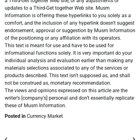
a Third-Get together Web site, or any adjustments or
updates to a Third-Get together Web site. Musm
Information is offering these hyperlinks to you solely as a
comfort, and the inclusion of any hyperlink doesn’t suggest
endorsement, approval or suggestion by Musm Information
of the positioning or any affiliation with its operators.
This text is meant for use and have to be used for
informational functions solely. It is very important do your
individual analysis and evaluation earlier than making any
materials selections associated to any of the services or
products described. This text isn’t supposed as, and shall
not be construed as, monetary recommendation.
The views and opinions expressed on this article are the
writer’s [company’s] personal and don’t essentially replicate
these of Musm Information.
Posted in
Currency Market