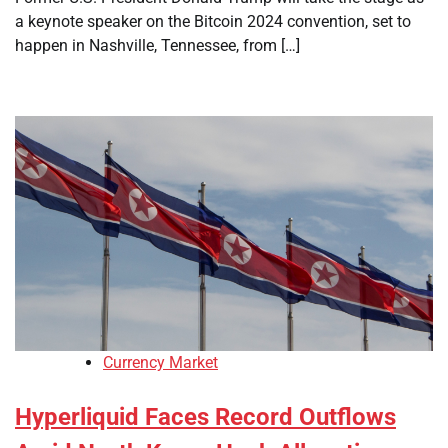
a keynote speaker on the Bitcoin 2024 convention, set to
happen in Nashville, Tennessee, from […]
Currency Market
Hyperliquid Faces Record Outflows