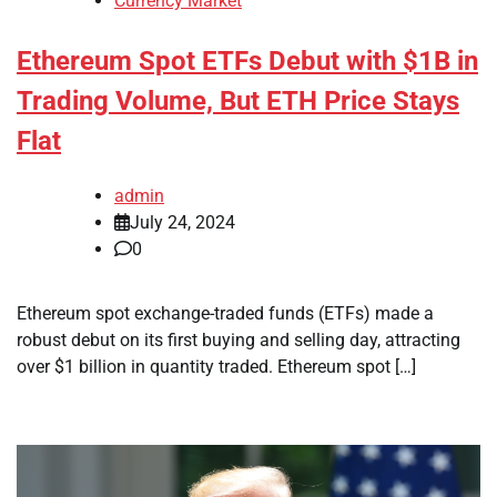
Currency Market
Ethereum Spot ETFs Debut with $1B in
Trading Volume, But ETH Price Stays
Flat
admin
July 24, 2024
0
Ethereum spot exchange-traded funds (ETFs) made a
robust debut on its first buying and selling day, attracting
over $1 billion in quantity traded. Ethereum spot […]