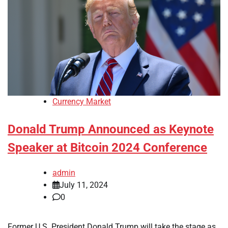
Currency Market
Donald Trump Announced as Keynote
Speaker at Bitcoin 2024 Conference
admin
July 11, 2024
0
Former U.S. President Donald Trump will take the stage as