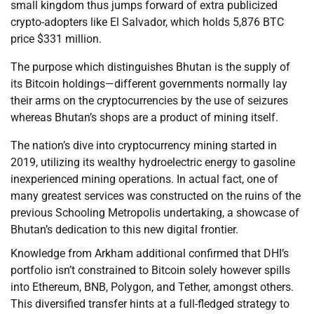
small kingdom thus jumps forward of extra publicized
crypto-adopters like El Salvador, which holds 5,876 BTC
price $331 million.
The purpose which distinguishes Bhutan is the supply of
its Bitcoin holdings—different governments normally lay
their arms on the cryptocurrencies by the use of seizures
whereas Bhutan’s shops are a product of mining itself.
The nation’s dive into cryptocurrency mining started in
2019, utilizing its wealthy hydroelectric energy to gasoline
inexperienced mining operations. In actual fact, one of
many greatest services was constructed on the ruins of the
previous Schooling Metropolis undertaking, a showcase of
Bhutan’s dedication to this new digital frontier.
Knowledge from Arkham additional confirmed that DHI’s
portfolio isn’t constrained to Bitcoin solely however spills
into Ethereum, BNB, Polygon, and Tether, amongst others.
This diversified transfer hints at a full-fledged strategy to