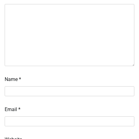
Name
*
Email
*