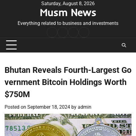
Skip
Saturday, August 8, 2026
Musm News
to
content
Everything related to business and investments
Home
Terms
Privacy
Contact
&
Policy
Us
Conditions
Bhutan Reveals Fourth-Largest Go
vernment Bitcoin Holdings Worth
$750M
Posted on
September 18, 2024
by
admin