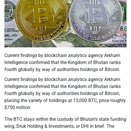
Current findings by blockchain analytics agency Arkham
Intelligence confirmed that the Kingdom of Bhutan ranks
fourth globally by way of authorities holdings of Bitcoin.
Current findings by blockchain analytics agency Arkham
Intelligence confirmed that the Kingdom of Bhutan ranks
fourth globally by way of authorities holdings of Bitcoin,
placing the variety of holdings at 13,000 BTC, price roughly
$750 million.
The BTC stays within the custody of Bhutan’s state funding
wing, Druk Holding & Investments, or DHI in brief. The