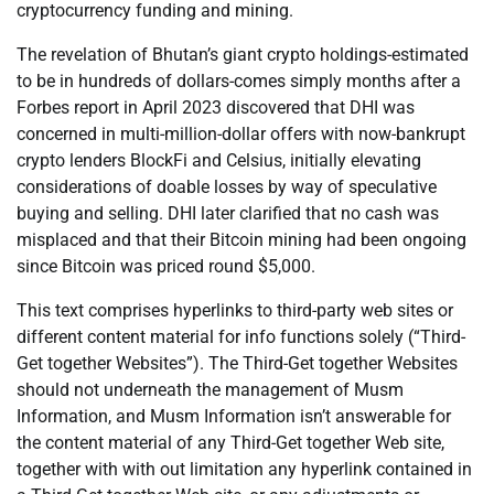
cryptocurrency funding and mining.
The revelation of Bhutan’s giant crypto holdings-estimated
to be in hundreds of dollars-comes simply months after a
Forbes report in April 2023 discovered that DHI was
concerned in multi-million-dollar offers with now-bankrupt
crypto lenders BlockFi and Celsius, initially elevating
considerations of doable losses by way of speculative
buying and selling. DHI later clarified that no cash was
misplaced and that their Bitcoin mining had been ongoing
since Bitcoin was priced round $5,000.
This text comprises hyperlinks to third-party web sites or
different content material for info functions solely (“Third-
Get together Websites”). The Third-Get together Websites
should not underneath the management of Musm
Information, and Musm Information isn’t answerable for
the content material of any Third-Get together Web site,
together with with out limitation any hyperlink contained in