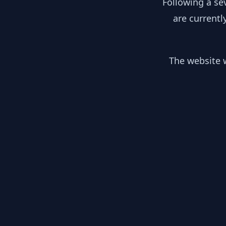
Following a se
are currentl
The website w