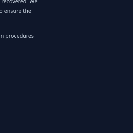
y recovered. We
to ensure the
ion procedures