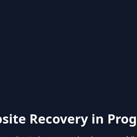
site Recovery in Prog