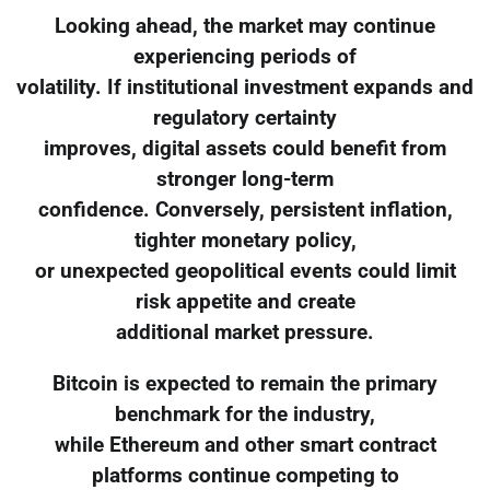
Looking ahead, the market may continue
experiencing periods of
volatility. If institutional investment expands and
regulatory certainty
improves, digital assets could benefit from
stronger long-term
confidence. Conversely, persistent inflation,
tighter monetary policy,
or unexpected geopolitical events could limit
risk appetite and create
additional market pressure.
Bitcoin is expected to remain the primary
benchmark for the industry,
while Ethereum and other smart contract
platforms continue competing to