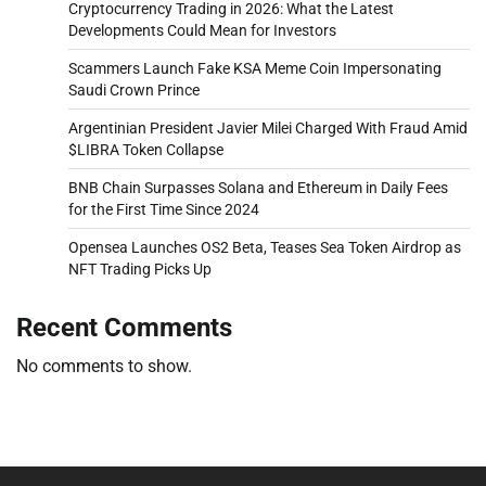
Cryptocurrency Trading in 2026: What the Latest
Developments Could Mean for Investors
Scammers Launch Fake KSA Meme Coin Impersonating
Saudi Crown Prince
Argentinian President Javier Milei Charged With Fraud Amid
$LIBRA Token Collapse
BNB Chain Surpasses Solana and Ethereum in Daily Fees
for the First Time Since 2024
Opensea Launches OS2 Beta, Teases Sea Token Airdrop as
NFT Trading Picks Up
Recent Comments
No comments to show.