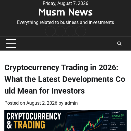
Skip
Friday, August 7, 2026
Musm News
to
content
Everything related to business and investments
Home
Terms
Privacy
Contact
&
Policy
Us
Conditions
Cryptocurrency Trading in 2026:
What the Latest Developments Co
uld Mean for Investors
Posted on
August 2, 2026
by
admin