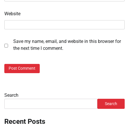
Website
Save my name, email, and website in this browser for
the next time I comment.
Search
Search
Recent Posts