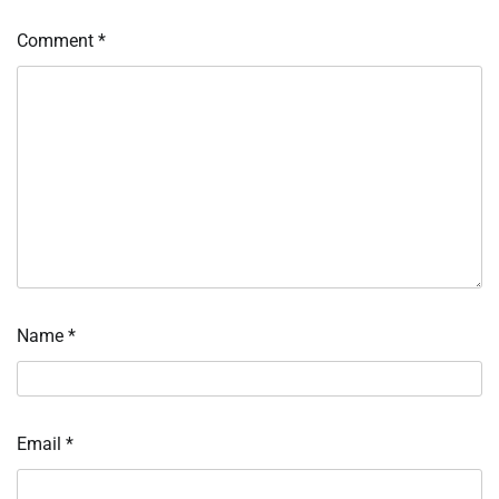
Comment
*
Name
*
Email
*