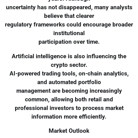
uncertainty has not disappeared, many analysts
believe that clearer
regulatory frameworks could encourage broader
institutional
participation over time.
Artificial intelligence is also influencing the
crypto sector.
AI-powered trading tools, on-chain analytics,
and automated portfolio
management are becoming increasingly
common, allowing both retail and
professional investors to process market
information more efficiently.
Market Outlook