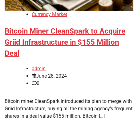
Currency Market
Bitcoin Miner CleanSpark to Acquire
Griid Infrastructure in $155 Million
Deal
admin
June 28, 2024
0
Bitcoin miner CleanSpark introduced its plan to merge with
Griid Infrastructure, buying all the mining agency’s frequent
shares in a deal value $155 million. Bitcoin […]