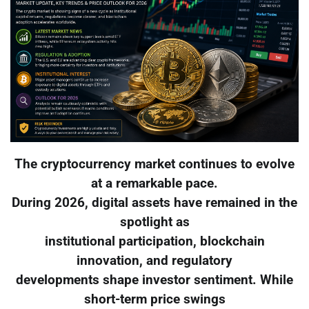
The cryptocurrency market continues to evolve
at a remarkable pace.
During 2026, digital assets have remained in the
spotlight as
institutional participation, blockchain
innovation, and regulatory
developments shape investor sentiment. While
short-term price swings