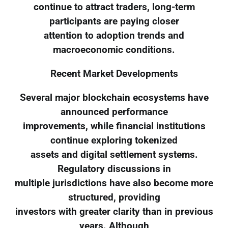
continue to attract traders, long-term
participants are paying closer
attention to adoption trends and
macroeconomic conditions.
Recent Market Developments
Several major blockchain ecosystems have
announced performance
improvements, while financial institutions
continue exploring tokenized
assets and digital settlement systems.
Regulatory discussions in
multiple jurisdictions have also become more
structured, providing
investors with greater clarity than in previous
years. Although