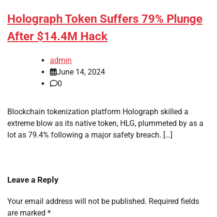
Holograph Token Suffers 79% Plunge
After $14.4M Hack
admin
June 14, 2024
0
Blockchain tokenization platform Holograph skilled a
extreme blow as its native token, HLG, plummeted by as a
lot as 79.4% following a major safety breach. […]
Leave a Reply
Your email address will not be published.
Required fields
are marked
*