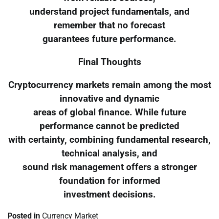
understand project fundamentals, and
remember that no forecast
guarantees future performance.
Final Thoughts
Cryptocurrency markets remain among the most
innovative and dynamic
areas of global finance. While future
performance cannot be predicted
with certainty, combining fundamental research,
technical analysis, and
sound risk management offers a stronger
foundation for informed
investment decisions.
Posted in
Currency Market