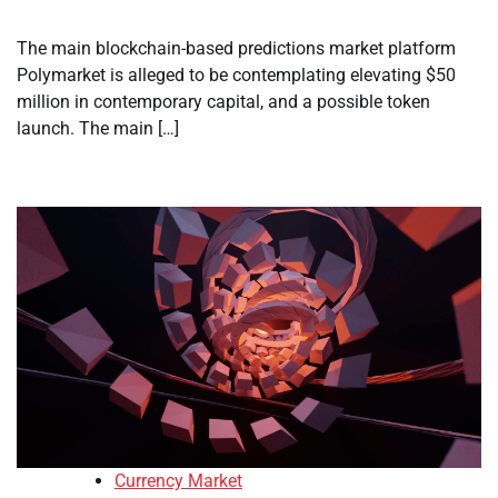
The main blockchain-based predictions market platform
Polymarket is alleged to be contemplating elevating $50
million in contemporary capital, and a possible token
launch. The main […]
Currency Market