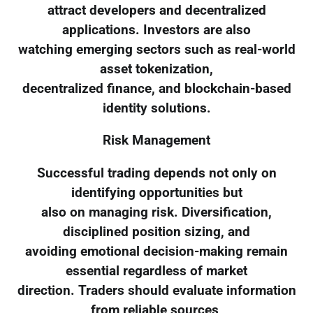
attract developers and decentralized
applications. Investors are also
watching emerging sectors such as real-world
asset tokenization,
decentralized finance, and blockchain-based
identity solutions.
Risk Management
Successful trading depends not only on
identifying opportunities but
also on managing risk. Diversification,
disciplined position sizing, and
avoiding emotional decision-making remain
essential regardless of market
direction. Traders should evaluate information
from reliable sources,