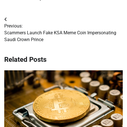
Post
Previous:
navigation
Scammers Launch Fake KSA Meme Coin Impersonating
Saudi Crown Prince
Related Posts