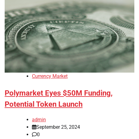
Currency Market
Polymarket Eyes $50M Funding,
Potential Token Launch
admin
September 25, 2024
0