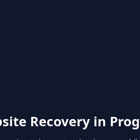
site Recovery in Prog