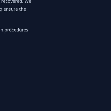
y recovered. We
to ensure the
ion procedures