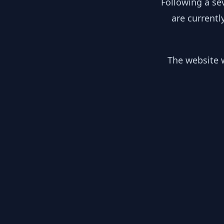
Following a se
are currentl
The website w